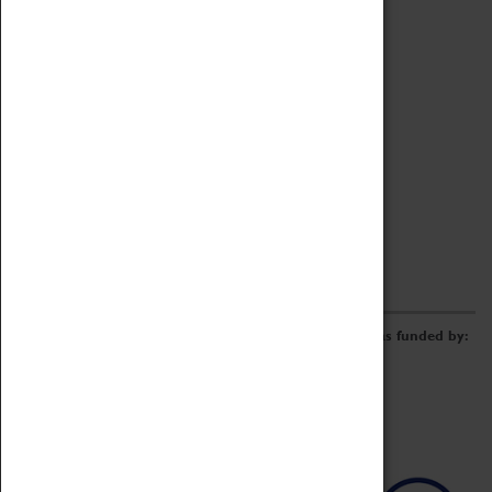
Archive
Online Catalogue
Borrowing & Lending Items
Collections Review Project
LEARNING
CORPORATE
GETTING INVOLVED
Donate
Adopt An Object
Funders & Partnerships
Volunteer
Work at the Museum
E-Newsletter & Social Media
The Coventry Transport Museum redevelopment was funded by: