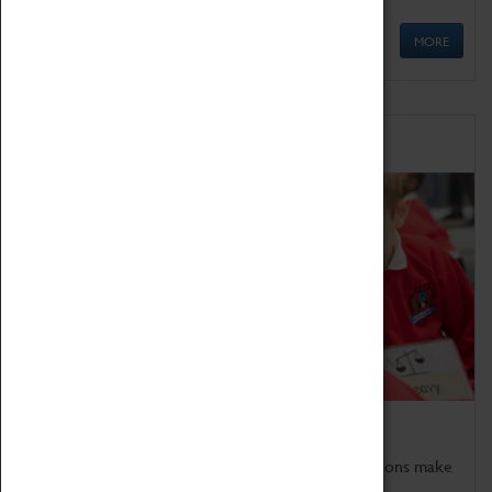
MORE
Schools
Bring the curriculum to life!
Coventry Transport Museum's interactive exhibitions make
the perfect venue for school visits in Coventry.