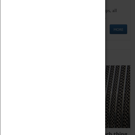
We offer a wide range of sessions for school groups, all
'Learning Outside The Classroom' quality assured.
MORE
Family Fun
We thoroughly believe there is no such thing