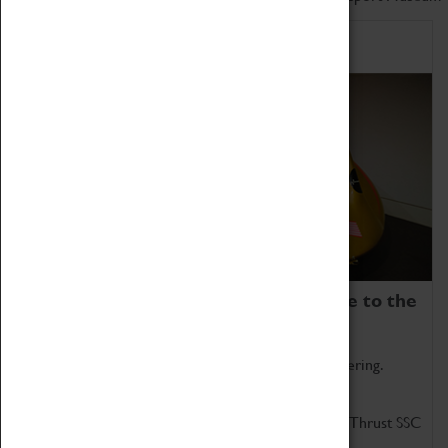
Home of Record Breakers
Coventry Transport Museum is home to the
world's two fastest cars.
Marvel at these spectacular feats of British engineering.
Get up close to the two fastest cars in the world, Thrust SSC
and Thrust 2.