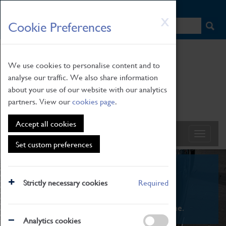
HOME
|
NEWS
|
HOW TO FIND US
|
CONTACT
Skip
X
Cookie Preferences
to
main
content
We use cookies to personalise content and to
analyse our traffic. We also share information
about your use of our website with our analytics
partners. View our
cookies page
.
Accept all cookies
Set custom preferences
What's On
Strictly necessary cookies
Required
From family STEAM learning to interactive
exhibitions. There's something for everyone.
Analytics cookies