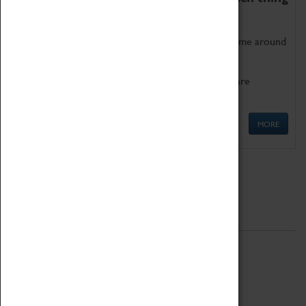
as being too old for play!
Get involved in our ever-growing Family Programme around
Science, Technology, Engineering and Maths.
We also have free to loan family activities which are
available at the Box Office.
MORE
Quick Links
ABOUT
History
National Portfolio Organisation
About Coventry Transport Museum
Work at the Museum