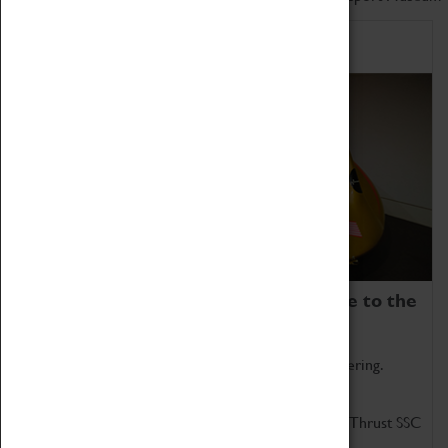
Home of Record Breakers
Coventry Transport Museum is home to the
world's two fastest cars.
Marvel at these spectacular feats of British engineering.
Get up close to the two fastest cars in the world, Thrust SSC
and Thrust 2.