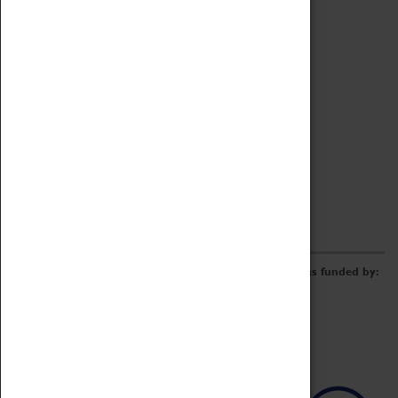
Archive
Online Catalogue
Borrowing & Lending Items
Collections Review Project
LEARNING
CORPORATE
GETTING INVOLVED
Donate
Adopt An Object
Funders & Partnerships
Volunteer
Work at the Museum
E-Newsletter & Social Media
The Coventry Transport Museum redevelopment was funded by: