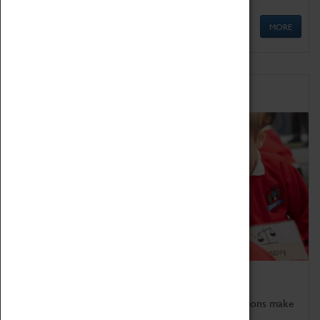
MORE
Schools
Bring the curriculum to life!
Coventry Transport Museum's interactive exhibitions make
the perfect venue for school visits in Coventry.