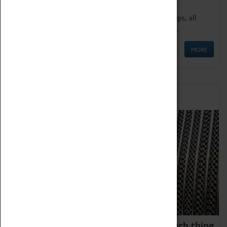
We offer a wide range of sessions for school groups, all
'Learning Outside The Classroom' quality assured.
MORE
Family Fun
We thoroughly believe there is no such thing