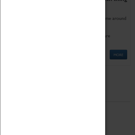
as being too old for play!
Get involved in our ever-growing Family Programme around
Science, Technology, Engineering and Maths.
We also have free to loan family activities which are
available at the Box Office.
MORE
Quick Links
ABOUT
History
National Portfolio Organisation
About Coventry Transport Museum
Work at the Museum