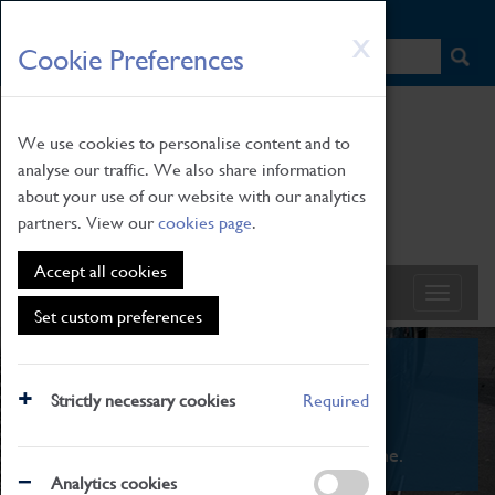
HOME
|
NEWS
|
HOW TO FIND US
|
CONTACT
Skip
X
Cookie Preferences
to
main
content
We use cookies to personalise content and to
analyse our traffic. We also share information
about your use of our website with our analytics
partners. View our
cookies page
.
Accept all cookies
Set custom preferences
What's On
Strictly necessary cookies
Required
From family STEAM learning to interactive
exhibitions. There's something for everyone.
Analytics cookies