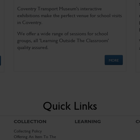
Coventry Transport Museum's interactive
exhibitions make the perfect venue for school visits
in Coventry.
We offer a wide range of sessions for school
groups, all 'Learning Outside The Classroom'
quality assured.
MORE
Quick Links
COLLECTION
LEARNING
C
Collecting Policy
Offering An Item To The