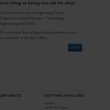
such thing as being too old for play!
Get involved in our ever-growing Family
Programme around Science, Technology,
Engineering and Maths.
We also have free to loan family activities which
are available at the Box Office.
MORE
ORPORATE
GETTING INVOLVED
Donate
Adopt An Object