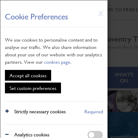
HOME
|
NEWS
|
HOW TO FIND 
Skip
X
Cookie Preferences
to
main
content
Coventry T
We use cookies to personalise content and to
analyse our traffic. We also share information
Millennium Place, H
about your use of our website with our analytics
partners. View our
cookies page
.
ABOUT
VISITING
WHAT'S
Accept all cookies
ON
Set custom preferences
Strictly necessary cookies
Required
What's On
Analytics cookies
From family STEAM learning to interactive e