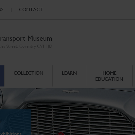
US
|
CONTACT
ransport Museum
ales Street, Coventry CV1 1JD
COLLECTION
LEARN
HOME
EDUCATION
xhibitions.