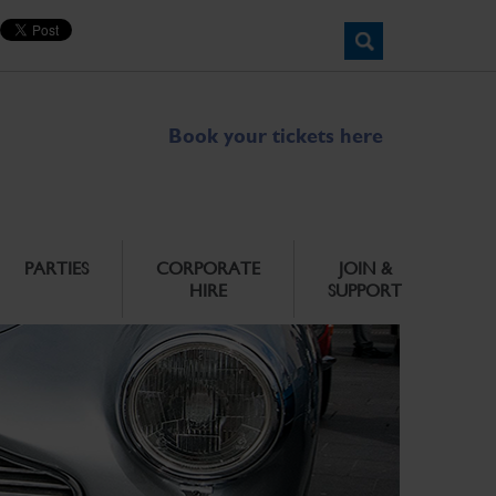
Book your tickets here
PARTIES
CORPORATE
JOIN &
HIRE
SUPPORT