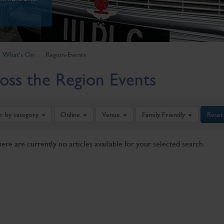
What's On
Region-Events
oss the Region Events
er by category
Online
Venue
Family Friendly
Reset
here are currently no articles available for your selected search.