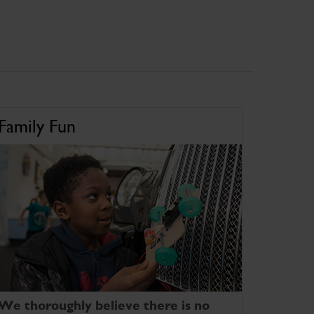
Family Fun
We thoroughly believe there is no