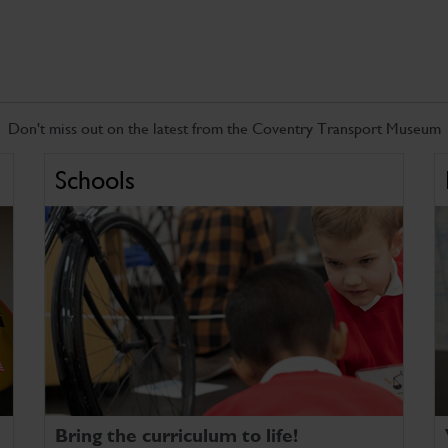
Don't miss out on the latest from the Coventry Transport Museum
Schools
Bring the curriculum to life!