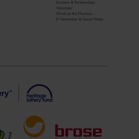
Funders & Partnerships
Volunteer
Work at the Museum
E-Newsletter & Social Media