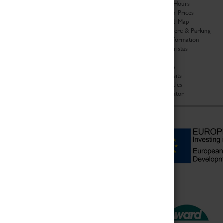
Organisation
Opening Hours
About Coventry Transport
Admission Prices
Museum
Download Map
Work at the Museum
Getting Here & Parking
Code of Conduct
Access Information
Privacy Policy
Baxter Baristas
Fees & Charges
Shopping
Safeguarding Support
Car Clubs
Group Visits
Star Vehicles
4D Simulator