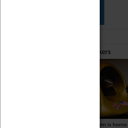
Star Vehicles
4D Simulator
Home of Record Breakers
Coventry Transport Museum is home