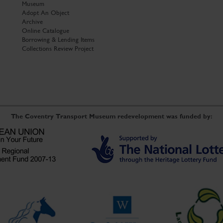
Museum
Adopt An Object
Archive
Online Catalogue
Borrowing & Lending Items
Collections Review Project
The Coventry Transport Museum redevelopment was funded by: