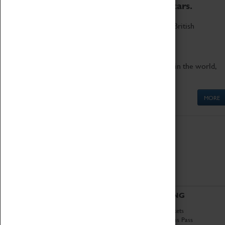
to the world's two fastest cars.
Marvel at these spectacular feats of British
engineering.
Get up close to the two fastest cars in the world,
Thrust SSC and Thrust 2.
MORE
ABOUT
VISITING
History
Book Tickets
National Portfolio
Attractions Pass