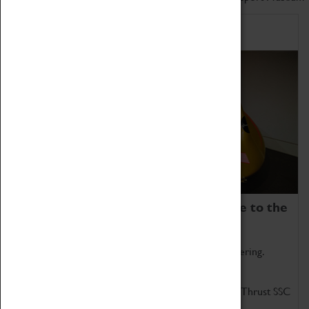
Home of Record Breakers
Coventry Transport Museum is home to the
world's two fastest cars.
Marvel at these spectacular feats of British engineering.
Get up close to the two fastest cars in the world, Thrust SSC
and Thrust 2.