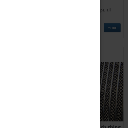
We offer a wide range of sessions for school groups, all
'Learning Outside The Classroom' quality assured.
MORE
Family Fun
We thoroughly believe there is no such thing