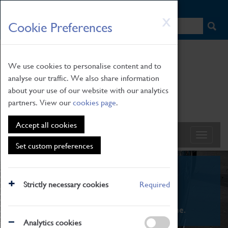
HOME
|
NEWS
|
HOW TO FIND US
|
CONTACT
Skip
X
Cookie Preferences
to
main
content
We use cookies to personalise content and to
analyse our traffic. We also share information
about your use of our website with our analytics
partners. View our
cookies page
.
Accept all cookies
Set custom preferences
What's On
Strictly necessary cookies
Required
From family STEAM learning to interactive
exhibitions. There's something for everyone.
Analytics cookies