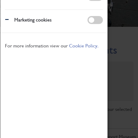
Marketing cookies
Home
What's On
Region-Events
For more information view our
Cookie Policy.
Across the Region Events
Filter by category
Online
Venue
Family Friendly
Reset
Sorry, there are currently no articles available for your selected
search.
Don't miss out on the latest from the Coventry Transport Museum