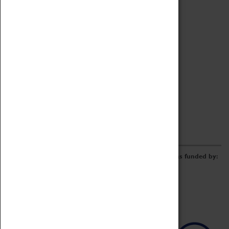
Archive
Online Catalogue
Borrowing & Lending Items
Collections Review Project
LEARNING
CORPORATE
GETTING INVOLVED
Donate
Adopt An Object
Funders & Partnerships
Volunteer
Work at the Museum
E-Newsletter & Social Media
The Coventry Transport Museum redevelopment was funded by: