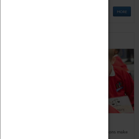
MORE
Schools
Bring the curriculum to life!
Coventry Transport Museum's interactive exhibitions make
the perfect venue for school visits in Coventry.