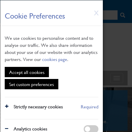
HOME
|
NEWS
|
HOW TO FIND US
|
CONTACT
Skip
X
Cookie Preferences
to
main
content
We use cookies to personalise content and to
analyse our traffic. We also share information
about your use of our website with our analytics
partners. View our
cookies page
.
Accept all cookies
Set custom preferences
What's On
Strictly necessary cookies
Required
From family STEAM learning to interactive
exhibitions. There's something for everyone.
Analytics cookies