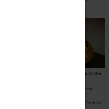
Home of Record Breakers
Coventry Transport Museum is home to the
world's two fastest cars.
Marvel at these spectacular feats of British engineering.
Get up close to the two fastest cars in the world, Thrust SSC
and Thrust 2.