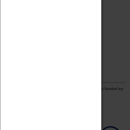
Archive
Online Catalogue
Borrowing & Lending Items
Collections Review Project
LEARNING
CORPORATE
GETTING INVOLVED
Donate
Adopt An Object
Funders & Partnerships
Volunteer
Work at the Museum
E-Newsletter & Social Media
The Coventry Transport Museum redevelopment was funded by: