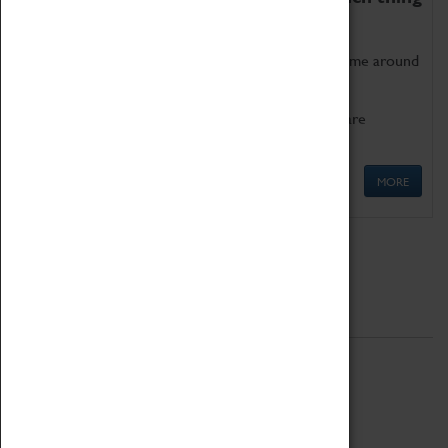
as being too old for play!
Get involved in our ever-growing Family Programme around
Science, Technology, Engineering and Maths.
We also have free to loan family activities which are
available at the Box Office.
MORE
Quick Links
ABOUT
History
National Portfolio Organisation
About Coventry Transport Museum
Work at the Museum