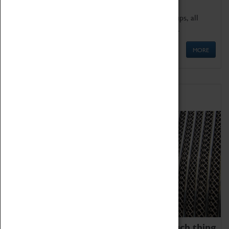
We offer a wide range of sessions for school groups, all
'Learning Outside The Classroom' quality assured.
MORE
Family Fun
We thoroughly believe there is no such thing