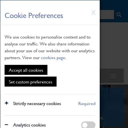
HOME
|
NEWS
|
HOW TO FIND US
|
CONTACT
Skip
X
Cookie Preferences
to
main
content
We use cookies to personalise content and to
analyse our traffic. We also share information
about your use of our website with our analytics
partners. View our
cookies page
.
Accept all cookies
Set custom preferences
What's On
Strictly necessary cookies
Required
From family STEAM learning to interactive
exhibitions. There's something for everyone.
Analytics cookies