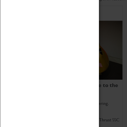
Home of Record Breakers
Coventry Transport Museum is home to the
world's two fastest cars.
Marvel at these spectacular feats of British engineering.
Get up close to the two fastest cars in the world, Thrust SSC
and Thrust 2.