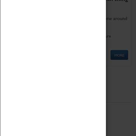
as being too old for play!
Get involved in our ever-growing Family Programme around
Science, Technology, Engineering and Maths.
We also have free to loan family activities which are
available at the Box Office.
MORE
Quick Links
ABOUT
History
National Portfolio Organisation
About Coventry Transport Museum
Work at the Museum