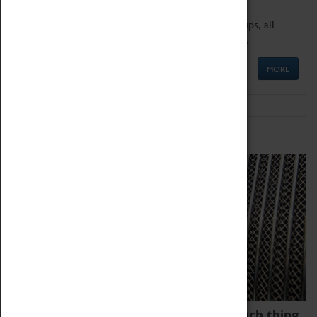
We offer a wide range of sessions for school groups, all
'Learning Outside The Classroom' quality assured.
MORE
Family Fun
We thoroughly believe there is no such thing