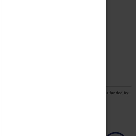
Archive
Online Catalogue
Borrowing & Lending Items
Collections Review Project
LEARNING
CORPORATE
GETTING INVOLVED
Donate
Adopt An Object
Funders & Partnerships
Volunteer
Work at the Museum
E-Newsletter & Social Media
The Coventry Transport Museum redevelopment was funded by: