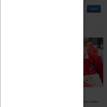
MORE
Schools
Bring the curriculum to life!
Coventry Transport Museum's interactive exhibitions make
the perfect venue for school visits in Coventry.