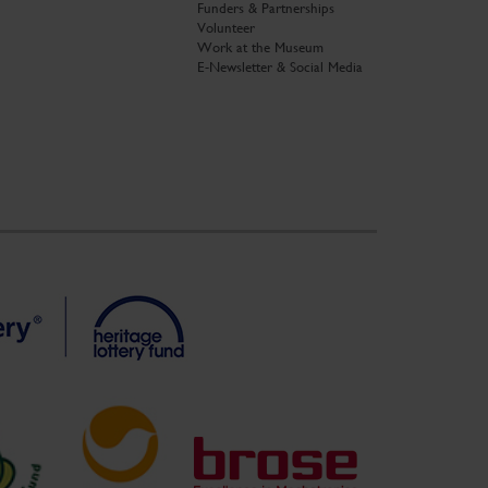
Funders & Partnerships
Volunteer
Work at the Museum
E-Newsletter & Social Media