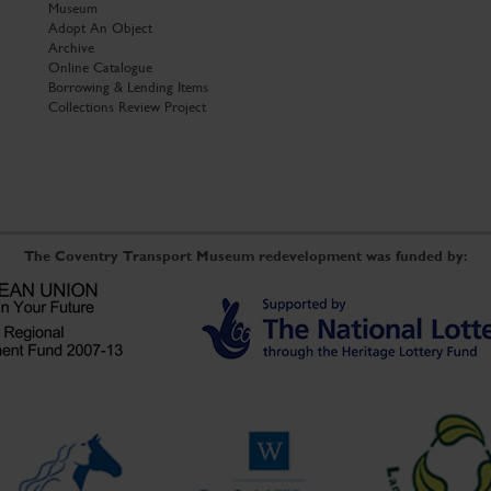
Museum
Adopt An Object
Archive
Online Catalogue
Borrowing & Lending Items
Collections Review Project
The Coventry Transport Museum redevelopment was funded by: