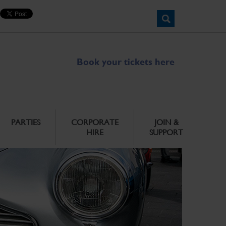
Book your tickets here
PARTIES
CORPORATE
JOIN &
HIRE
SUPPORT