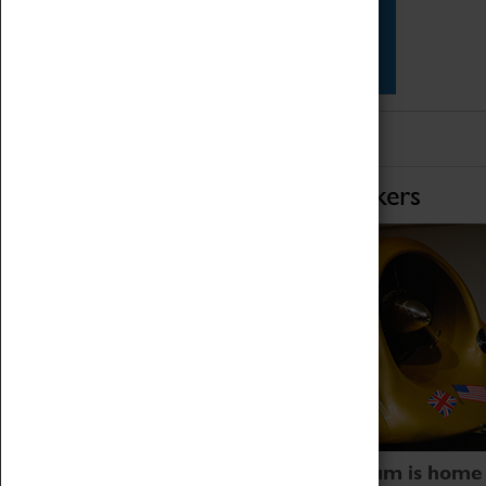
Star Vehicles
4D Simulator
Home of Record Breakers
Coventry Transport Museum is home