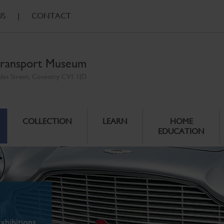
US
|
CONTACT
ransport Museum
ales Street, Coventry CV1 1JD
COLLECTION
LEARN
HOME
EDUCATION
xhibitions.