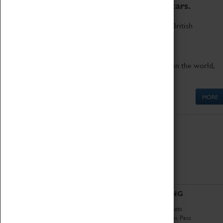
to the world's two fastest cars.
Marvel at these spectacular feats of British
engineering.
Get up close to the two fastest cars in the world,
Thrust SSC and Thrust 2.
MORE
ABOUT
VISITING
History
Book Tickets
National Portfolio
Attractions Pass