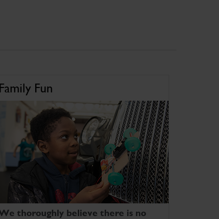
Family Fun
We thoroughly believe there is no