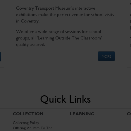
Coventry Transport Museum's interactive
exhibitions make the perfect venue for school visits
in Coventry.
We offer a wide range of sessions for school
groups, all 'Learning Outside The Classroom'
quality assured.
MORE
Quick Links
COLLECTION
LEARNING
C
Collecting Policy
Offering An Item To The