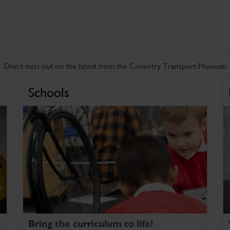
Don't miss out on the latest from the Coventry Transport Museum
Schools
Bring the curriculum to life!