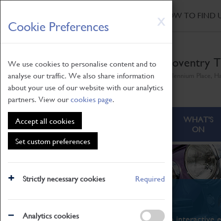
HOME
|
NEWS
|
HOW TO FIND 
Skip
X
Cookie Preferences
to
main
content
Coventry T
We use cookies to personalise content and to
analyse our traffic. We also share information
Millennium Place, H
about your use of our website with our analytics
partners. View our
cookies page
.
ABOUT
VISITING
WHAT'S
Accept all cookies
ON
Set custom preferences
Strictly necessary cookies
Required
What's On
Analytics cookies
From family STEAM learning to interactive e