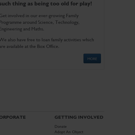
such thing as being too old for play!
Get involved in our ever-growing Family
Programme around Science, Technology,
Engineering and Maths.
We also have free to loan family activities which
are available at the Box Office.
MORE
ORPORATE
GETTING INVOLVED
Donate
Adopt An Object