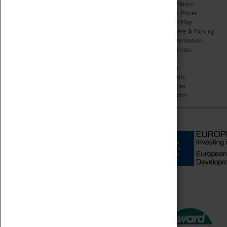
Organisation
Opening Hours
About Coventry Transport
Admission Prices
Museum
Download Map
Work at the Museum
Getting Here & Parking
Code of Conduct
Access Information
Privacy Policy
Baxter Baristas
Fees & Charges
Shopping
Safeguarding Support
Car Clubs
Group Visits
Star Vehicles
4D Simulator