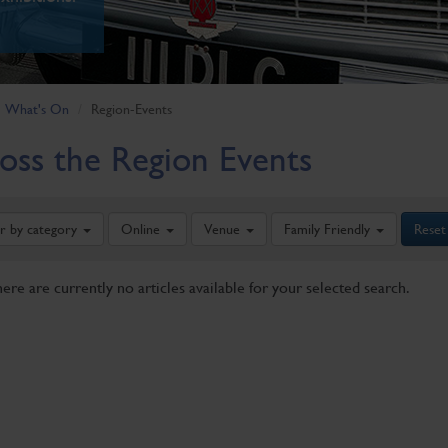
What's On
Region-Events
oss the Region Events
er by category
Online
Venue
Family Friendly
Reset
here are currently no articles available for your selected search.