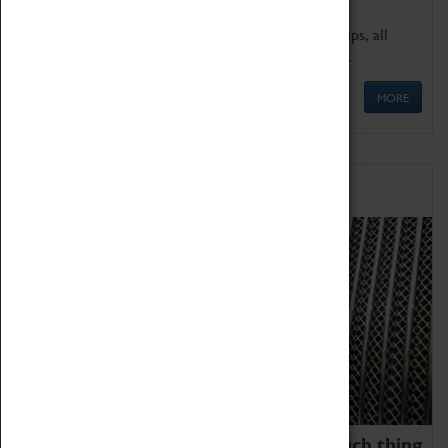
We offer a wide range of sessions for school groups, all
'Learning Outside The Classroom' quality assured.
MORE
Family Fun
We thoroughly believe there is no such thing