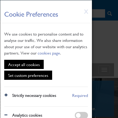
HOME
|
NEWS
|
HOW TO FIND US
|
CONTACT
Skip
X
Cookie Preferences
to
main
content
We use cookies to personalise content and to
analyse our traffic. We also share information
about your use of our website with our analytics
partners. View our
cookies page
.
Accept all cookies
Set custom preferences
What's On
Strictly necessary cookies
Required
From family STEAM learning to interactive
exhibitions. There's something for everyone.
Analytics cookies