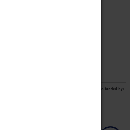
Archive
Online Catalogue
Borrowing & Lending Items
Collections Review Project
LEARNING
CORPORATE
GETTING INVOLVED
Donate
Adopt An Object
Funders & Partnerships
Volunteer
Work at the Museum
E-Newsletter & Social Media
The Coventry Transport Museum redevelopment was funded by: