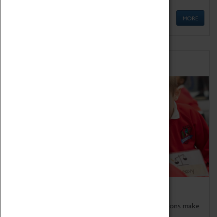
MORE
Schools
Bring the curriculum to life!
Coventry Transport Museum's interactive exhibitions make
the perfect venue for school visits in Coventry.