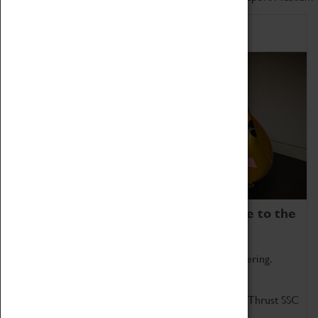
Home of Record Breakers
Coventry Transport Museum is home to the
world's two fastest cars.
Marvel at these spectacular feats of British engineering.
Get up close to the two fastest cars in the world, Thrust SSC
and Thrust 2.