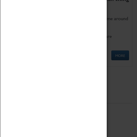
as being too old for play!
Get involved in our ever-growing Family Programme around
Science, Technology, Engineering and Maths.
We also have free to loan family activities which are
available at the Box Office.
MORE
Quick Links
ABOUT
History
National Portfolio Organisation
About Coventry Transport Museum
Work at the Museum