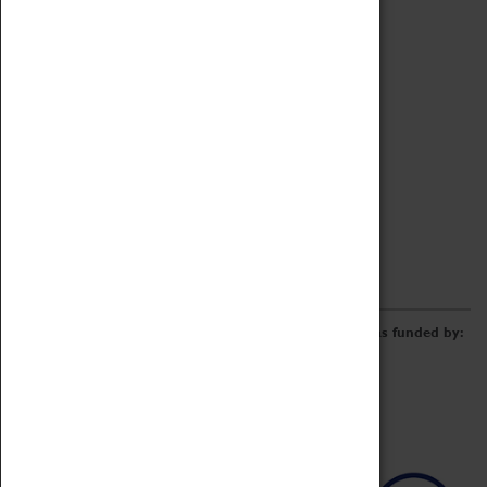
Archive
Online Catalogue
Borrowing & Lending Items
Collections Review Project
LEARNING
CORPORATE
GETTING INVOLVED
Donate
Adopt An Object
Funders & Partnerships
Volunteer
Work at the Museum
E-Newsletter & Social Media
The Coventry Transport Museum redevelopment was funded by: