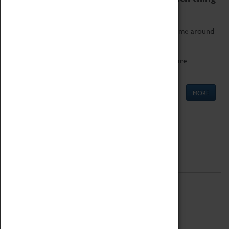
as being too old for play!
Get involved in our ever-growing Family Programme around
Science, Technology, Engineering and Maths.
We also have free to loan family activities which are
available at the Box Office.
MORE
Quick Links
ABOUT
History
National Portfolio Organisation
About Coventry Transport Museum
Work at the Museum