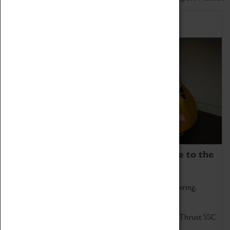
Home of Record Breakers
Coventry Transport Museum is home to the
world's two fastest cars.
Marvel at these spectacular feats of British engineering.
Get up close to the two fastest cars in the world, Thrust SSC
and Thrust 2.