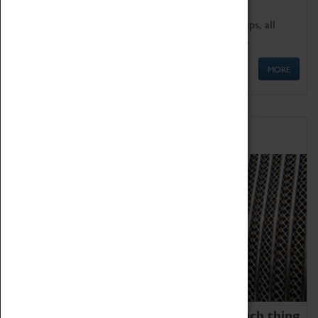
We offer a wide range of sessions for school groups, all
'Learning Outside The Classroom' quality assured.
MORE
Family Fun
We thoroughly believe there is no such thing