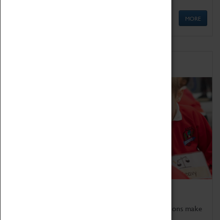
MORE
Schools
Bring the curriculum to life!
Coventry Transport Museum's interactive exhibitions make
the perfect venue for school visits in Coventry.