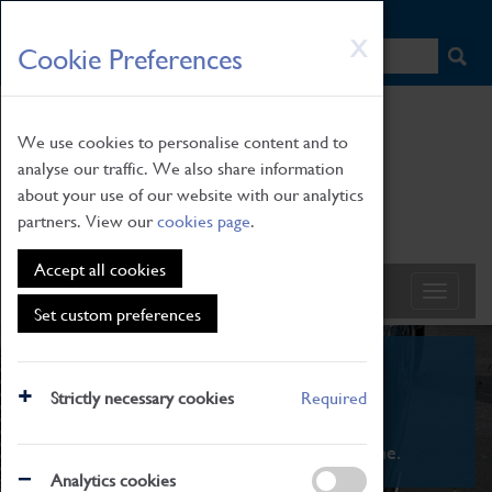
HOME
|
NEWS
|
HOW TO FIND US
|
CONTACT
Skip
X
Cookie Preferences
to
main
content
We use cookies to personalise content and to
analyse our traffic. We also share information
about your use of our website with our analytics
partners. View our
cookies page
.
Accept all cookies
Set custom preferences
What's On
Strictly necessary cookies
Required
From family STEAM learning to interactive
exhibitions. There's something for everyone.
Analytics cookies