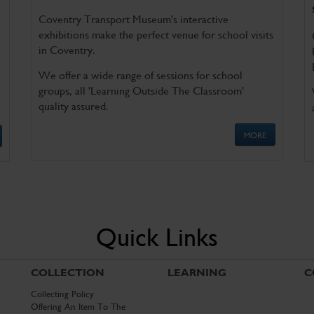
Coventry Transport Museum's interactive
exhibitions make the perfect venue for school visits
in Coventry.
We offer a wide range of sessions for school
groups, all 'Learning Outside The Classroom'
quality assured.
MORE
Quick Links
COLLECTION
LEARNING
C
Collecting Policy
Offering An Item To The