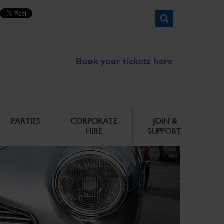
Book your tickets here
PARTIES
CORPORATE
JOIN &
HIRE
SUPPORT