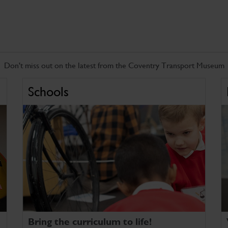
Don't miss out on the latest from the Coventry Transport Museum
Schools
Bring the curriculum to life!