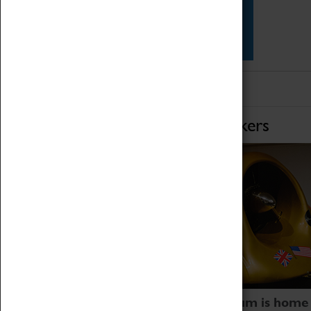
Star Vehicles
4D Simulator
Home of Record Breakers
Coventry Transport Museum is home