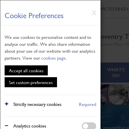
HOME
|
NEWS
|
HOW TO FIND 
Skip
X
Cookie Preferences
to
main
content
Coventry T
We use cookies to personalise content and to
analyse our traffic. We also share information
Millennium Place, H
about your use of our website with our analytics
partners. View our
cookies page
.
ABOUT
VISITING
WHAT'S
Accept all cookies
ON
Set custom preferences
Strictly necessary cookies
Required
What's On
Analytics cookies
From family STEAM learning to interactive e