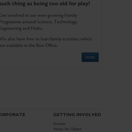
such thing as being too old for play!
Get involved in our ever-growing Family
Programme around Science, Technology,
Engineering and Maths.
We also have free to loan family activities which
are available at the Box Office.
MORE
ORPORATE
GETTING INVOLVED
Donate
Adopt An Object