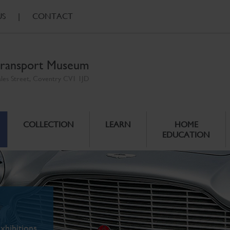
US
|
CONTACT
ransport Museum
ales Street, Coventry CV1 1JD
COLLECTION
LEARN
HOME
EDUCATION
xhibitions.