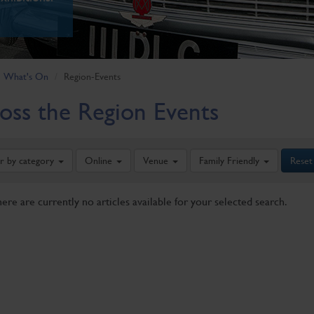
What's On
Region-Events
oss the Region Events
er by category
Online
Venue
Family Friendly
Reset
here are currently no articles available for your selected search.