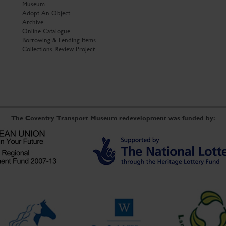
Museum
Adopt An Object
Archive
Online Catalogue
Borrowing & Lending Items
Collections Review Project
The Coventry Transport Museum redevelopment was funded by: