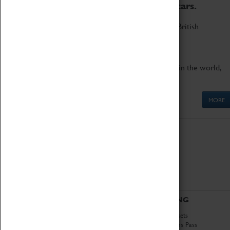
to the world's two fastest cars.
Marvel at these spectacular feats of British
engineering.
Get up close to the two fastest cars in the world,
Thrust SSC and Thrust 2.
MORE
ABOUT
VISITING
History
Book Tickets
National Portfolio
Attractions Pass