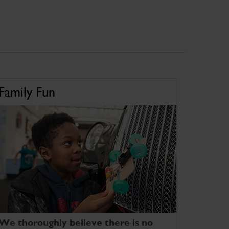
Family Fun
We thoroughly believe there is no