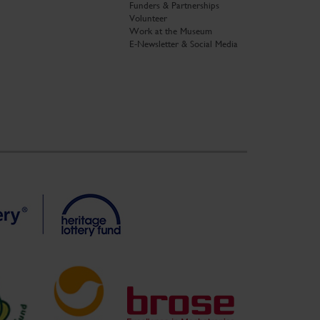
Funders & Partnerships
Volunteer
Work at the Museum
E-Newsletter & Social Media