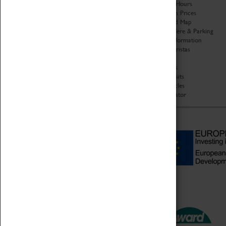
Organisation
Opening Hours
About Coventry Transport
Admission Prices
Museum
Download Map
Work at the Museum
Getting Here & Parking
Code of Conduct
Access Information
Privacy Policy
Baxter Baristas
Fees & Charges
Shopping
Safeguarding Support
Car Clubs
Group Visits
Star Vehicles
4D Simulator