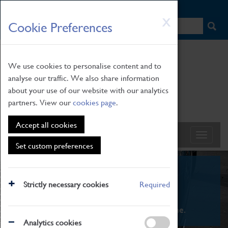
HOME
|
NEWS
|
HOW TO FIND US
|
CONTACT
Skip
X
Cookie Preferences
to
main
content
We use cookies to personalise content and to
analyse our traffic. We also share information
about your use of our website with our analytics
partners. View our
cookies page
.
Accept all cookies
Set custom preferences
What's On
Strictly necessary cookies
Required
From family STEAM learning to interactive
exhibitions. There's something for everyone.
Analytics cookies