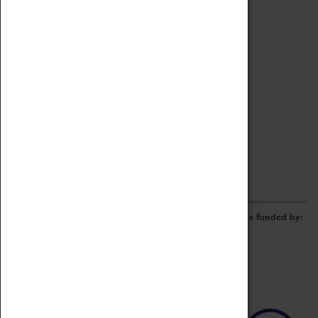
Archive
Online Catalogue
Borrowing & Lending Items
Collections Review Project
LEARNING
CORPORATE
GETTING INVOLVED
Donate
Adopt An Object
Funders & Partnerships
Volunteer
Work at the Museum
E-Newsletter & Social Media
The Coventry Transport Museum redevelopment was funded by: