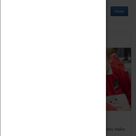
MORE
Schools
Bring the curriculum to life!
Coventry Transport Museum's interactive exhibitions make
the perfect venue for school visits in Coventry.