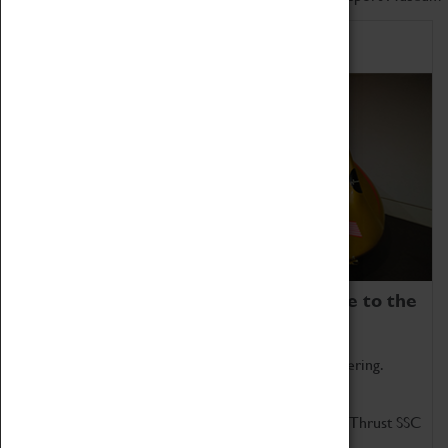
Home of Record Breakers
Coventry Transport Museum is home to the
world's two fastest cars.
Marvel at these spectacular feats of British engineering.
Get up close to the two fastest cars in the world, Thrust SSC
and Thrust 2.