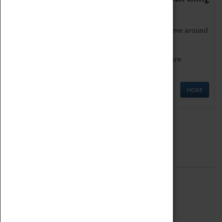
as being too old for play!
Get involved in our ever-growing Family Programme around
Science, Technology, Engineering and Maths.
We also have free to loan family activities which are
available at the Box Office.
MORE
Quick Links
ABOUT
History
National Portfolio Organisation
About Coventry Transport Museum
Work at the Museum