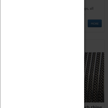
We offer a wide range of sessions for school groups, all
'Learning Outside The Classroom' quality assured.
MORE
Family Fun
We thoroughly believe there is no such thing