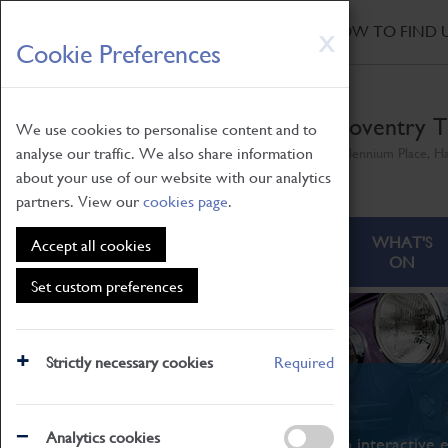
HOME
|
NEWS
|
HOW TO FIND 
Skip
X
Cookie Preferences
to
main
content
Coventry T
We use cookies to personalise content and to
analyse our traffic. We also share information
Millennium Place, H
about your use of our website with our analytics
partners. View our
cookies page
.
ABOUT
VISITING
WHAT'S
Accept all cookies
ON
Set custom preferences
Strictly necessary cookies
Required
What's On
Analytics cookies
From family STEAM learning to interactive e