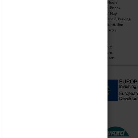
Organisation
Opening Hours
About Coventry Transport
Admission Prices
Museum
Download Map
Work at the Museum
Getting Here & Parking
Code of Conduct
Access Information
Privacy Policy
Baxter Baristas
Fees & Charges
Shopping
Safeguarding Support
Car Clubs
Group Visits
Star Vehicles
4D Simulator