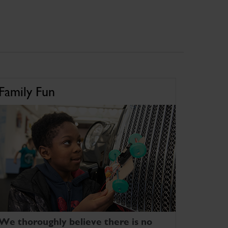
Family Fun
We thoroughly believe there is no