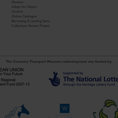
Museum
Adopt An Object
Archive
Online Catalogue
Borrowing & Lending Items
Collections Review Project
The Coventry Transport Museum redevelopment was funded by: