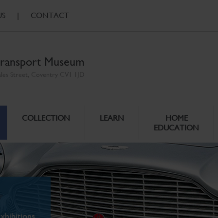
US
|
CONTACT
ransport Museum
ales Street, Coventry CV1 1JD
COLLECTION
LEARN
HOME
EDUCATION
xhibitions.