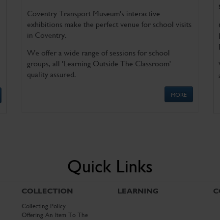
Coventry Transport Museum's interactive
exhibitions make the perfect venue for school visits
in Coventry.
We offer a wide range of sessions for school
groups, all 'Learning Outside The Classroom'
quality assured.
MORE
Quick Links
COLLECTION
LEARNING
C
Collecting Policy
Offering An Item To The