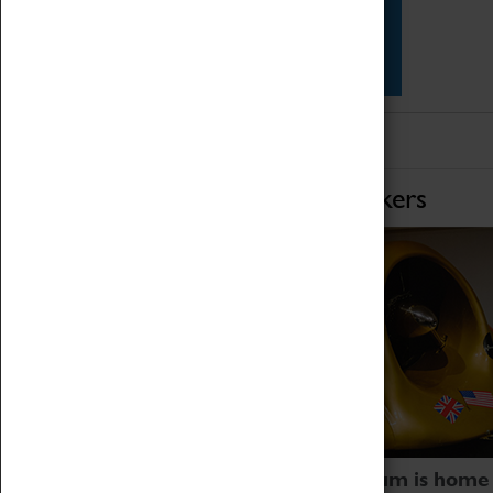
Star Vehicles
4D Simulator
Home of Record Breakers
Coventry Transport Museum is home