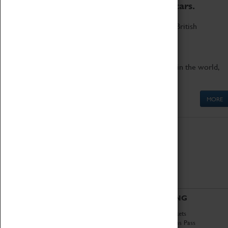
to the world's two fastest cars.
Marvel at these spectacular feats of British
engineering.
Get up close to the two fastest cars in the world,
Thrust SSC and Thrust 2.
MORE
ABOUT
VISITING
History
Book Tickets
National Portfolio
Attractions Pass