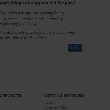
such thing as being too old for play!
Get involved in our ever-growing Family
Programme around Science, Technology,
Engineering and Maths.
We also have free to loan family activities which
are available at the Box Office.
MORE
ORPORATE
GETTING INVOLVED
Donate
Adopt An Object