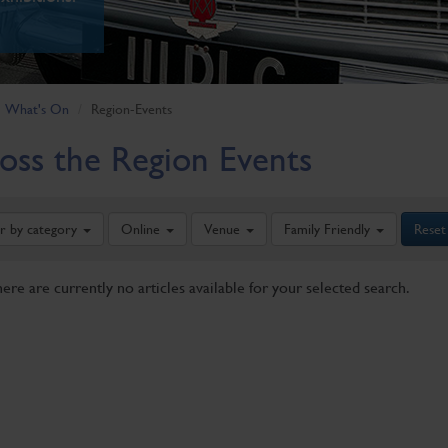
What's On
Region-Events
oss the Region Events
er by category
Online
Venue
Family Friendly
Reset
here are currently no articles available for your selected search.