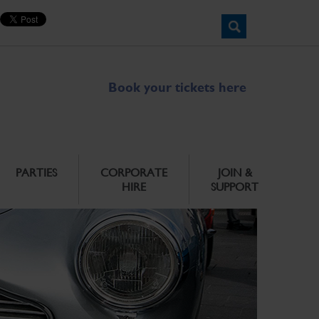
Book your tickets here
PARTIES
CORPORATE
JOIN &
HIRE
SUPPORT