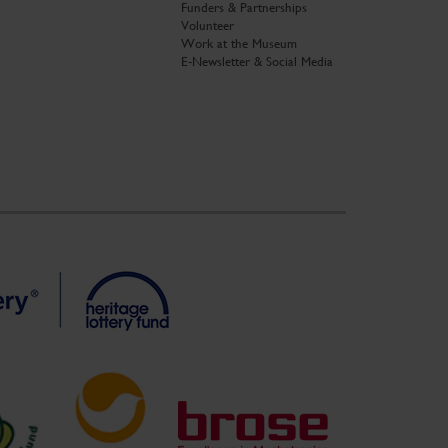
Funders & Partnerships
Volunteer
Work at the Museum
E-Newsletter & Social Media