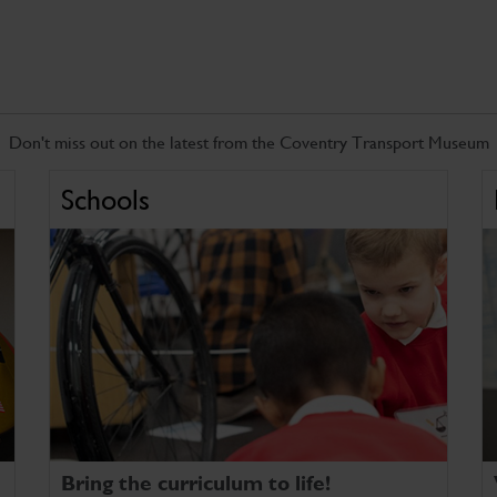
Don't miss out on the latest from the Coventry Transport Museum
Schools
Bring the curriculum to life!