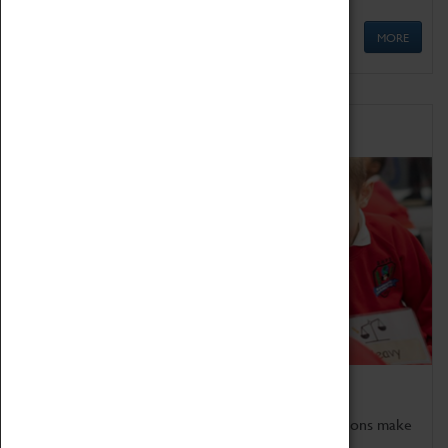
MORE
Schools
Bring the curriculum to life!
Coventry Transport Museum's interactive exhibitions make
the perfect venue for school visits in Coventry.