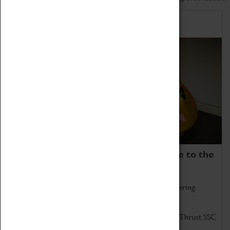
Home of Record Breakers
Coventry Transport Museum is home to the
world's two fastest cars.
Marvel at these spectacular feats of British engineering.
Get up close to the two fastest cars in the world, Thrust SSC
and Thrust 2.