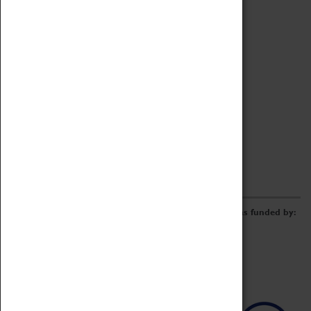
Archive
Online Catalogue
Borrowing & Lending Items
Collections Review Project
LEARNING
CORPORATE
GETTING INVOLVED
Donate
Adopt An Object
Funders & Partnerships
Volunteer
Work at the Museum
E-Newsletter & Social Media
The Coventry Transport Museum redevelopment was funded by: