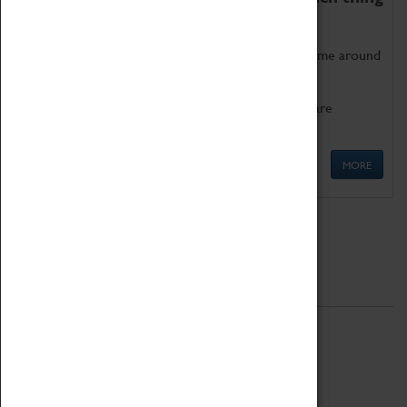
as being too old for play!
Get involved in our ever-growing Family Programme around
Science, Technology, Engineering and Maths.
We also have free to loan family activities which are
available at the Box Office.
MORE
Quick Links
ABOUT
History
National Portfolio Organisation
About Coventry Transport Museum
Work at the Museum