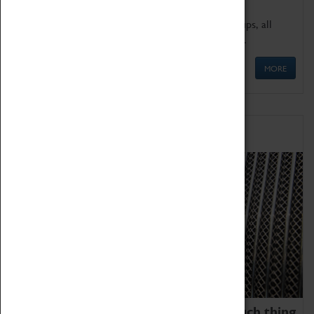
We offer a wide range of sessions for school groups, all
'Learning Outside The Classroom' quality assured.
MORE
Family Fun
We thoroughly believe there is no such thing