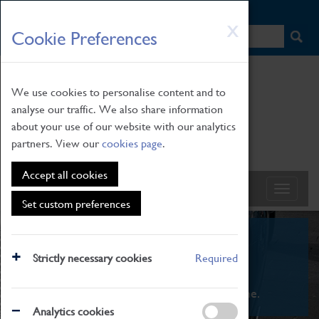
HOME
|
NEWS
|
HOW TO FIND US
|
CONTACT
Skip
X
Cookie Preferences
to
main
content
We use cookies to personalise content and to
analyse our traffic. We also share information
about your use of our website with our analytics
partners. View our
cookies page
.
Accept all cookies
Set custom preferences
What's On
Strictly necessary cookies
Required
From family STEAM learning to interactive
exhibitions. There's something for everyone.
Analytics cookies