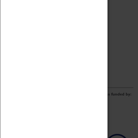
Archive
Online Catalogue
Borrowing & Lending Items
Collections Review Project
LEARNING
CORPORATE
GETTING INVOLVED
Donate
Adopt An Object
Funders & Partnerships
Volunteer
Work at the Museum
E-Newsletter & Social Media
The Coventry Transport Museum redevelopment was funded by: