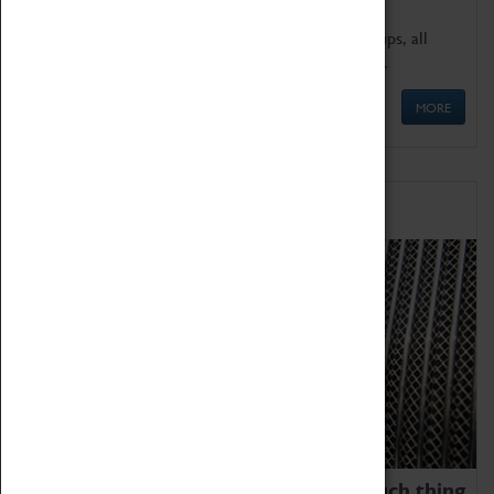
We offer a wide range of sessions for school groups, all
'Learning Outside The Classroom' quality assured.
MORE
Family Fun
We thoroughly believe there is no such thing