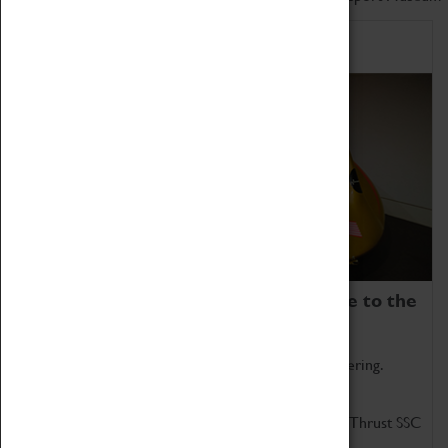
Home of Record Breakers
Coventry Transport Museum is home to the
world's two fastest cars.
Marvel at these spectacular feats of British engineering.
Get up close to the two fastest cars in the world, Thrust SSC
and Thrust 2.