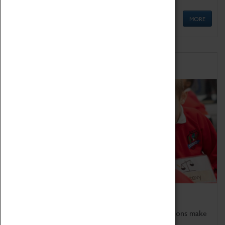
MORE
Schools
Bring the curriculum to life!
Coventry Transport Museum's interactive exhibitions make
the perfect venue for school visits in Coventry.