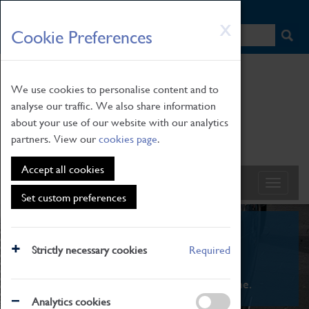
HOME
|
NEWS
|
HOW TO FIND US
|
CONTACT
Skip
X
Cookie Preferences
to
main
content
We use cookies to personalise content and to
analyse our traffic. We also share information
about your use of our website with our analytics
partners. View our
cookies page
.
Accept all cookies
Set custom preferences
What's On
Strictly necessary cookies
Required
From family STEAM learning to interactive
exhibitions. There's something for everyone.
Analytics cookies