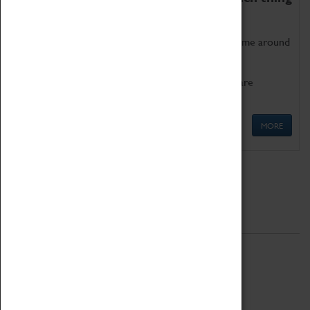
as being too old for play!
Get involved in our ever-growing Family Programme around
Science, Technology, Engineering and Maths.
We also have free to loan family activities which are
available at the Box Office.
MORE
Quick Links
ABOUT
History
National Portfolio Organisation
About Coventry Transport Museum
Work at the Museum