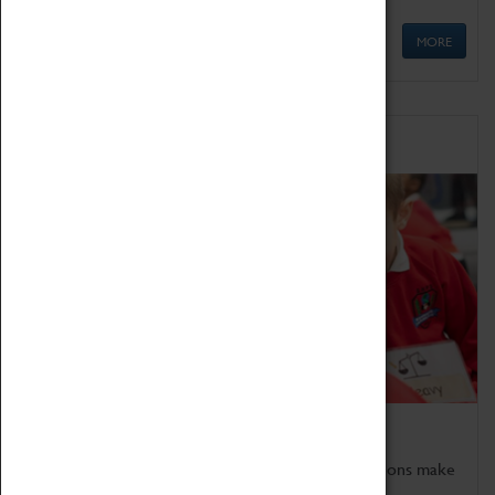
MORE
Schools
Bring the curriculum to life!
Coventry Transport Museum's interactive exhibitions make
the perfect venue for school visits in Coventry.