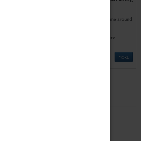
as being too old for play!
Get involved in our ever-growing Family Programme around
Science, Technology, Engineering and Maths.
We also have free to loan family activities which are
available at the Box Office.
MORE
Quick Links
ABOUT
History
National Portfolio Organisation
About Coventry Transport Museum
Work at the Museum