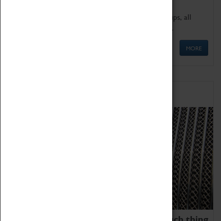
We offer a wide range of sessions for school groups, all
'Learning Outside The Classroom' quality assured.
MORE
Family Fun
We thoroughly believe there is no such thing