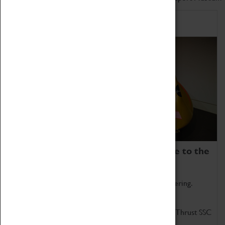
Home of Record Breakers
Coventry Transport Museum is home to the
world's two fastest cars.
Marvel at these spectacular feats of British engineering.
Get up close to the two fastest cars in the world, Thrust SSC
and Thrust 2.