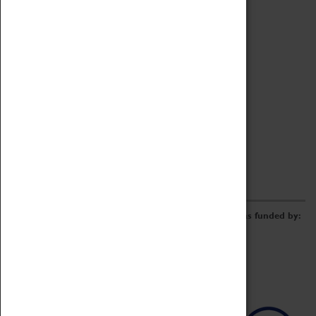
Archive
Online Catalogue
Borrowing & Lending Items
Collections Review Project
LEARNING
CORPORATE
GETTING INVOLVED
Donate
Adopt An Object
Funders & Partnerships
Volunteer
Work at the Museum
E-Newsletter & Social Media
The Coventry Transport Museum redevelopment was funded by: