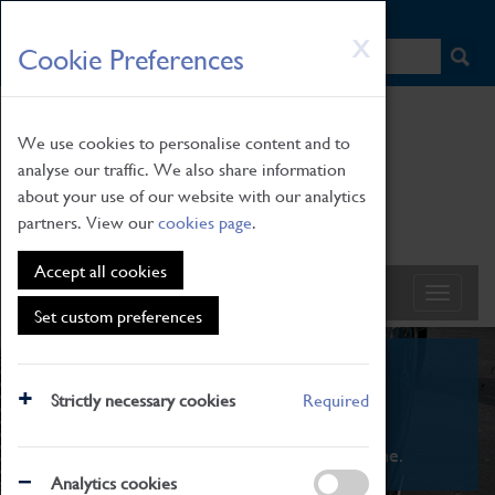
HOME
|
NEWS
|
HOW TO FIND US
|
CONTACT
Skip
X
Cookie Preferences
to
main
content
We use cookies to personalise content and to
analyse our traffic. We also share information
about your use of our website with our analytics
partners. View our
cookies page
.
Accept all cookies
Set custom preferences
What's On
Strictly necessary cookies
Required
From family STEAM learning to interactive
exhibitions. There's something for everyone.
Analytics cookies