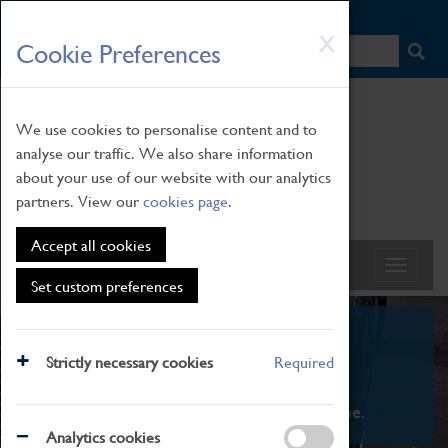
HOME
|
NEWS
|
HOW TO FIND US
|
CONTACT
Skip
X
Cookie Preferences
to
main
content
We use cookies to personalise content and to
analyse our traffic. We also share information
about your use of our website with our analytics
partners. View our
cookies page
.
Accept all cookies
Set custom preferences
What's On
Strictly necessary cookies
Required
From family STEAM learning to interactive
exhibitions. There's something for everyone.
Analytics cookies