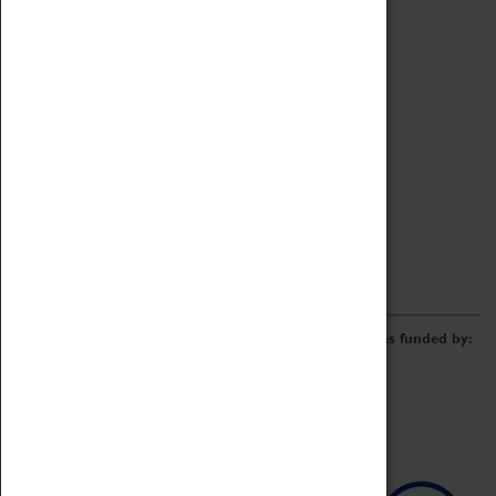
Archive
Online Catalogue
Borrowing & Lending Items
Collections Review Project
LEARNING
CORPORATE
GETTING INVOLVED
Donate
Adopt An Object
Funders & Partnerships
Volunteer
Work at the Museum
E-Newsletter & Social Media
The Coventry Transport Museum redevelopment was funded by: