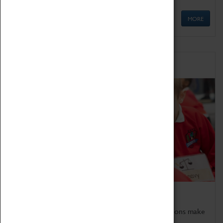
MORE
Schools
Bring the curriculum to life!
Coventry Transport Museum's interactive exhibitions make
the perfect venue for school visits in Coventry.