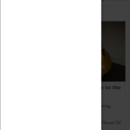
Home of Record Breakers
Coventry Transport Museum is home to the
world's two fastest cars.
Marvel at these spectacular feats of British engineering.
Get up close to the two fastest cars in the world, Thrust SSC
and Thrust 2.