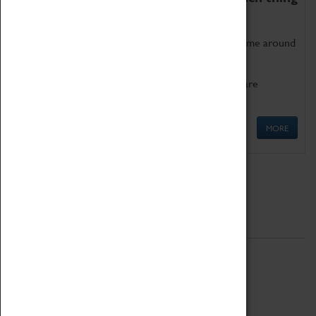
as being too old for play!
Get involved in our ever-growing Family Programme around
Science, Technology, Engineering and Maths.
We also have free to loan family activities which are
available at the Box Office.
MORE
Quick Links
ABOUT
History
National Portfolio Organisation
About Coventry Transport Museum
Work at the Museum