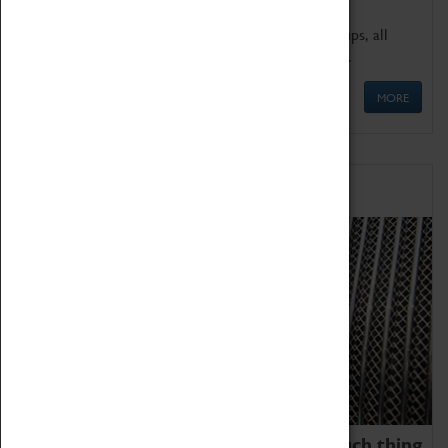
We offer a wide range of sessions for school groups, all
'Learning Outside The Classroom' quality assured.
MORE
Family Fun
We thoroughly believe there is no such thing