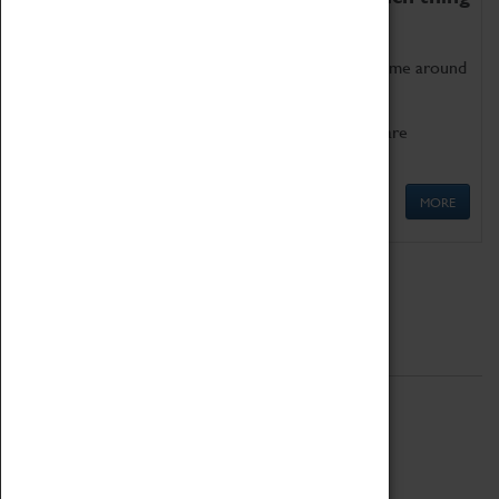
as being too old for play!
Get involved in our ever-growing Family Programme around
Science, Technology, Engineering and Maths.
We also have free to loan family activities which are
available at the Box Office.
MORE
Quick Links
ABOUT
History
National Portfolio Organisation
About Coventry Transport Museum
Work at the Museum