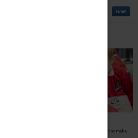
MORE
Schools
Bring the curriculum to life!
Coventry Transport Museum's interactive exhibitions make
the perfect venue for school visits in Coventry.