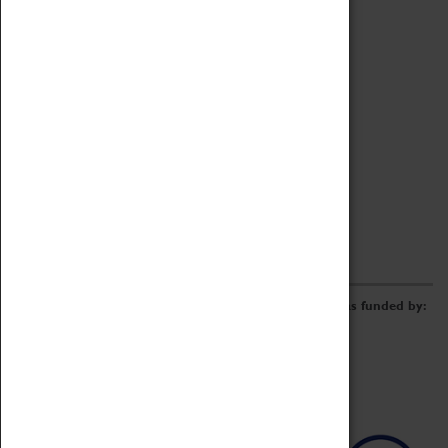
Archive
Online Catalogue
Borrowing & Lending Items
Collections Review Project
LEARNING
CORPORATE
GETTING INVOLVED
Donate
Adopt An Object
Funders & Partnerships
Volunteer
Work at the Museum
E-Newsletter & Social Media
The Coventry Transport Museum redevelopment was funded by: