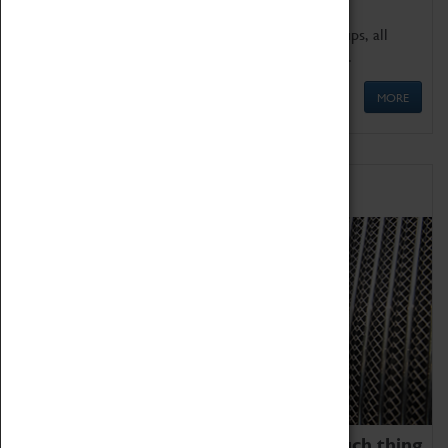
We offer a wide range of sessions for school groups, all
'Learning Outside The Classroom' quality assured.
MORE
Family Fun
We thoroughly believe there is no such thing