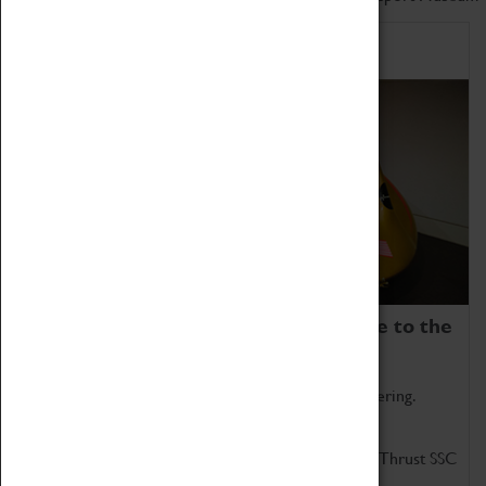
Home of Record Breakers
Coventry Transport Museum is home to the
world's two fastest cars.
Marvel at these spectacular feats of British engineering.
Get up close to the two fastest cars in the world, Thrust SSC
and Thrust 2.