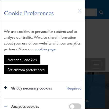
HOME
|
NEWS
|
HOW TO FIND US
|
CONTACT
Skip
X
Cookie Preferences
to
main
content
We use cookies to personalise content and to
analyse our traffic. We also share information
about your use of our website with our analytics
partners. View our
cookies page
.
Accept all cookies
Set custom preferences
What's On
Strictly necessary cookies
Required
From family STEAM learning to interactive
exhibitions. There's something for everyone.
Analytics cookies