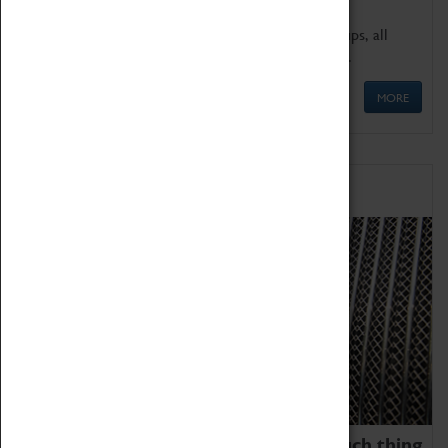
We offer a wide range of sessions for school groups, all
'Learning Outside The Classroom' quality assured.
MORE
Family Fun
We thoroughly believe there is no such thing