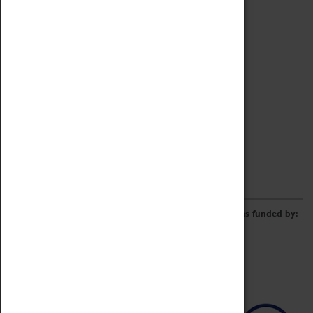
Archive
Online Catalogue
Borrowing & Lending Items
Collections Review Project
LEARNING
CORPORATE
GETTING INVOLVED
Donate
Adopt An Object
Funders & Partnerships
Volunteer
Work at the Museum
E-Newsletter & Social Media
The Coventry Transport Museum redevelopment was funded by: