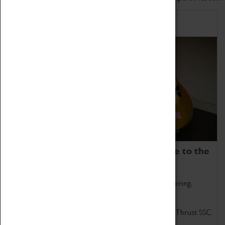
Home of Record Breakers
Coventry Transport Museum is home to the
world's two fastest cars.
Marvel at these spectacular feats of British engineering.
Get up close to the two fastest cars in the world, Thrust SSC
and Thrust 2.