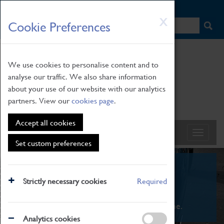
HOME
|
NEWS
|
HOW TO FIND US
|
CONTACT
Skip
X
Cookie Preferences
to
main
content
We use cookies to personalise content and to
analyse our traffic. We also share information
about your use of our website with our analytics
partners. View our
cookies page
.
Accept all cookies
Set custom preferences
What's On
Strictly necessary cookies
Required
From family STEAM learning to interactive
exhibitions. There's something for everyone.
Analytics cookies