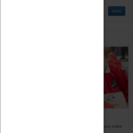
MORE
Schools
Bring the curriculum to life!
Coventry Transport Museum's interactive exhibitions make
the perfect venue for school visits in Coventry.