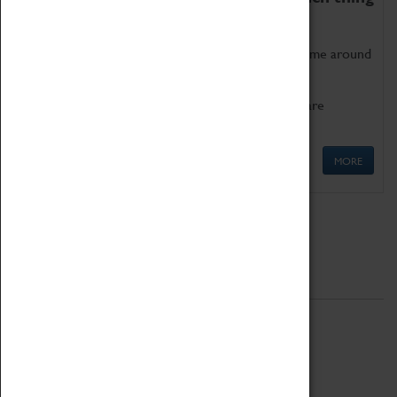
as being too old for play!
Get involved in our ever-growing Family Programme around
Science, Technology, Engineering and Maths.
We also have free to loan family activities which are
available at the Box Office.
MORE
Quick Links
ABOUT
History
National Portfolio Organisation
About Coventry Transport Museum
Work at the Museum