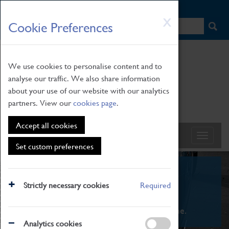
HOME
|
NEWS
|
HOW TO FIND US
|
CONTACT
Skip
X
Cookie Preferences
to
main
content
We use cookies to personalise content and to
analyse our traffic. We also share information
about your use of our website with our analytics
partners. View our
cookies page
.
Accept all cookies
Set custom preferences
What's On
Strictly necessary cookies
Required
From family STEAM learning to interactive
exhibitions. There's something for everyone.
Analytics cookies