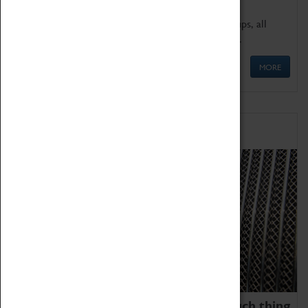
We offer a wide range of sessions for school groups, all
'Learning Outside The Classroom' quality assured.
MORE
Family Fun
We thoroughly believe there is no such thing