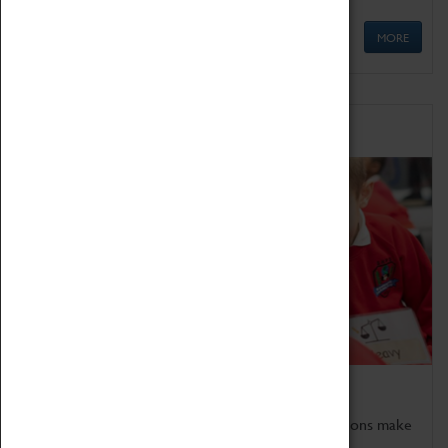
MORE
Schools
Bring the curriculum to life!
Coventry Transport Museum's interactive exhibitions make
the perfect venue for school visits in Coventry.