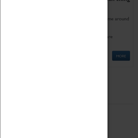
as being too old for play!
Get involved in our ever-growing Family Programme around
Science, Technology, Engineering and Maths.
We also have free to loan family activities which are
available at the Box Office.
MORE
Quick Links
ABOUT
History
National Portfolio Organisation
About Coventry Transport Museum
Work at the Museum