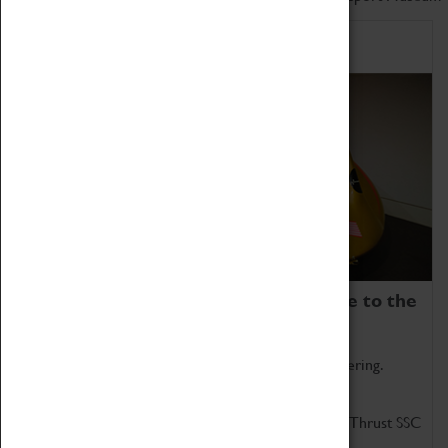
Home of Record Breakers
Coventry Transport Museum is home to the
world's two fastest cars.
Marvel at these spectacular feats of British engineering.
Get up close to the two fastest cars in the world, Thrust SSC
and Thrust 2.