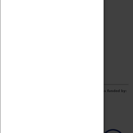
Archive
Online Catalogue
Borrowing & Lending Items
Collections Review Project
LEARNING
CORPORATE
GETTING INVOLVED
Donate
Adopt An Object
Funders & Partnerships
Volunteer
Work at the Museum
E-Newsletter & Social Media
The Coventry Transport Museum redevelopment was funded by: