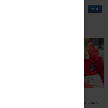
MORE
Schools
Bring the curriculum to life!
Coventry Transport Museum's interactive exhibitions make
the perfect venue for school visits in Coventry.