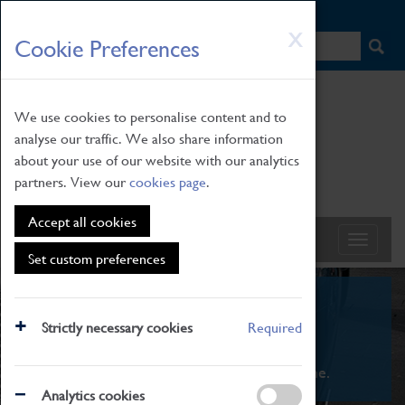
HOME
|
NEWS
|
HOW TO FIND US
|
CONTACT
Skip
X
Cookie Preferences
to
main
content
We use cookies to personalise content and to
analyse our traffic. We also share information
about your use of our website with our analytics
partners. View our
cookies page
.
Accept all cookies
Set custom preferences
What's On
Strictly necessary cookies
Required
From family STEAM learning to interactive
exhibitions. There's something for everyone.
Analytics cookies