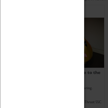
Home of Record Breakers
Coventry Transport Museum is home to the
world's two fastest cars.
Marvel at these spectacular feats of British engineering.
Get up close to the two fastest cars in the world, Thrust SSC
and Thrust 2.