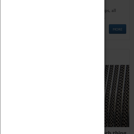
We offer a wide range of sessions for school groups, all
'Learning Outside The Classroom' quality assured.
MORE
Family Fun
We thoroughly believe there is no such thing