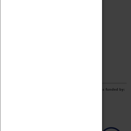
Archive
Online Catalogue
Borrowing & Lending Items
Collections Review Project
LEARNING
CORPORATE
GETTING INVOLVED
Donate
Adopt An Object
Funders & Partnerships
Volunteer
Work at the Museum
E-Newsletter & Social Media
The Coventry Transport Museum redevelopment was funded by: