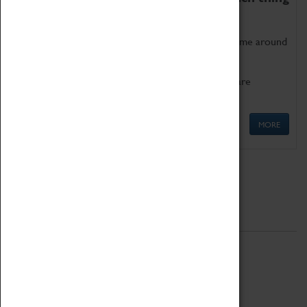
as being too old for play!
Get involved in our ever-growing Family Programme around
Science, Technology, Engineering and Maths.
We also have free to loan family activities which are
available at the Box Office.
MORE
Quick Links
ABOUT
History
National Portfolio Organisation
About Coventry Transport Museum
Work at the Museum