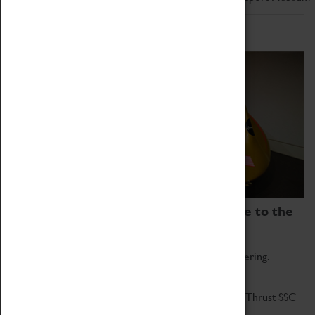
Home of Record Breakers
Coventry Transport Museum is home to the
world's two fastest cars.
Marvel at these spectacular feats of British engineering.
Get up close to the two fastest cars in the world, Thrust SSC
and Thrust 2.