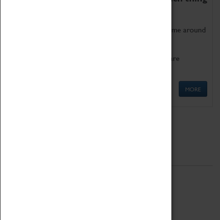
as being too old for play!
Get involved in our ever-growing Family Programme around
Science, Technology, Engineering and Maths.
We also have free to loan family activities which are
available at the Box Office.
MORE
Quick Links
ABOUT
History
National Portfolio Organisation
About Coventry Transport Museum
Work at the Museum