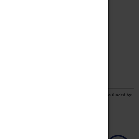
Archive
Online Catalogue
Borrowing & Lending Items
Collections Review Project
LEARNING
CORPORATE
GETTING INVOLVED
Donate
Adopt An Object
Funders & Partnerships
Volunteer
Work at the Museum
E-Newsletter & Social Media
The Coventry Transport Museum redevelopment was funded by: