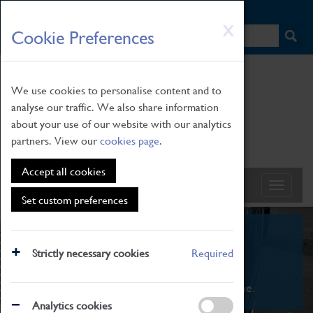
HOME
|
NEWS
|
HOW TO FIND US
|
CONTACT
Skip
X
Cookie Preferences
to
main
content
We use cookies to personalise content and to
analyse our traffic. We also share information
about your use of our website with our analytics
partners. View our
cookies page
.
Accept all cookies
Set custom preferences
What's On
Strictly necessary cookies
Required
From family STEAM learning to interactive
exhibitions. There's something for everyone.
Analytics cookies