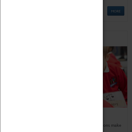
MORE
Schools
Bring the curriculum to life!
Coventry Transport Museum's interactive exhibitions make
the perfect venue for school visits in Coventry.