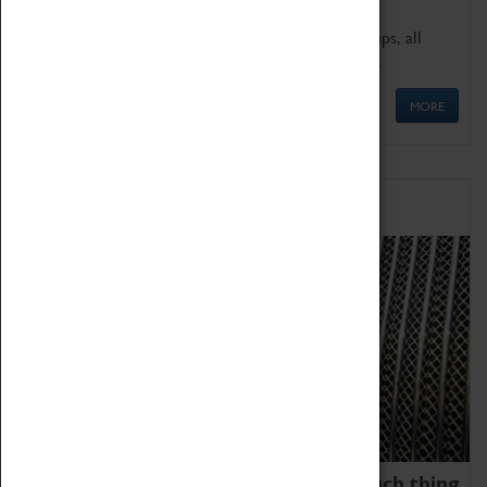
We offer a wide range of sessions for school groups, all
'Learning Outside The Classroom' quality assured.
MORE
Family Fun
We thoroughly believe there is no such thing