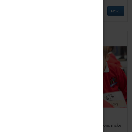
MORE
Schools
Bring the curriculum to life!
Coventry Transport Museum's interactive exhibitions make
the perfect venue for school visits in Coventry.