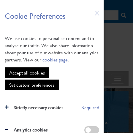
HOME
|
NEWS
|
HOW TO FIND US
|
CONTACT
Skip
X
Cookie Preferences
to
main
content
We use cookies to personalise content and to
analyse our traffic. We also share information
about your use of our website with our analytics
partners. View our
cookies page
.
Accept all cookies
Set custom preferences
What's On
Strictly necessary cookies
Required
From family STEAM learning to interactive
exhibitions. There's something for everyone.
Analytics cookies