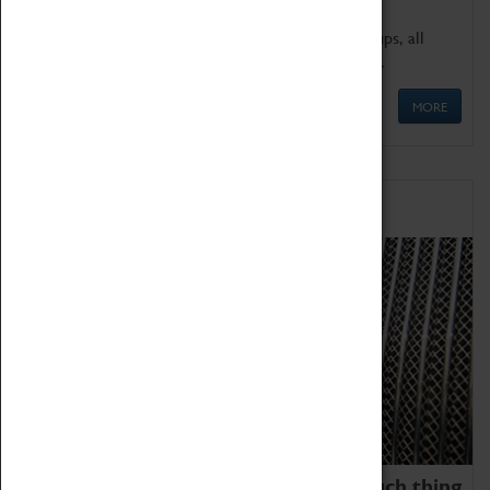
We offer a wide range of sessions for school groups, all
'Learning Outside The Classroom' quality assured.
MORE
Family Fun
We thoroughly believe there is no such thing