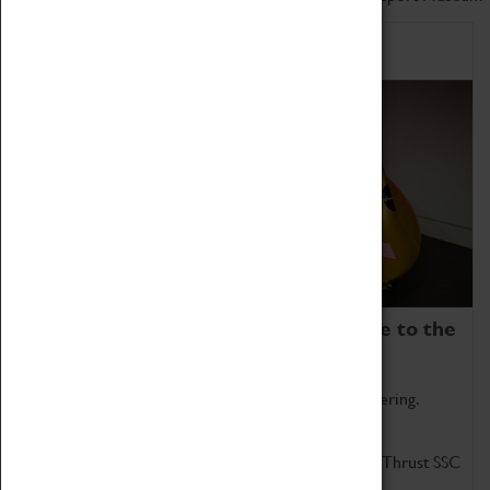
Home of Record Breakers
Coventry Transport Museum is home to the
world's two fastest cars.
Marvel at these spectacular feats of British engineering.
Get up close to the two fastest cars in the world, Thrust SSC
and Thrust 2.