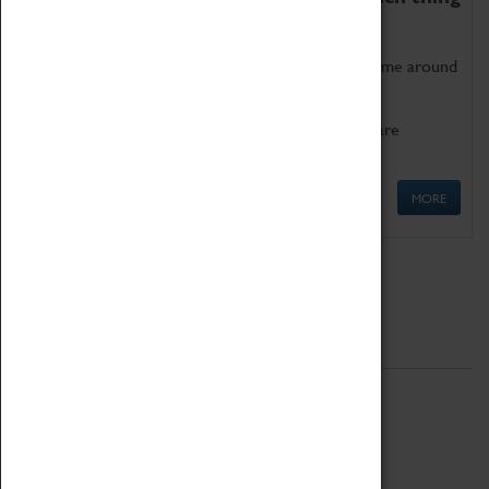
as being too old for play!
Get involved in our ever-growing Family Programme around
Science, Technology, Engineering and Maths.
We also have free to loan family activities which are
available at the Box Office.
MORE
Quick Links
ABOUT
History
National Portfolio Organisation
About Coventry Transport Museum
Work at the Museum