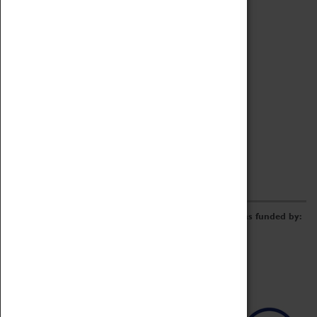
Archive
Online Catalogue
Borrowing & Lending Items
Collections Review Project
LEARNING
CORPORATE
GETTING INVOLVED
Donate
Adopt An Object
Funders & Partnerships
Volunteer
Work at the Museum
E-Newsletter & Social Media
The Coventry Transport Museum redevelopment was funded by: