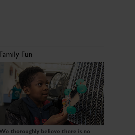
Family Fun
We thoroughly believe there is no