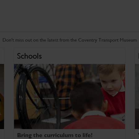
Don't miss out on the latest from the Coventry Transport Museum
Schools
Bring the curriculum to life!