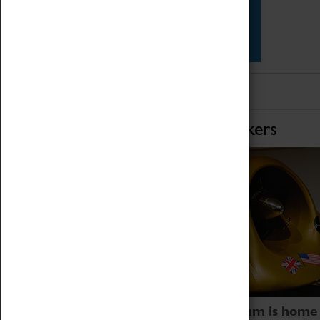
Star Vehicles
4D Simulator
Home of Record Breakers
Coventry Transport Museum is home