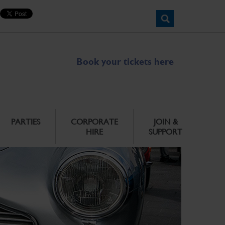
Book your tickets here
PARTIES
CORPORATE
JOIN &
HIRE
SUPPORT