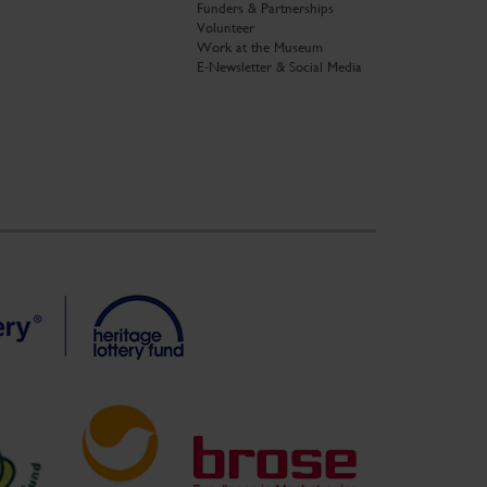
Funders & Partnerships
Volunteer
Work at the Museum
E-Newsletter & Social Media