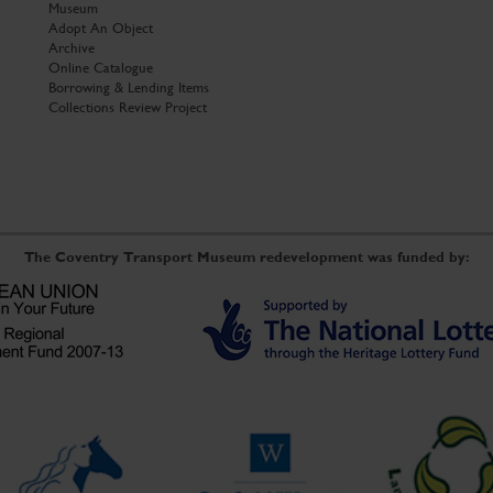
Museum
Adopt An Object
Archive
Online Catalogue
Borrowing & Lending Items
Collections Review Project
The Coventry Transport Museum redevelopment was funded by: