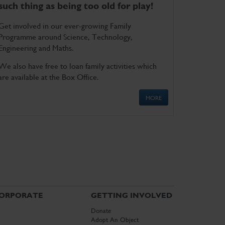
such thing as being too old for play!
Get involved in our ever-growing Family
Programme around Science, Technology,
Engineering and Maths.
We also have free to loan family activities which
are available at the Box Office.
MORE
ORPORATE
GETTING INVOLVED
Donate
Adopt An Object