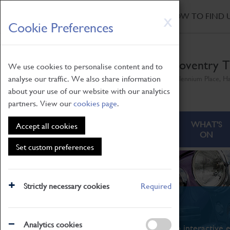
HOME
|
NEWS
|
HOW TO FIND 
Skip
X
Cookie Preferences
to
main
content
Coventry T
We use cookies to personalise content and to
analyse our traffic. We also share information
Millennium Place, H
about your use of our website with our analytics
partners. View our
cookies page
.
ABOUT
VISITING
WHAT'S
Accept all cookies
ON
Set custom preferences
Strictly necessary cookies
Required
What's On
Analytics cookies
From family STEAM learning to interactive e