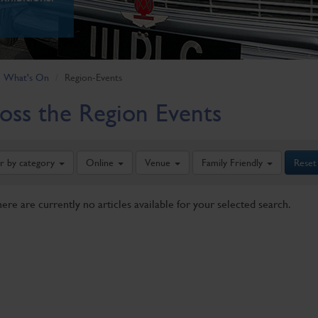
What's On
Region-Events
oss the Region Events
er by category
Online
Venue
Family Friendly
Reset
here are currently no articles available for your selected search.