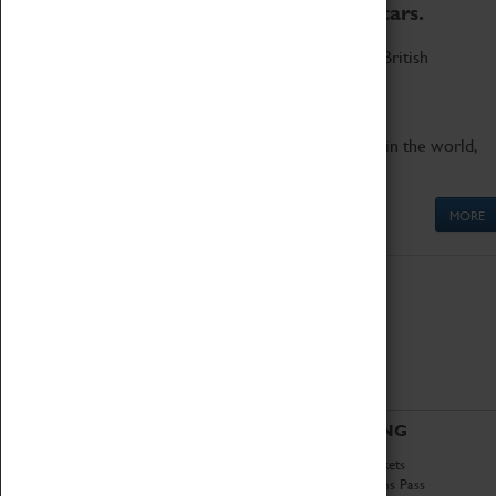
to the world's two fastest cars.
Marvel at these spectacular feats of British
engineering.
Get up close to the two fastest cars in the world,
Thrust SSC and Thrust 2.
MORE
ABOUT
VISITING
History
Book Tickets
National Portfolio
Attractions Pass