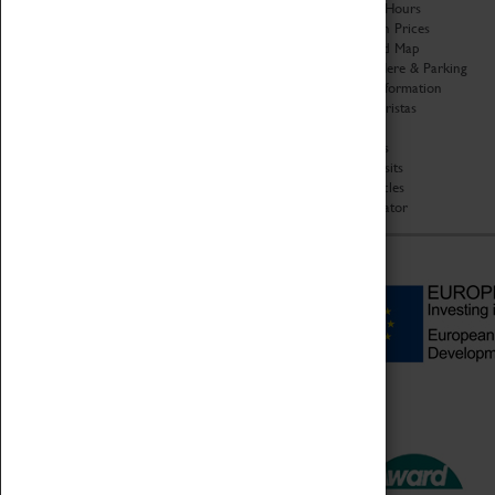
Organisation
Opening Hours
About Coventry Transport
Admission Prices
Museum
Download Map
Work at the Museum
Getting Here & Parking
Code of Conduct
Access Information
Privacy Policy
Baxter Baristas
Fees & Charges
Shopping
Safeguarding Support
Car Clubs
Group Visits
Star Vehicles
4D Simulator