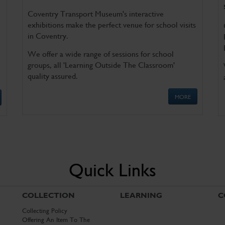
Coventry Transport Museum's interactive
exhibitions make the perfect venue for school visits
in Coventry.
We offer a wide range of sessions for school
groups, all 'Learning Outside The Classroom'
quality assured.
MORE
Quick Links
COLLECTION
LEARNING
C
Collecting Policy
Offering An Item To The