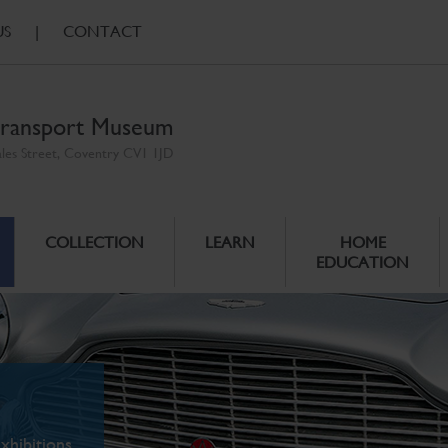
US
|
CONTACT
ransport Museum
ales Street, Coventry CV1 1JD
COLLECTION
LEARN
HOME
EDUCATION
xhibitions.