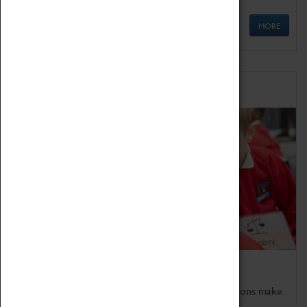
MORE
Schools
Bring the curriculum to life!
Coventry Transport Museum's interactive exhibitions make
the perfect venue for school visits in Coventry.