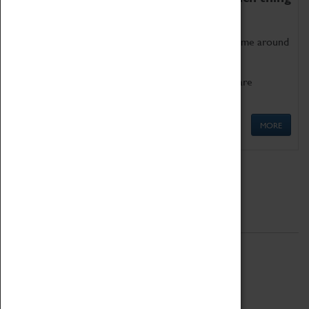
as being too old for play!
Get involved in our ever-growing Family Programme around
Science, Technology, Engineering and Maths.
We also have free to loan family activities which are
available at the Box Office.
MORE
Quick Links
ABOUT
History
National Portfolio Organisation
About Coventry Transport Museum
Work at the Museum