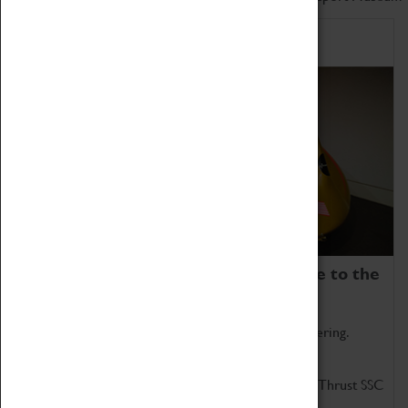
Home of Record Breakers
Coventry Transport Museum is home to the
world's two fastest cars.
Marvel at these spectacular feats of British engineering.
Get up close to the two fastest cars in the world, Thrust SSC
and Thrust 2.