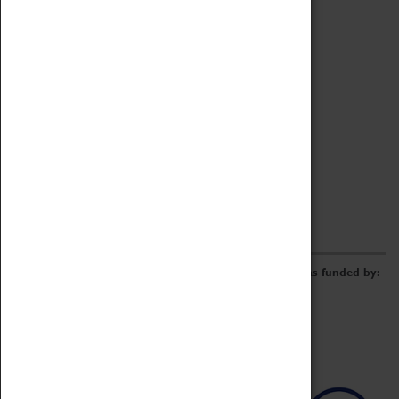
Archive
Online Catalogue
Borrowing & Lending Items
Collections Review Project
LEARNING
CORPORATE
GETTING INVOLVED
Donate
Adopt An Object
Funders & Partnerships
Volunteer
Work at the Museum
E-Newsletter & Social Media
The Coventry Transport Museum redevelopment was funded by: