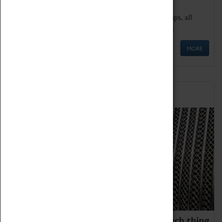
We offer a wide range of sessions for school groups, all
'Learning Outside The Classroom' quality assured.
MORE
Family Fun
We thoroughly believe there is no such thing