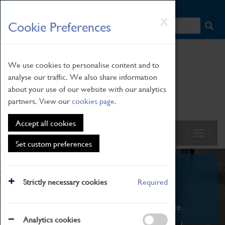
HOME
|
NEWS
|
HOW TO FIND US
|
CONTACT
Skip
X
Cookie Preferences
to
main
content
We use cookies to personalise content and to
analyse our traffic. We also share information
about your use of our website with our analytics
partners. View our
cookies page
.
Accept all cookies
Set custom preferences
What's On
Strictly necessary cookies
Required
From family STEAM learning to interactive
exhibitions. There's something for everyone.
Analytics cookies