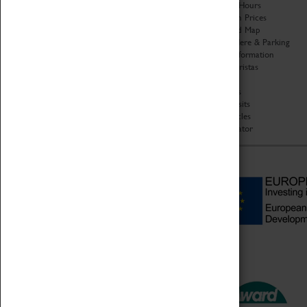
Organisation
Opening Hours
About Coventry Transport
Admission Prices
Museum
Download Map
Work at the Museum
Getting Here & Parking
Code of Conduct
Access Information
Privacy Policy
Baxter Baristas
Fees & Charges
Shopping
Safeguarding Support
Car Clubs
Group Visits
Star Vehicles
4D Simulator