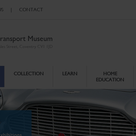
US
|
CONTACT
ransport Museum
ales Street, Coventry CV1 1JD
COLLECTION
LEARN
HOME
EDUCATION
xhibitions.