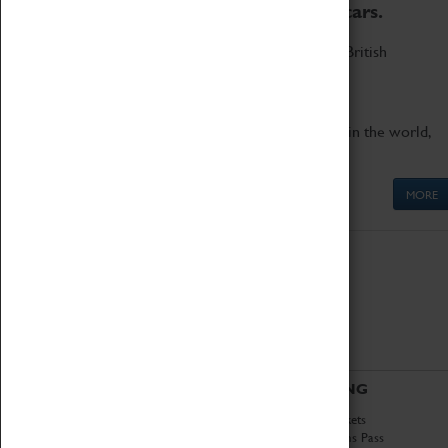
to the world's two fastest cars.
Marvel at these spectacular feats of British
engineering.
Get up close to the two fastest cars in the world,
Thrust SSC and Thrust 2.
MORE
ABOUT
VISITING
History
Book Tickets
National Portfolio
Attractions Pass