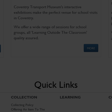
Coventry Transport Museum's interactive
exhibitions make the perfect venue for school visits
in Coventry.
We offer a wide range of sessions for school
groups, all 'Learning Outside The Classroom'
quality assured.
MORE
Quick Links
COLLECTION
LEARNING
C
Collecting Policy
Offering An Item To The