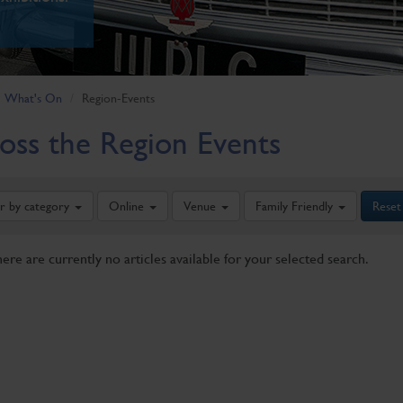
What's On
Region-Events
oss the Region Events
er by category
Online
Venue
Family Friendly
Reset
here are currently no articles available for your selected search.