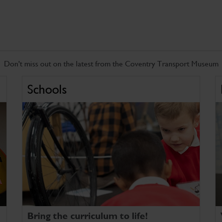
Don't miss out on the latest from the Coventry Transport Museum
Schools
Bring the curriculum to life!