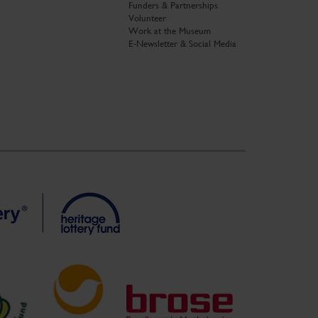
Funders & Partnerships
Volunteer
Work at the Museum
E-Newsletter & Social Media