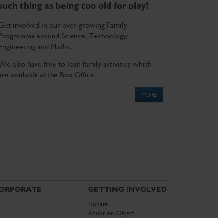
such thing as being too old for play!
Get involved in our ever-growing Family
Programme around Science, Technology,
Engineering and Maths.
We also have free to loan family activities which
are available at the Box Office.
MORE
ORPORATE
GETTING INVOLVED
Donate
Adopt An Object