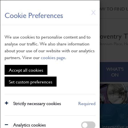
HOME
|
NEWS
|
HOW TO FIND 
Skip
X
Cookie Preferences
to
main
content
Coventry T
We use cookies to personalise content and to
analyse our traffic. We also share information
Millennium Place, H
about your use of our website with our analytics
partners. View our
cookies page
.
ABOUT
VISITING
WHAT'S
Accept all cookies
ON
Set custom preferences
Strictly necessary cookies
Required
What's On
Analytics cookies
From family STEAM learning to interactive e