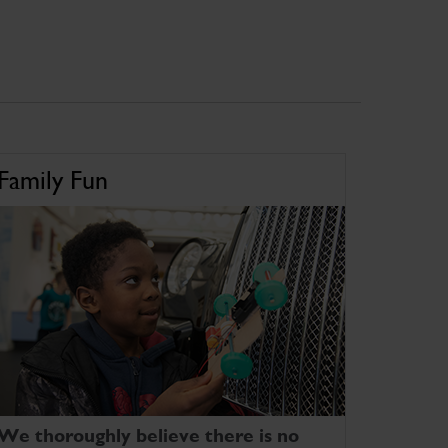
Family Fun
We thoroughly believe there is no