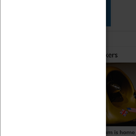
Star Vehicles
4D Simulator
Home of Record Breakers
Coventry Transport Museum is home