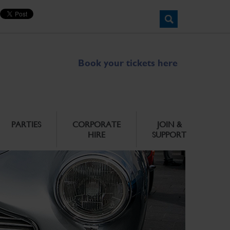
Book your tickets here
PARTIES
CORPORATE
JOIN &
HIRE
SUPPORT