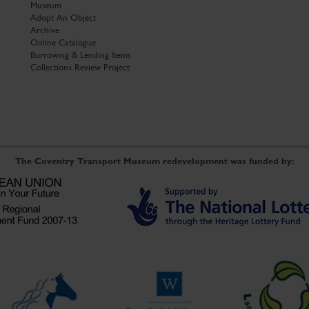
Museum
Adopt An Object
Archive
Online Catalogue
Borrowing & Lending Items
Collections Review Project
The Coventry Transport Museum redevelopment was funded by: