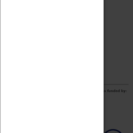
Archive
Online Catalogue
Borrowing & Lending Items
Collections Review Project
LEARNING
CORPORATE
GETTING INVOLVED
Donate
Adopt An Object
Funders & Partnerships
Volunteer
Work at the Museum
E-Newsletter & Social Media
The Coventry Transport Museum redevelopment was funded by: