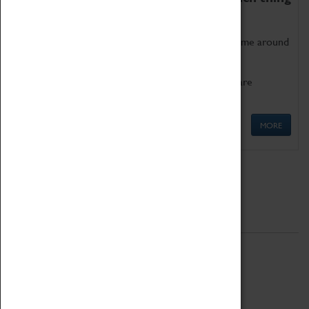
as being too old for play!
Get involved in our ever-growing Family Programme around
Science, Technology, Engineering and Maths.
We also have free to loan family activities which are
available at the Box Office.
MORE
Quick Links
ABOUT
History
National Portfolio Organisation
About Coventry Transport Museum
Work at the Museum