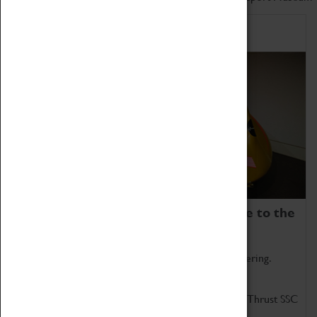
Home of Record Breakers
Coventry Transport Museum is home to the
world's two fastest cars.
Marvel at these spectacular feats of British engineering.
Get up close to the two fastest cars in the world, Thrust SSC
and Thrust 2.