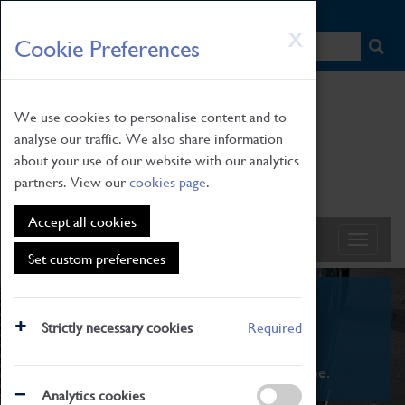
HOME
|
NEWS
|
HOW TO FIND US
|
CONTACT
Skip
X
Cookie Preferences
to
main
content
We use cookies to personalise content and to
analyse our traffic. We also share information
about your use of our website with our analytics
partners. View our
cookies page
.
Accept all cookies
Set custom preferences
What's On
Strictly necessary cookies
Required
From family STEAM learning to interactive
exhibitions. There's something for everyone.
Analytics cookies