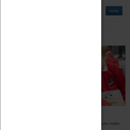
MORE
Schools
Bring the curriculum to life!
Coventry Transport Museum's interactive exhibitions make
the perfect venue for school visits in Coventry.