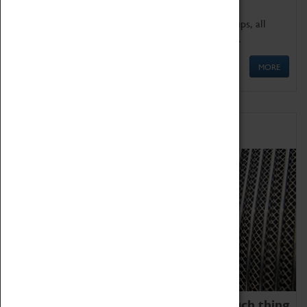
We offer a wide range of sessions for school groups, all
'Learning Outside The Classroom' quality assured.
MORE
Family Fun
We thoroughly believe there is no such thing