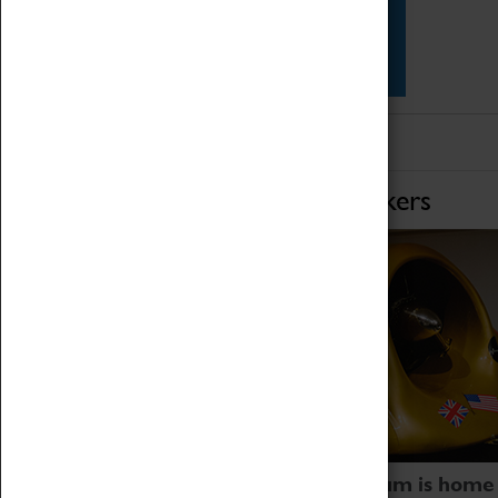
Star Vehicles
4D Simulator
Home of Record Breakers
Coventry Transport Museum is home