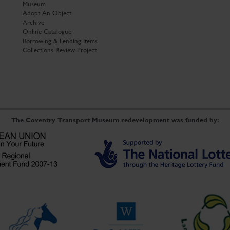
Museum
Adopt An Object
Archive
Online Catalogue
Borrowing & Lending Items
Collections Review Project
The Coventry Transport Museum redevelopment was funded by: