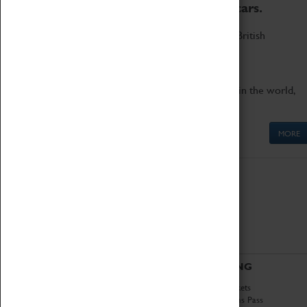
to the world's two fastest cars.
Marvel at these spectacular feats of British
engineering.
Get up close to the two fastest cars in the world,
Thrust SSC and Thrust 2.
MORE
ABOUT
VISITING
History
Book Tickets
National Portfolio
Attractions Pass