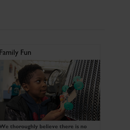
Family Fun
We thoroughly believe there is no