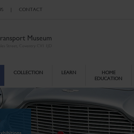
US
|
CONTACT
ransport Museum
ales Street, Coventry CV1 1JD
COLLECTION
LEARN
HOME
EDUCATION
xhibitions.