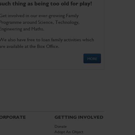
such thing as being too old for play!
Get involved in our ever-growing Family
Programme around Science, Technology,
Engineering and Maths.
We also have free to loan family activities which
are available at the Box Office.
MORE
ORPORATE
GETTING INVOLVED
Donate
Adopt An Object