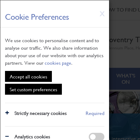
HOME
|
NEWS
|
HOW TO FIND 
Skip
X
Cookie Preferences
to
main
content
Coventry T
We use cookies to personalise content and to
analyse our traffic. We also share information
Millennium Place, H
about your use of our website with our analytics
partners. View our
cookies page
.
ABOUT
VISITING
WHAT'S
Accept all cookies
ON
Set custom preferences
Strictly necessary cookies
Required
What's On
Analytics cookies
From family STEAM learning to interactive e