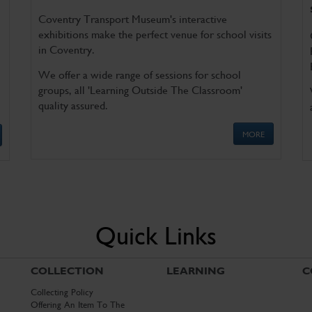
Coventry Transport Museum's interactive
exhibitions make the perfect venue for school visits
in Coventry.
We offer a wide range of sessions for school
groups, all 'Learning Outside The Classroom'
quality assured.
MORE
Quick Links
COLLECTION
LEARNING
C
Collecting Policy
Offering An Item To The