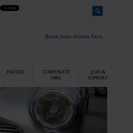
Book your tickets here
PARTIES
CORPORATE
JOIN &
HIRE
SUPPORT