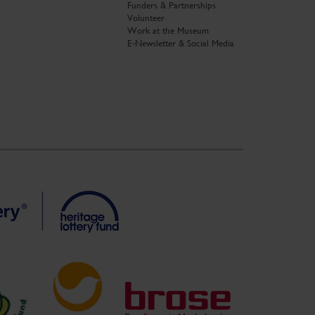
Funders & Partnerships
Volunteer
Work at the Museum
E-Newsletter & Social Media