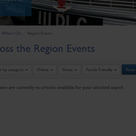
What's On
Region-Events
oss the Region Events
er by category
Online
Venue
Family Friendly
Reset
here are currently no articles available for your selected search.