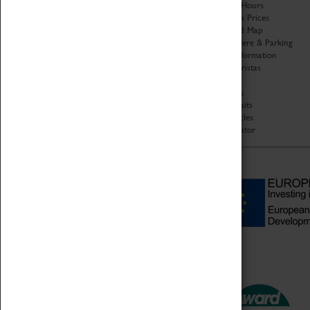
Organisation
Opening Hours
About Coventry Transport
Admission Prices
Museum
Download Map
Work at the Museum
Getting Here & Parking
Code of Conduct
Access Information
Privacy Policy
Baxter Baristas
Fees & Charges
Shopping
Safeguarding Support
Car Clubs
Group Visits
Star Vehicles
4D Simulator