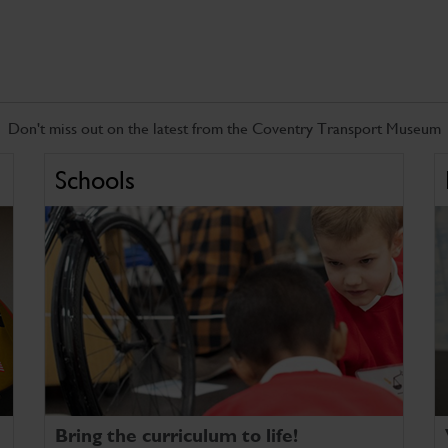
Don't miss out on the latest from the Coventry Transport Museum
Schools
Bring the curriculum to life!