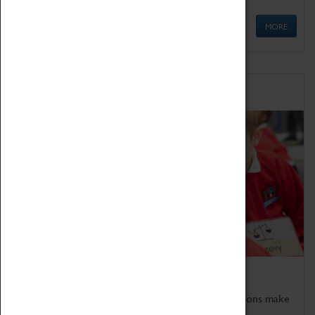
MORE
Schools
Bring the curriculum to life!
Coventry Transport Museum's interactive exhibitions make
the perfect venue for school visits in Coventry.