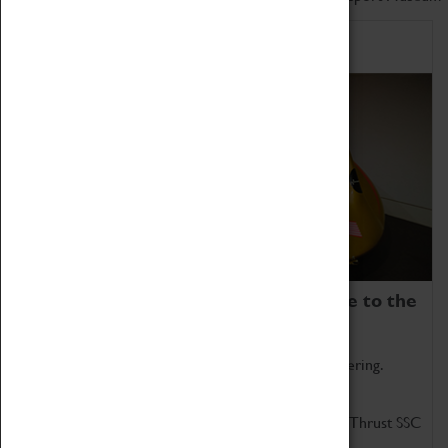
Home of Record Breakers
Coventry Transport Museum is home to the
world's two fastest cars.
Marvel at these spectacular feats of British engineering.
Get up close to the two fastest cars in the world, Thrust SSC
and Thrust 2.