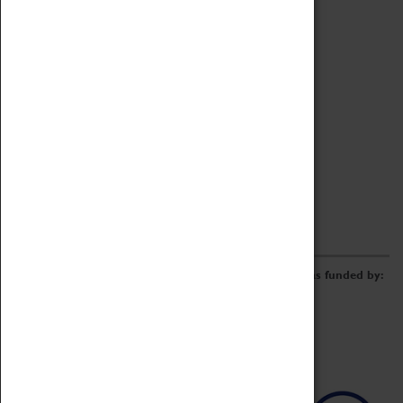
Archive
Online Catalogue
Borrowing & Lending Items
Collections Review Project
LEARNING
CORPORATE
GETTING INVOLVED
Donate
Adopt An Object
Funders & Partnerships
Volunteer
Work at the Museum
E-Newsletter & Social Media
The Coventry Transport Museum redevelopment was funded by: