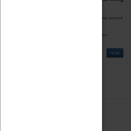
as being too old for play!
Get involved in our ever-growing Family Programme around
Science, Technology, Engineering and Maths.
We also have free to loan family activities which are
available at the Box Office.
MORE
Quick Links
ABOUT
History
National Portfolio Organisation
About Coventry Transport Museum
Work at the Museum