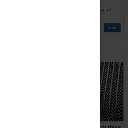
We offer a wide range of sessions for school groups, all
'Learning Outside The Classroom' quality assured.
MORE
Family Fun
We thoroughly believe there is no such thing