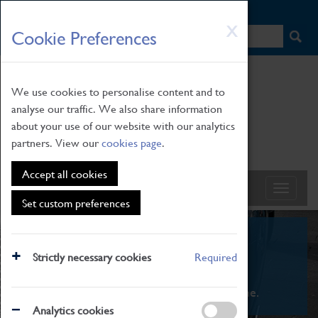
HOME
|
NEWS
|
HOW TO FIND US
|
CONTACT
Skip
X
Cookie Preferences
to
main
content
We use cookies to personalise content and to
analyse our traffic. We also share information
about your use of our website with our analytics
partners. View our
cookies page
.
Accept all cookies
Set custom preferences
What's On
Strictly necessary cookies
Required
From family STEAM learning to interactive
exhibitions. There's something for everyone.
Analytics cookies