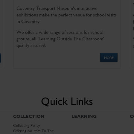
Coventry Transport Museum's interactive
exhibitions make the perfect venue for school visits
in Coventry.
We offer a wide range of sessions for school
groups, all 'Learning Outside The Classroom'
quality assured.
MORE
Quick Links
COLLECTION
LEARNING
C
Collecting Policy
Offering An Item To The