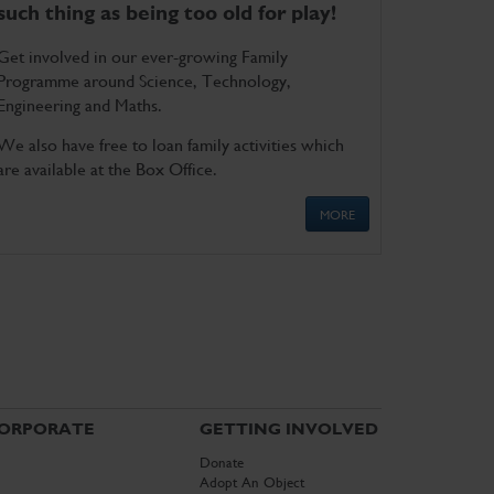
such thing as being too old for play!
Get involved in our ever-growing Family
Programme around Science, Technology,
Engineering and Maths.
We also have free to loan family activities which
are available at the Box Office.
MORE
ORPORATE
GETTING INVOLVED
Donate
Adopt An Object