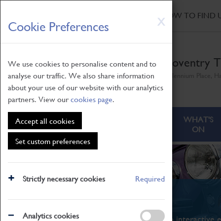
HOME
|
NEWS
|
HOW TO FIND 
Skip
X
Cookie Preferences
to
main
content
Coventry T
We use cookies to personalise content and to
analyse our traffic. We also share information
Millennium Place, H
about your use of our website with our analytics
partners. View our
cookies page
.
ABOUT
VISITING
WHAT'S
Accept all cookies
ON
Set custom preferences
Strictly necessary cookies
Required
What's On
Analytics cookies
From family STEAM learning to interactive e