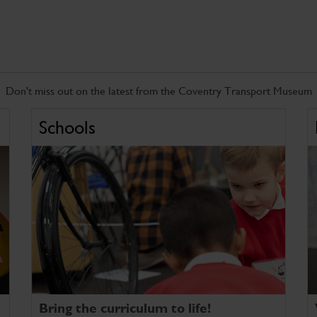
Don't miss out on the latest from the Coventry Transport Museum
Schools
Bring the curriculum to life!