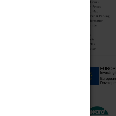
Organisation
Opening Hours
About Coventry Transport
Admission Prices
Museum
Download Map
Work at the Museum
Getting Here & Parking
Code of Conduct
Access Information
Privacy Policy
Baxter Baristas
Fees & Charges
Shopping
Safeguarding Support
Car Clubs
Group Visits
Star Vehicles
4D Simulator