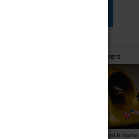
Star Vehicles
4D Simulator
Home of Record Breakers
Coventry Transport Museum is home