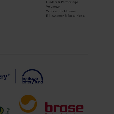
Funders & Partnerships
Volunteer
Work at the Museum
E-Newsletter & Social Media