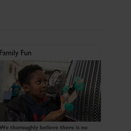
Family Fun
We thoroughly believe there is no