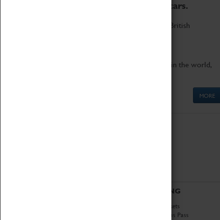
to the world's two fastest cars.
Marvel at these spectacular feats of British
engineering.
Get up close to the two fastest cars in the world,
Thrust SSC and Thrust 2.
MORE
ABOUT
VISITING
History
Book Tickets
National Portfolio
Attractions Pass