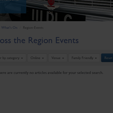
What's On
Region-Events
oss the Region Events
er by category
Online
Venue
Family Friendly
Reset
here are currently no articles available for your selected search.