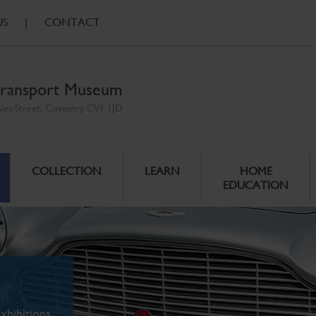
US
|
CONTACT
ransport Museum
ales Street, Coventry CV1 1JD
COLLECTION
LEARN
HOME
EDUCATION
xhibitions.