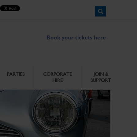
Book your tickets here
PARTIES
CORPORATE
JOIN &
HIRE
SUPPORT