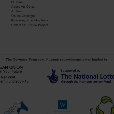
Museum
Adopt An Object
Archive
Online Catalogue
Borrowing & Lending Items
Collections Review Project
The Coventry Transport Museum redevelopment was funded by: