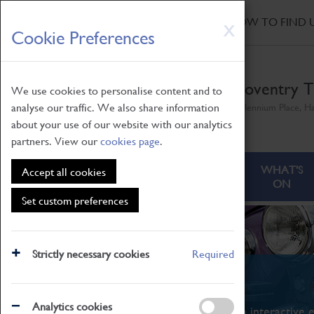
HOME
|
NEWS
|
HOW TO FIND 
Skip
X
Cookie Preferences
to
main
content
Coventry T
We use cookies to personalise content and to
analyse our traffic. We also share information
Millennium Place, H
about your use of our website with our analytics
partners. View our
cookies page
.
ABOUT
VISITING
WHAT'S
Accept all cookies
ON
Set custom preferences
Strictly necessary cookies
Required
What's On
Analytics cookies
From family STEAM learning to interactive e