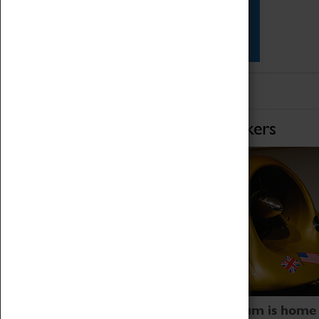
Star Vehicles
4D Simulator
Home of Record Breakers
Coventry Transport Museum is home