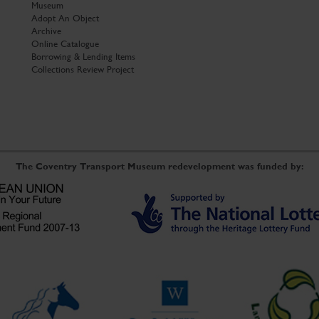
Museum
Adopt An Object
Archive
Online Catalogue
Borrowing & Lending Items
Collections Review Project
The Coventry Transport Museum redevelopment was funded by: