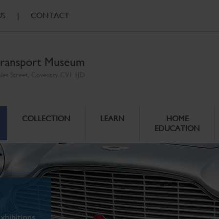
US
|
CONTACT
ransport Museum
ales Street, Coventry CV1 1JD
COLLECTION
LEARN
HOME
EDUCATION
xhibitions.