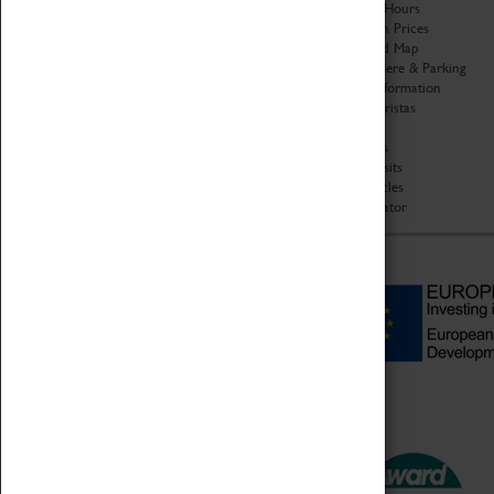
Organisation
Opening Hours
About Coventry Transport
Admission Prices
Museum
Download Map
Work at the Museum
Getting Here & Parking
Code of Conduct
Access Information
Privacy Policy
Baxter Baristas
Fees & Charges
Shopping
Safeguarding Support
Car Clubs
Group Visits
Star Vehicles
4D Simulator