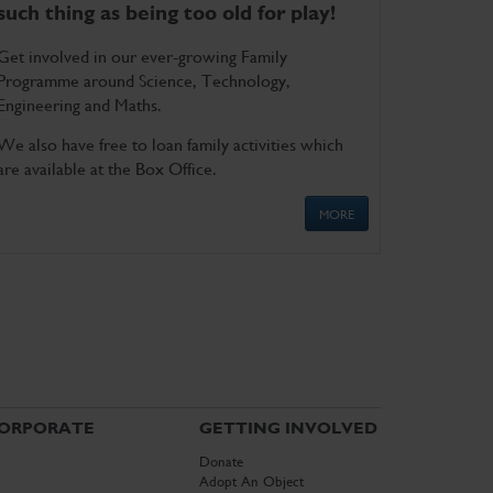
such thing as being too old for play!
Get involved in our ever-growing Family
Programme around Science, Technology,
Engineering and Maths.
We also have free to loan family activities which
are available at the Box Office.
MORE
ORPORATE
GETTING INVOLVED
Donate
Adopt An Object