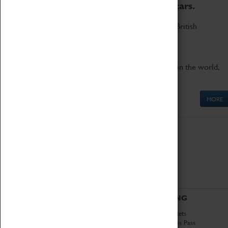
to the world's two fastest cars.
Marvel at these spectacular feats of British
engineering.
Get up close to the two fastest cars in the world,
Thrust SSC and Thrust 2.
MORE
ABOUT
VISITING
History
Book Tickets
National Portfolio
Attractions Pass