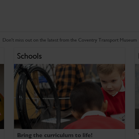
Don't miss out on the latest from the Coventry Transport Museum
Schools
Bring the curriculum to life!