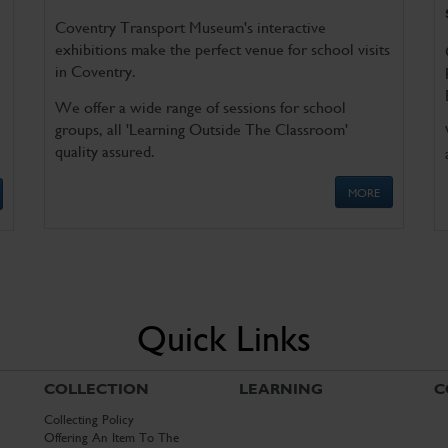
Coventry Transport Museum's interactive
exhibitions make the perfect venue for school visits
in Coventry.
We offer a wide range of sessions for school
groups, all 'Learning Outside The Classroom'
quality assured.
MORE
Quick Links
COLLECTION
LEARNING
C
Collecting Policy
Offering An Item To The