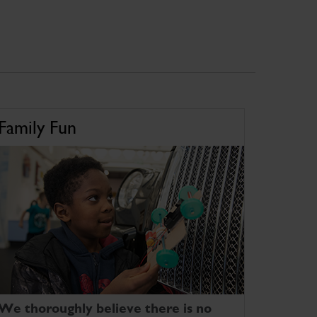
Family Fun
We thoroughly believe there is no