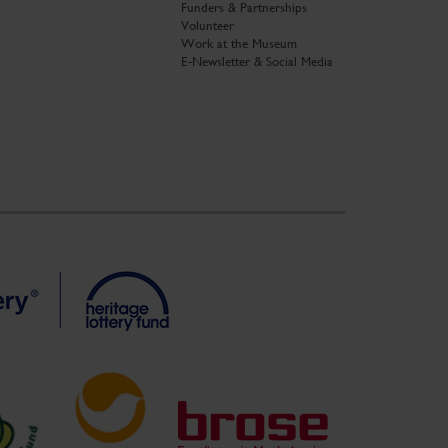
Funders & Partnerships
Volunteer
Work at the Museum
E-Newsletter & Social Media