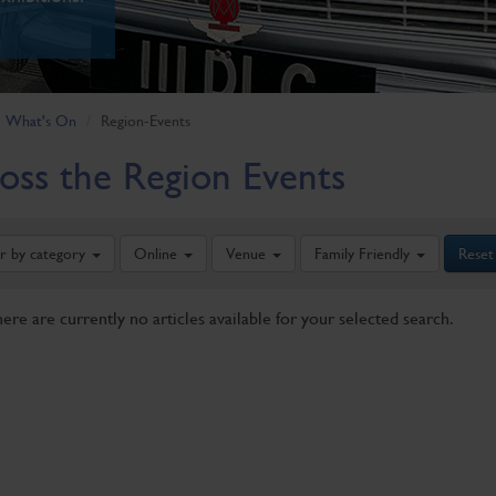
What's On
Region-Events
oss the Region Events
er by category
Online
Venue
Family Friendly
Reset
here are currently no articles available for your selected search.