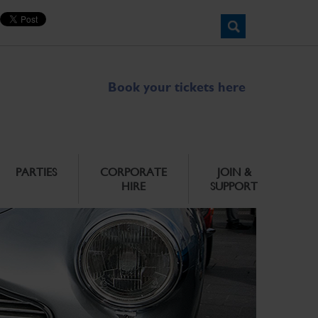
Book your tickets here
PARTIES
CORPORATE
JOIN &
HIRE
SUPPORT