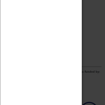
Archive
Online Catalogue
Borrowing & Lending Items
Collections Review Project
LEARNING
CORPORATE
GETTING INVOLVED
Donate
Adopt An Object
Funders & Partnerships
Volunteer
Work at the Museum
E-Newsletter & Social Media
The Coventry Transport Museum redevelopment was funded by: