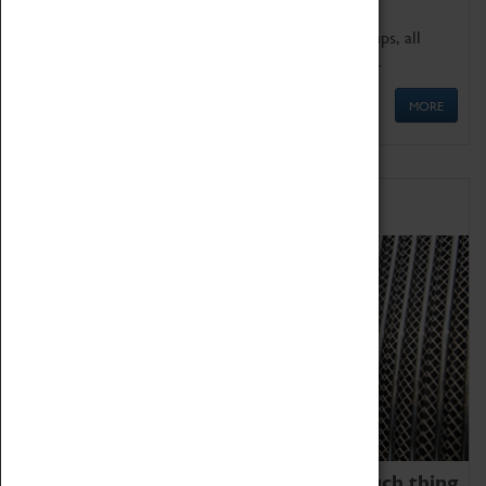
We offer a wide range of sessions for school groups, all
'Learning Outside The Classroom' quality assured.
MORE
Family Fun
We thoroughly believe there is no such thing