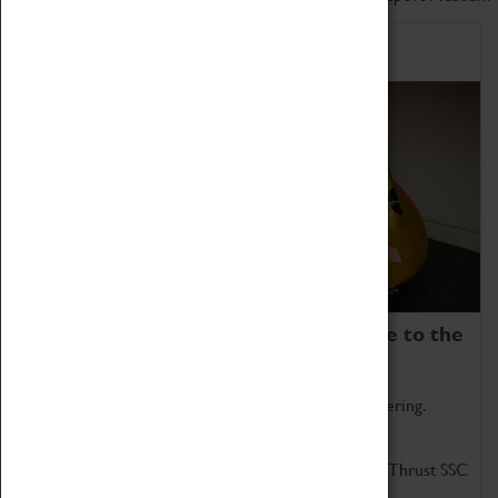
Home of Record Breakers
Coventry Transport Museum is home to the
world's two fastest cars.
Marvel at these spectacular feats of British engineering.
Get up close to the two fastest cars in the world, Thrust SSC
and Thrust 2.