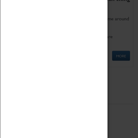
as being too old for play!
Get involved in our ever-growing Family Programme around
Science, Technology, Engineering and Maths.
We also have free to loan family activities which are
available at the Box Office.
MORE
Quick Links
ABOUT
History
National Portfolio Organisation
About Coventry Transport Museum
Work at the Museum