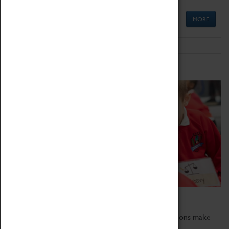
MORE
Schools
Bring the curriculum to life!
Coventry Transport Museum's interactive exhibitions make
the perfect venue for school visits in Coventry.