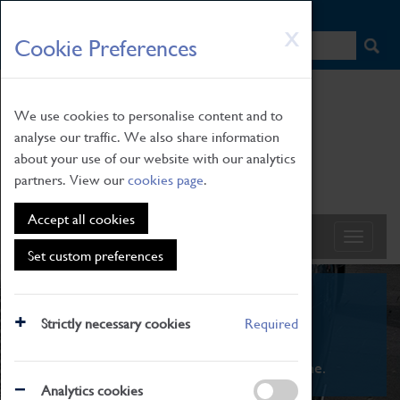
HOME
|
NEWS
|
HOW TO FIND US
|
CONTACT
Skip
X
Cookie Preferences
to
main
content
We use cookies to personalise content and to
analyse our traffic. We also share information
about your use of our website with our analytics
partners. View our
cookies page
.
Accept all cookies
Set custom preferences
What's On
Strictly necessary cookies
Required
From family STEAM learning to interactive
exhibitions. There's something for everyone.
Analytics cookies