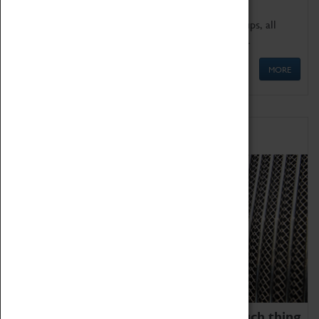
We offer a wide range of sessions for school groups, all
'Learning Outside The Classroom' quality assured.
MORE
Family Fun
We thoroughly believe there is no such thing