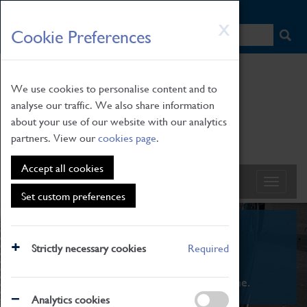
HOME
|
NEWS
|
HOW TO FIND US
|
CONTACT
Skip
X
Cookie Preferences
to
main
content
We use cookies to personalise content and to
analyse our traffic. We also share information
about your use of our website with our analytics
partners. View our
cookies page
.
Accept all cookies
Set custom preferences
What's On
Strictly necessary cookies
Required
From family STEAM learning to interactive
exhibitions. There's something for everyone.
Analytics cookies