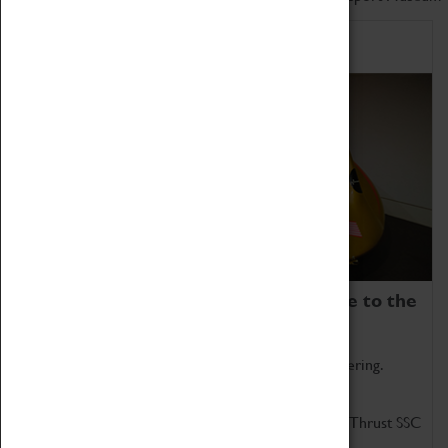
Home of Record Breakers
Coventry Transport Museum is home to the
world's two fastest cars.
Marvel at these spectacular feats of British engineering.
Get up close to the two fastest cars in the world, Thrust SSC
and Thrust 2.