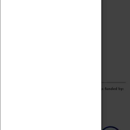
Archive
Online Catalogue
Borrowing & Lending Items
Collections Review Project
LEARNING
CORPORATE
GETTING INVOLVED
Donate
Adopt An Object
Funders & Partnerships
Volunteer
Work at the Museum
E-Newsletter & Social Media
The Coventry Transport Museum redevelopment was funded by: