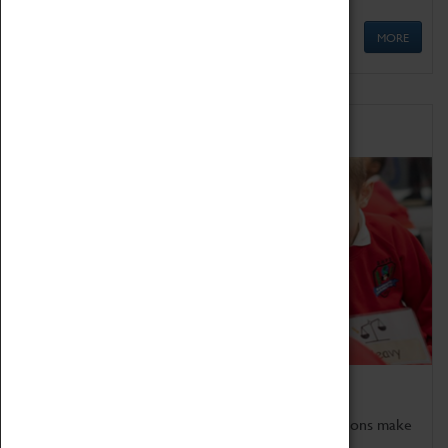
MORE
Schools
Bring the curriculum to life!
Coventry Transport Museum's interactive exhibitions make
the perfect venue for school visits in Coventry.