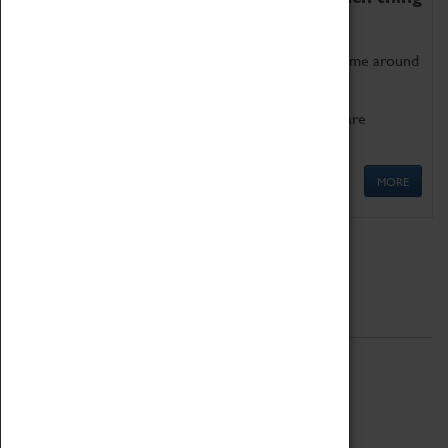
as being too old for play!
Get involved in our ever-growing Family Programme around
Science, Technology, Engineering and Maths.
We also have free to loan family activities which are
available at the Box Office.
MORE
Quick Links
ABOUT
History
National Portfolio Organisation
About Coventry Transport Museum
Work at the Museum