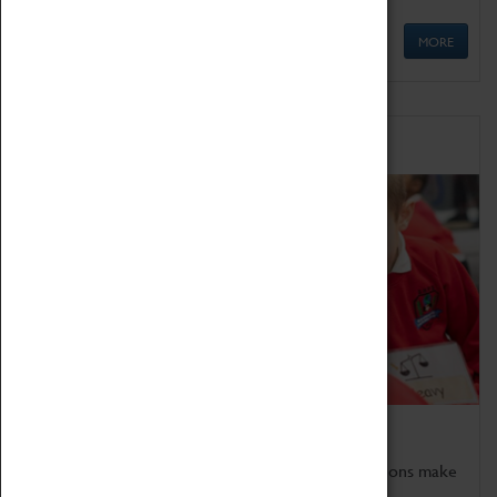
MORE
Schools
Bring the curriculum to life!
Coventry Transport Museum's interactive exhibitions make
the perfect venue for school visits in Coventry.