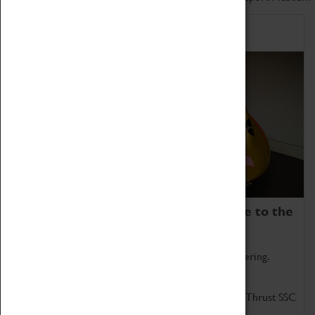
Home of Record Breakers
Coventry Transport Museum is home to the
world's two fastest cars.
Marvel at these spectacular feats of British engineering.
Get up close to the two fastest cars in the world, Thrust SSC
and Thrust 2.