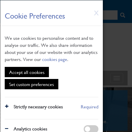
HOME
|
NEWS
|
HOW TO FIND US
|
CONTACT
Skip
X
Cookie Preferences
to
main
content
We use cookies to personalise content and to
analyse our traffic. We also share information
about your use of our website with our analytics
partners. View our
cookies page
.
Accept all cookies
Set custom preferences
What's On
Strictly necessary cookies
Required
From family STEAM learning to interactive
exhibitions. There's something for everyone.
Analytics cookies