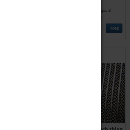
We offer a wide range of sessions for school groups, all
'Learning Outside The Classroom' quality assured.
MORE
Family Fun
We thoroughly believe there is no such thing