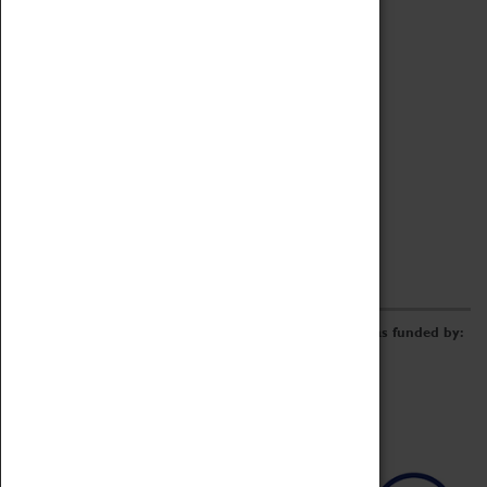
Archive
Online Catalogue
Borrowing & Lending Items
Collections Review Project
LEARNING
CORPORATE
GETTING INVOLVED
Donate
Adopt An Object
Funders & Partnerships
Volunteer
Work at the Museum
E-Newsletter & Social Media
The Coventry Transport Museum redevelopment was funded by: