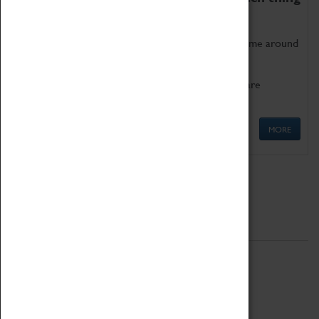
as being too old for play!
Get involved in our ever-growing Family Programme around
Science, Technology, Engineering and Maths.
We also have free to loan family activities which are
available at the Box Office.
MORE
Quick Links
ABOUT
History
National Portfolio Organisation
About Coventry Transport Museum
Work at the Museum