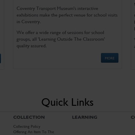
Coventry Transport Museum's interactive
exhibitions make the perfect venue for school visits
in Coventry.
We offer a wide range of sessions for school
groups, all 'Learning Outside The Classroom'
quality assured.
MORE
Quick Links
COLLECTION
LEARNING
C
Collecting Policy
Offering An Item To The