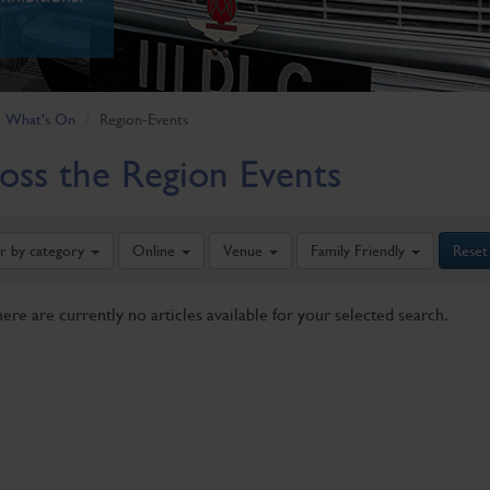
What's On
Region-Events
oss the Region Events
er by category
Online
Venue
Family Friendly
Reset
here are currently no articles available for your selected search.