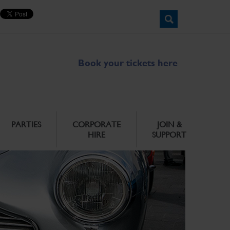
Book your tickets here
PARTIES
CORPORATE
JOIN &
HIRE
SUPPORT