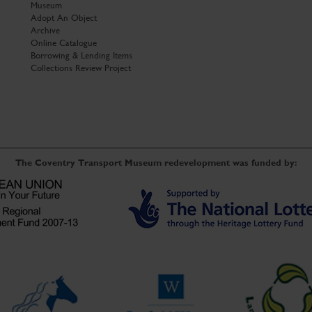
Museum
Adopt An Object
Archive
Online Catalogue
Borrowing & Lending Items
Collections Review Project
The Coventry Transport Museum redevelopment was funded by: