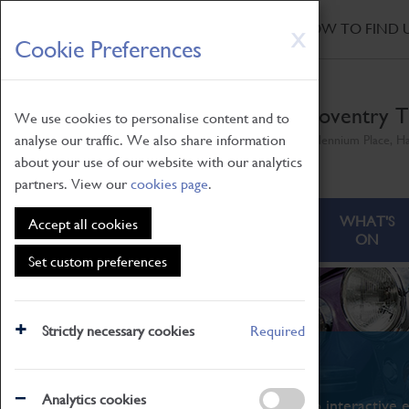
HOME
|
NEWS
|
HOW TO FIND 
Skip
X
Cookie Preferences
to
main
content
Coventry T
We use cookies to personalise content and to
analyse our traffic. We also share information
Millennium Place, H
about your use of our website with our analytics
partners. View our
cookies page
.
ABOUT
VISITING
WHAT'S
Accept all cookies
ON
Set custom preferences
Strictly necessary cookies
Required
What's On
Analytics cookies
From family STEAM learning to interactive e