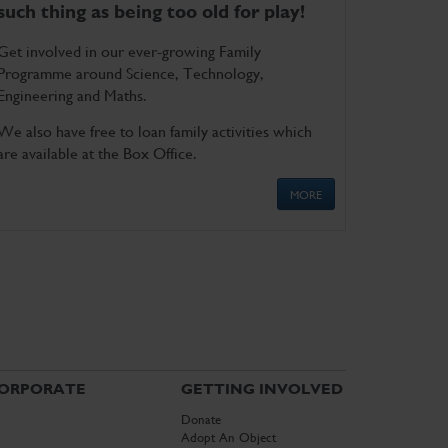
such thing as being too old for play!
Get involved in our ever-growing Family
Programme around Science, Technology,
Engineering and Maths.
We also have free to loan family activities which
are available at the Box Office.
MORE
ORPORATE
GETTING INVOLVED
Donate
Adopt An Object