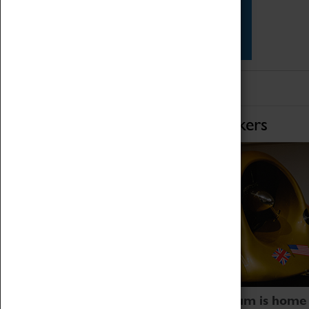
Star Vehicles
4D Simulator
Home of Record Breakers
Coventry Transport Museum is home