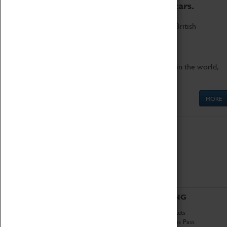
to the world's two fastest cars.
Marvel at these spectacular feats of British
engineering.
Get up close to the two fastest cars in the world,
Thrust SSC and Thrust 2.
MORE
ABOUT
VISITING
History
Book Tickets
National Portfolio
Attractions Pass