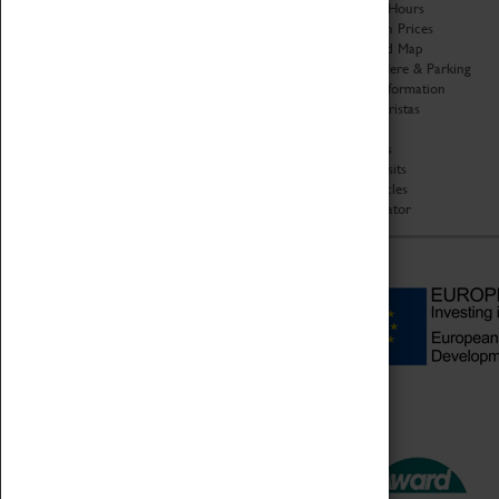
Organisation
Opening Hours
About Coventry Transport
Admission Prices
Museum
Download Map
Work at the Museum
Getting Here & Parking
Code of Conduct
Access Information
Privacy Policy
Baxter Baristas
Fees & Charges
Shopping
Safeguarding Support
Car Clubs
Group Visits
Star Vehicles
4D Simulator