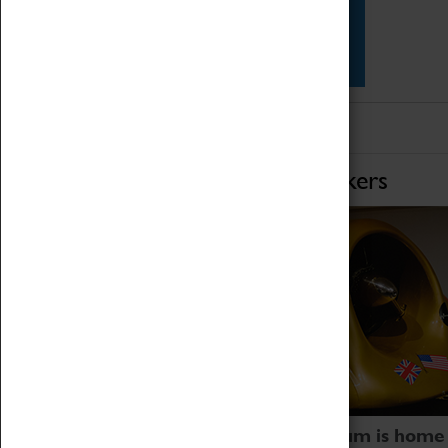
Star Vehicles
4D Simulator
Home of Record Breakers
Coventry Transport Museum is home