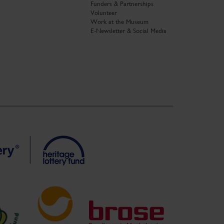
Funders & Partnerships
Volunteer
Work at the Museum
E-Newsletter & Social Media