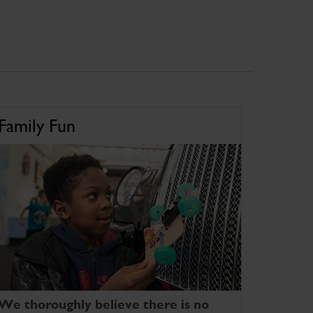
Family Fun
We thoroughly believe there is no