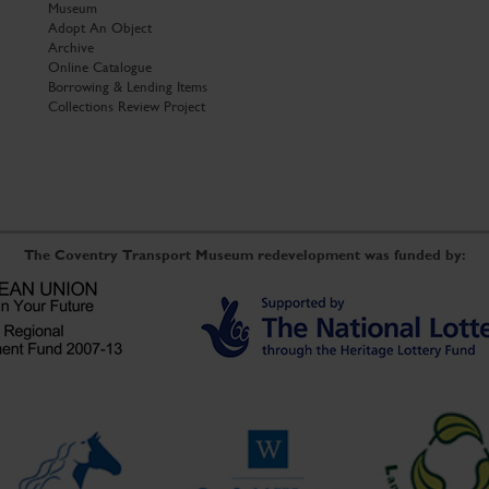
Museum
Adopt An Object
Archive
Online Catalogue
Borrowing & Lending Items
Collections Review Project
The Coventry Transport Museum redevelopment was funded by: