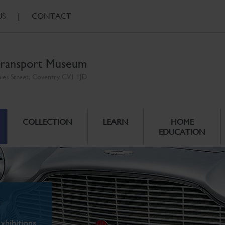
US
|
CONTACT
ransport Museum
ales Street, Coventry CV1 1JD
COLLECTION
LEARN
HOME
EDUCATION
xhibitions.