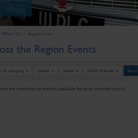
What's On
Region-Events
oss the Region Events
er by category
Online
Venue
Family Friendly
Reset
here are currently no articles available for your selected search.