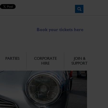
Book your tickets here
PARTIES
CORPORATE
JOIN &
HIRE
SUPPORT