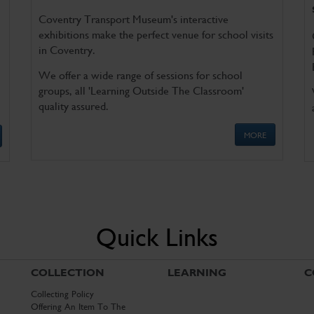
Coventry Transport Museum's interactive
exhibitions make the perfect venue for school visits
in Coventry.
We offer a wide range of sessions for school
groups, all 'Learning Outside The Classroom'
quality assured.
MORE
Quick Links
COLLECTION
LEARNING
C
Collecting Policy
Offering An Item To The