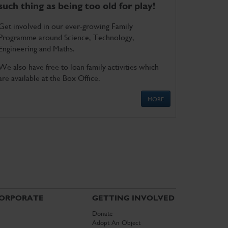
such thing as being too old for play!
Get involved in our ever-growing Family
Programme around Science, Technology,
Engineering and Maths.
We also have free to loan family activities which
are available at the Box Office.
MORE
ORPORATE
GETTING INVOLVED
Donate
Adopt An Object