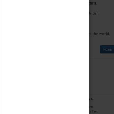
to the world's two fastest cars.
Marvel at these spectacular feats of British
engineering.
Get up close to the two fastest cars in the world,
Thrust SSC and Thrust 2.
MORE
ABOUT
VISITING
History
Book Tickets
National Portfolio
Attractions Pass