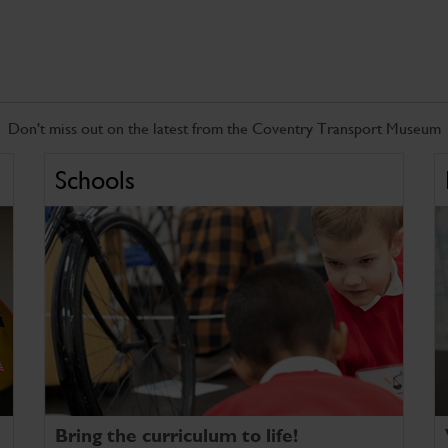
Don't miss out on the latest from the Coventry Transport Museum
Schools
Bring the curriculum to life!