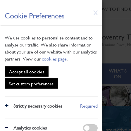
HOME
|
NEWS
|
HOW TO FIND 
Skip
X
Cookie Preferences
to
main
content
Coventry T
We use cookies to personalise content and to
analyse our traffic. We also share information
Millennium Place, H
about your use of our website with our analytics
partners. View our
cookies page
.
ABOUT
VISITING
WHAT'S
Accept all cookies
ON
Set custom preferences
Strictly necessary cookies
Required
What's On
Analytics cookies
From family STEAM learning to interactive e