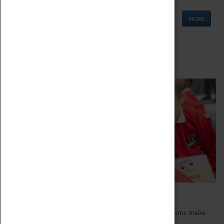
MORE
Schools
Bring the curriculum to life!
Coventry Transport Museum's interactive exhibitions make
the perfect venue for school visits in Coventry.