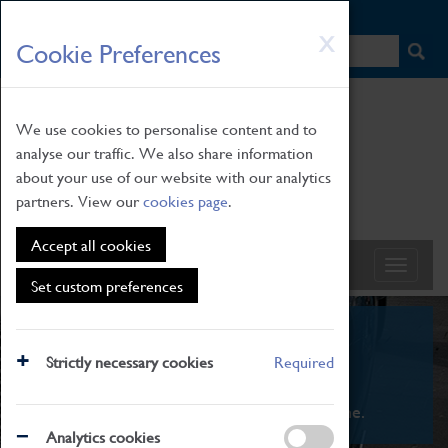
HOME
|
NEWS
|
HOW TO FIND US
|
CONTACT
Skip
X
Cookie Preferences
to
main
content
We use cookies to personalise content and to
analyse our traffic. We also share information
about your use of our website with our analytics
partners. View our
cookies page
.
Accept all cookies
Set custom preferences
What's On
Strictly necessary cookies
Required
From family STEAM learning to interactive
exhibitions. There's something for everyone.
Analytics cookies