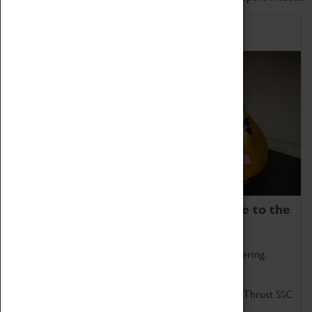
Home of Record Breakers
Coventry Transport Museum is home to the
world's two fastest cars.
Marvel at these spectacular feats of British engineering.
Get up close to the two fastest cars in the world, Thrust SSC
and Thrust 2.