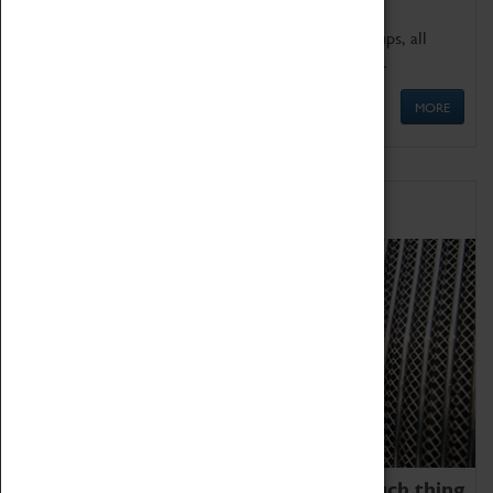
We offer a wide range of sessions for school groups, all
'Learning Outside The Classroom' quality assured.
MORE
Family Fun
We thoroughly believe there is no such thing