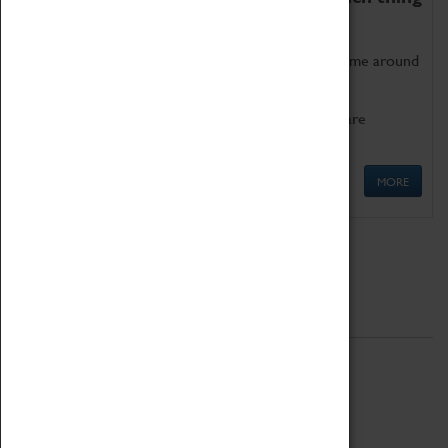
as being too old for play!
Get involved in our ever-growing Family Programme around
Science, Technology, Engineering and Maths.
We also have free to loan family activities which are
available at the Box Office.
MORE
Quick Links
ABOUT
History
National Portfolio Organisation
About Coventry Transport Museum
Work at the Museum