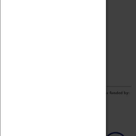
Archive
Online Catalogue
Borrowing & Lending Items
Collections Review Project
LEARNING
CORPORATE
GETTING INVOLVED
Donate
Adopt An Object
Funders & Partnerships
Volunteer
Work at the Museum
E-Newsletter & Social Media
The Coventry Transport Museum redevelopment was funded by: