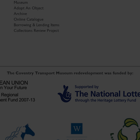
Museum
Adopt An Object
Archive
Online Catalogue
Borrowing & Lending Items
Collections Review Project
The Coventry Transport Museum redevelopment was funded by: