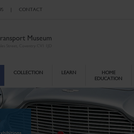
US
|
CONTACT
ransport Museum
ales Street, Coventry CV1 1JD
COLLECTION
LEARN
HOME
EDUCATION
xhibitions.