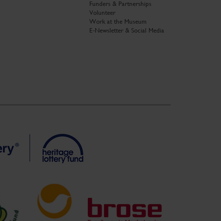
Funders & Partnerships
Volunteer
Work at the Museum
E-Newsletter & Social Media