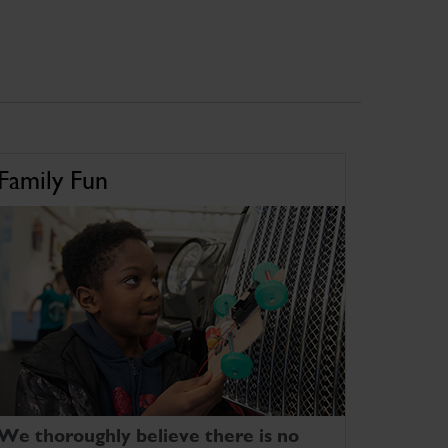
Family Fun
We thoroughly believe there is no