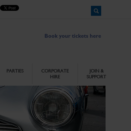
Book your tickets here
PARTIES
CORPORATE
JOIN &
HIRE
SUPPORT