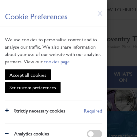
HOME
|
NEWS
|
HOW TO FIND 
Skip
X
Cookie Preferences
to
main
content
Coventry T
We use cookies to personalise content and to
analyse our traffic. We also share information
Millennium Place, H
about your use of our website with our analytics
partners. View our
cookies page
.
ABOUT
VISITING
WHAT'S
Accept all cookies
ON
Set custom preferences
Strictly necessary cookies
Required
What's On
Analytics cookies
From family STEAM learning to interactive e