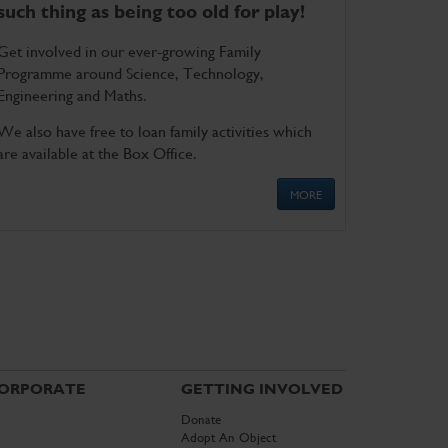
such thing as being too old for play!
Get involved in our ever-growing Family
Programme around Science, Technology,
Engineering and Maths.
We also have free to loan family activities which
are available at the Box Office.
MORE
ORPORATE
GETTING INVOLVED
Donate
Adopt An Object