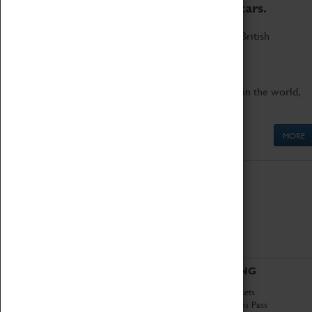
to the world's two fastest cars.
Marvel at these spectacular feats of British
engineering.
Get up close to the two fastest cars in the world,
Thrust SSC and Thrust 2.
MORE
ABOUT
VISITING
History
Book Tickets
National Portfolio
Attractions Pass