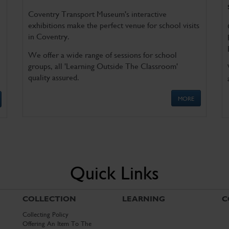
Coventry Transport Museum's interactive
exhibitions make the perfect venue for school visits
in Coventry.
We offer a wide range of sessions for school
groups, all 'Learning Outside The Classroom'
quality assured.
MORE
Quick Links
COLLECTION
LEARNING
C
Collecting Policy
Offering An Item To The