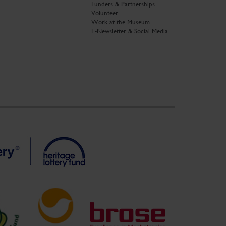
Funders & Partnerships
Volunteer
Work at the Museum
E-Newsletter & Social Media