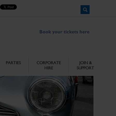
Book your tickets here
PARTIES
CORPORATE
JOIN &
HIRE
SUPPORT