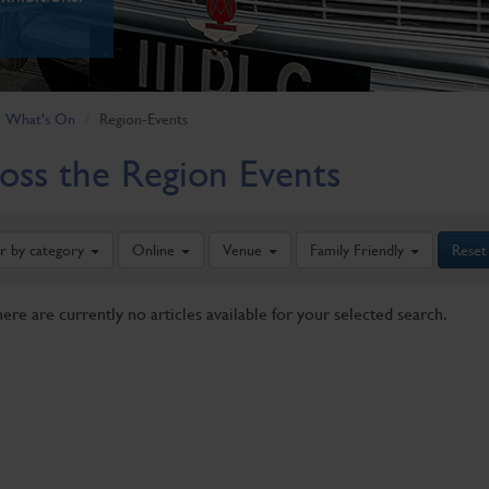
What's On
Region-Events
oss the Region Events
er by category
Online
Venue
Family Friendly
Reset
here are currently no articles available for your selected search.