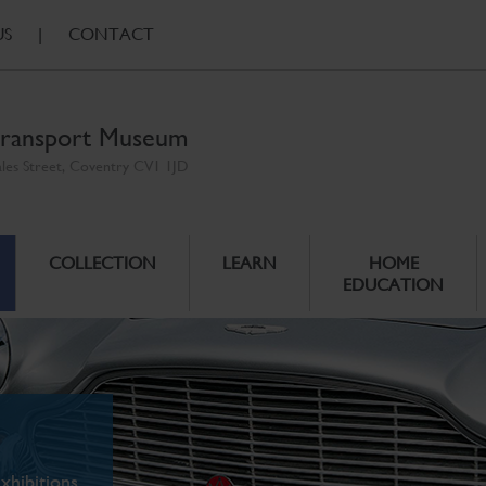
US
|
CONTACT
ransport Museum
ales Street, Coventry CV1 1JD
COLLECTION
LEARN
HOME
EDUCATION
xhibitions.