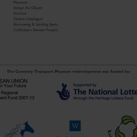
Museum
Adopt An Object
Archive
Online Catalogue
Borrowing & Lending Items
Collections Review Project
The Coventry Transport Museum redevelopment was funded by: