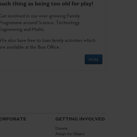
such thing as being too old for play!
Get involved in our ever-growing Family
Programme around Science, Technology,
Engineering and Maths.
We also have free to loan family activities which
are available at the Box Office.
MORE
ORPORATE
GETTING INVOLVED
Donate
Adopt An Object