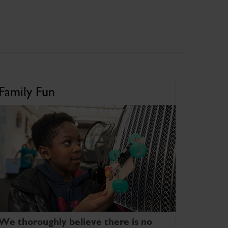
Family Fun
We thoroughly believe there is no