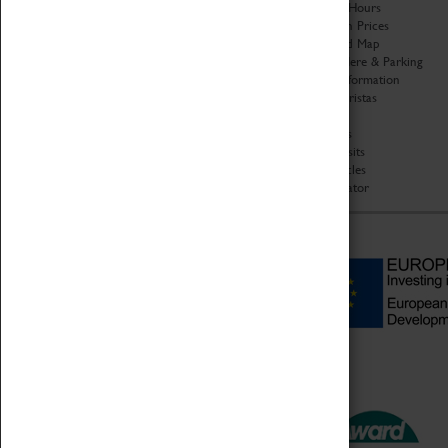
Organisation
Opening Hours
About Coventry Transport
Admission Prices
Museum
Download Map
Work at the Museum
Getting Here & Parking
Code of Conduct
Access Information
Privacy Policy
Baxter Baristas
Fees & Charges
Shopping
Safeguarding Support
Car Clubs
Group Visits
Star Vehicles
4D Simulator