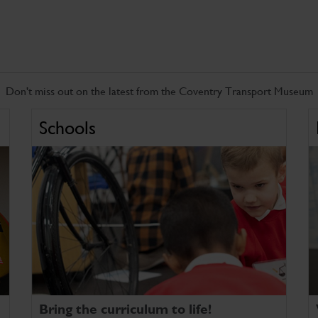
Don't miss out on the latest from the Coventry Transport Museum
Schools
Bring the curriculum to life!