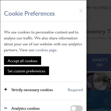
HOME
|
NEWS
|
HOW TO FIND 
Skip
X
Cookie Preferences
to
main
content
Coventry T
We use cookies to personalise content and to
analyse our traffic. We also share information
Millennium Place, H
about your use of our website with our analytics
partners. View our
cookies page
.
ABOUT
VISITING
WHAT'S
Accept all cookies
ON
Set custom preferences
Strictly necessary cookies
Required
What's On
Analytics cookies
From family STEAM learning to interactive e