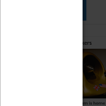
Star Vehicles
4D Simulator
Home of Record Breakers
Coventry Transport Museum is home