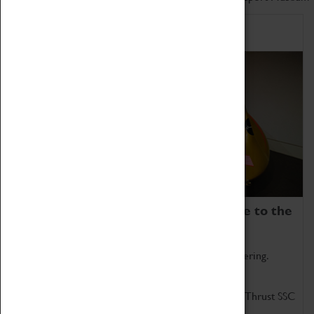
Home of Record Breakers
Coventry Transport Museum is home to the
world's two fastest cars.
Marvel at these spectacular feats of British engineering.
Get up close to the two fastest cars in the world, Thrust SSC
and Thrust 2.