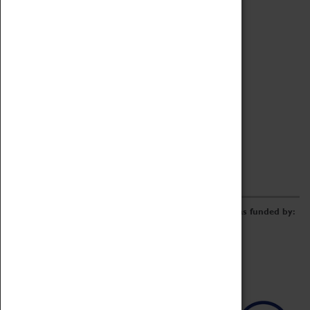
Archive
Online Catalogue
Borrowing & Lending Items
Collections Review Project
LEARNING
CORPORATE
GETTING INVOLVED
Donate
Adopt An Object
Funders & Partnerships
Volunteer
Work at the Museum
E-Newsletter & Social Media
The Coventry Transport Museum redevelopment was funded by: