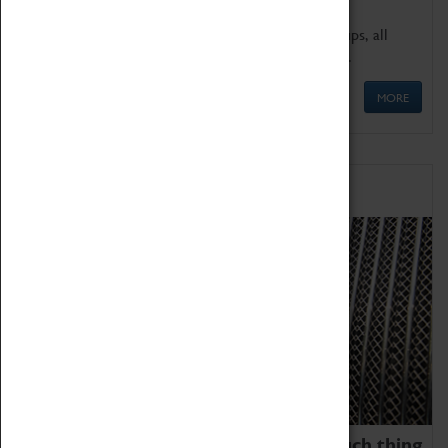
We offer a wide range of sessions for school groups, all
'Learning Outside The Classroom' quality assured.
MORE
Family Fun
We thoroughly believe there is no such thing