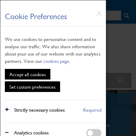
HOME
|
NEWS
|
HOW TO FIND US
|
CONTACT
Skip
X
Cookie Preferences
to
main
content
We use cookies to personalise content and to
analyse our traffic. We also share information
about your use of our website with our analytics
partners. View our
cookies page
.
Accept all cookies
Set custom preferences
What's On
Strictly necessary cookies
Required
From family STEAM learning to interactive
exhibitions. There's something for everyone.
Analytics cookies