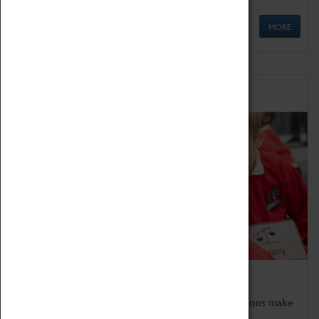
MORE
Schools
Bring the curriculum to life!
Coventry Transport Museum's interactive exhibitions make
the perfect venue for school visits in Coventry.