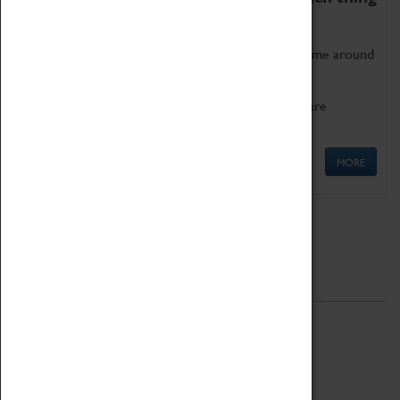
as being too old for play!
Get involved in our ever-growing Family Programme around
Science, Technology, Engineering and Maths.
We also have free to loan family activities which are
available at the Box Office.
MORE
Quick Links
ABOUT
History
National Portfolio Organisation
About Coventry Transport Museum
Work at the Museum