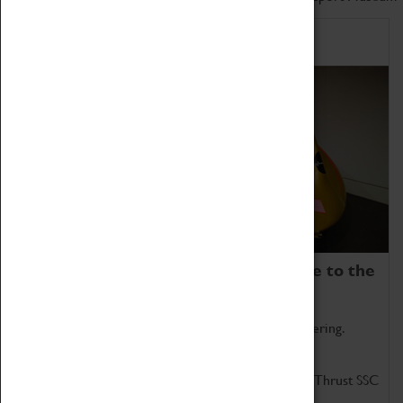
Home of Record Breakers
Coventry Transport Museum is home to the
world's two fastest cars.
Marvel at these spectacular feats of British engineering.
Get up close to the two fastest cars in the world, Thrust SSC
and Thrust 2.