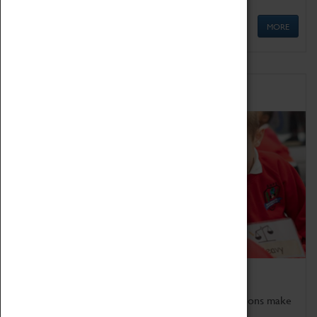
MORE
Schools
Bring the curriculum to life!
Coventry Transport Museum's interactive exhibitions make
the perfect venue for school visits in Coventry.