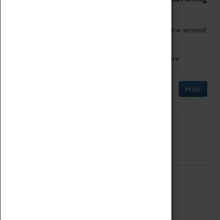
as being too old for play!
Get involved in our ever-growing Family Programme around
Science, Technology, Engineering and Maths.
We also have free to loan family activities which are
available at the Box Office.
MORE
Quick Links
ABOUT
History
National Portfolio Organisation
About Coventry Transport Museum
Work at the Museum