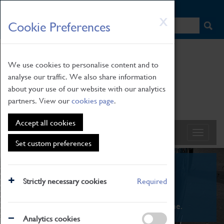
HOME
|
NEWS
|
HOW TO FIND US
|
CONTACT
Skip
X
Cookie Preferences
to
main
content
We use cookies to personalise content and to
analyse our traffic. We also share information
about your use of our website with our analytics
partners. View our
cookies page
.
Accept all cookies
Set custom preferences
What's On
Strictly necessary cookies
Required
From family STEAM learning to interactive
exhibitions. There's something for everyone.
Analytics cookies