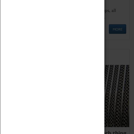
We offer a wide range of sessions for school groups, all
'Learning Outside The Classroom' quality assured.
MORE
Family Fun
We thoroughly believe there is no such thing