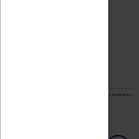
Archive
Online Catalogue
Borrowing & Lending Items
Collections Review Project
LEARNING
CORPORATE
GETTING INVOLVED
Donate
Adopt An Object
Funders & Partnerships
Volunteer
Work at the Museum
E-Newsletter & Social Media
The Coventry Transport Museum redevelopment was funded by: