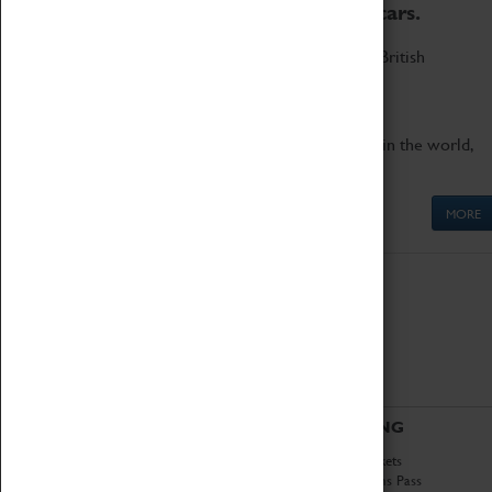
to the world's two fastest cars.
Marvel at these spectacular feats of British
engineering.
Get up close to the two fastest cars in the world,
Thrust SSC and Thrust 2.
MORE
ABOUT
VISITING
History
Book Tickets
National Portfolio
Attractions Pass