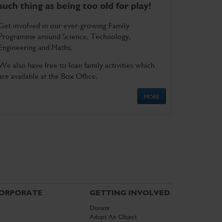
such thing as being too old for play!
Get involved in our ever-growing Family
Programme around Science, Technology,
Engineering and Maths.
We also have free to loan family activities which
are available at the Box Office.
MORE
ORPORATE
GETTING INVOLVED
Donate
Adopt An Object