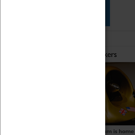
Star Vehicles
4D Simulator
Home of Record Breakers
Coventry Transport Museum is home