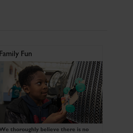
Family Fun
We thoroughly believe there is no