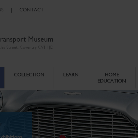
US
|
CONTACT
ransport Museum
ales Street, Coventry CV1 1JD
COLLECTION
LEARN
HOME
EDUCATION
xhibitions.