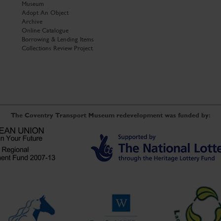
Museum
Adopt An Object
Archive
Online Catalogue
Borrowing & Lending Items
Collections Review Project
The Coventry Transport Museum redevelopment was funded by: