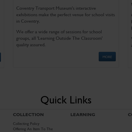
Coventry Transport Museum's interactive
exhibitions make the perfect venue for school visits
in Coventry.
We offer a wide range of sessions for school
groups, all 'Learning Outside The Classroom'
quality assured.
MORE
Quick Links
COLLECTION
LEARNING
C
Collecting Policy
Offering An Item To The