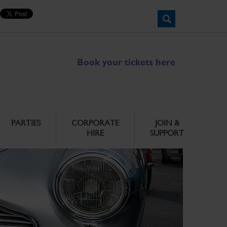
Book your tickets here
PARTIES
CORPORATE
JOIN &
HIRE
SUPPORT