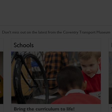
Don't miss out on the latest from the Coventry Transport Museum
Schools
Bring the curriculum to life!