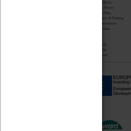
Organisation
Opening Hours
About Coventry Transport
Admission Prices
Museum
Download Map
Work at the Museum
Getting Here & Parking
Code of Conduct
Access Information
Privacy Policy
Baxter Baristas
Fees & Charges
Shopping
Safeguarding Support
Car Clubs
Group Visits
Star Vehicles
4D Simulator