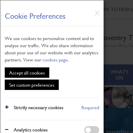
HOME
|
NEWS
|
HOW TO FIND 
Skip
X
Cookie Preferences
to
main
content
Coventry T
We use cookies to personalise content and to
analyse our traffic. We also share information
Millennium Place, H
about your use of our website with our analytics
partners. View our
cookies page
.
ABOUT
VISITING
WHAT'S
Accept all cookies
ON
Set custom preferences
Strictly necessary cookies
Required
What's On
Analytics cookies
From family STEAM learning to interactive e