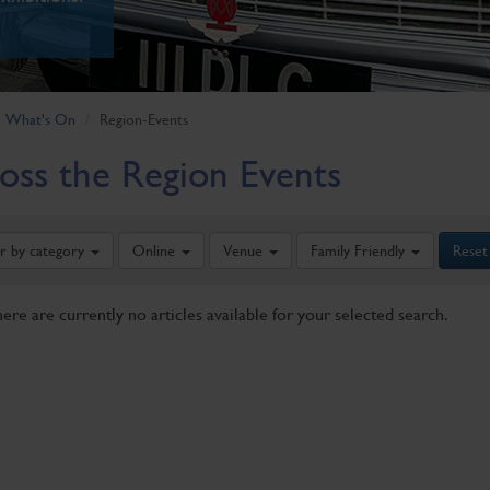
What's On
Region-Events
oss the Region Events
er by category
Online
Venue
Family Friendly
Reset
here are currently no articles available for your selected search.