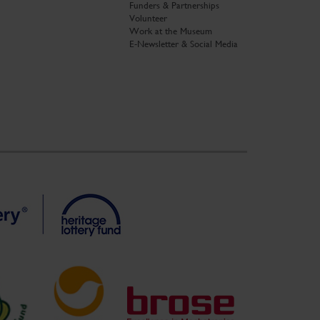
Funders & Partnerships
Volunteer
Work at the Museum
E-Newsletter & Social Media