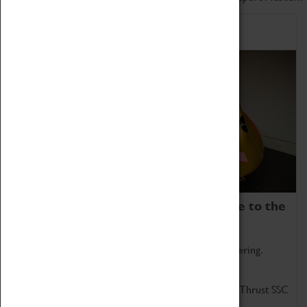
Home of Record Breakers
Coventry Transport Museum is home to the
world's two fastest cars.
Marvel at these spectacular feats of British engineering.
Get up close to the two fastest cars in the world, Thrust SSC
and Thrust 2.