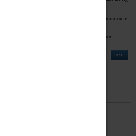
as being too old for play!
Get involved in our ever-growing Family Programme around
Science, Technology, Engineering and Maths.
We also have free to loan family activities which are
available at the Box Office.
MORE
Quick Links
ABOUT
History
National Portfolio Organisation
About Coventry Transport Museum
Work at the Museum