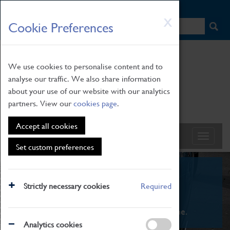
HOME
|
NEWS
|
HOW TO FIND US
|
CONTACT
Skip
X
Cookie Preferences
to
main
content
We use cookies to personalise content and to
analyse our traffic. We also share information
about your use of our website with our analytics
partners. View our
cookies page
.
Accept all cookies
Set custom preferences
What's On
Strictly necessary cookies
Required
From family STEAM learning to interactive
exhibitions. There's something for everyone.
Analytics cookies