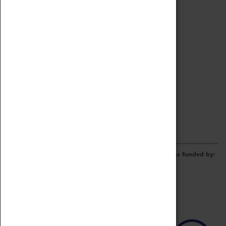
Archive
Online Catalogue
Borrowing & Lending Items
Collections Review Project
LEARNING
CORPORATE
GETTING INVOLVED
Donate
Adopt An Object
Funders & Partnerships
Volunteer
Work at the Museum
E-Newsletter & Social Media
The Coventry Transport Museum redevelopment was funded by: