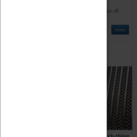
We offer a wide range of sessions for school groups, all
'Learning Outside The Classroom' quality assured.
MORE
Family Fun
We thoroughly believe there is no such thing