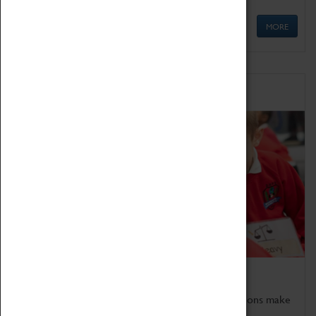
MORE
Schools
Bring the curriculum to life!
Coventry Transport Museum's interactive exhibitions make
the perfect venue for school visits in Coventry.