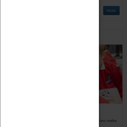
MORE
Schools
Bring the curriculum to life!
Coventry Transport Museum's interactive exhibitions make
the perfect venue for school visits in Coventry.