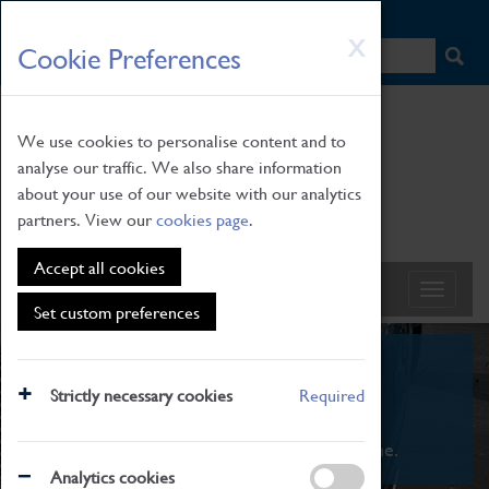
HOME
|
NEWS
|
HOW TO FIND US
|
CONTACT
Skip
X
Cookie Preferences
to
main
content
We use cookies to personalise content and to
analyse our traffic. We also share information
about your use of our website with our analytics
partners. View our
cookies page
.
Accept all cookies
Set custom preferences
What's On
Strictly necessary cookies
Required
From family STEAM learning to interactive
exhibitions. There's something for everyone.
Analytics cookies