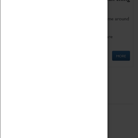
as being too old for play!
Get involved in our ever-growing Family Programme around
Science, Technology, Engineering and Maths.
We also have free to loan family activities which are
available at the Box Office.
MORE
Quick Links
ABOUT
History
National Portfolio Organisation
About Coventry Transport Museum
Work at the Museum