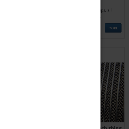
We offer a wide range of sessions for school groups, all
'Learning Outside The Classroom' quality assured.
MORE
Family Fun
We thoroughly believe there is no such thing