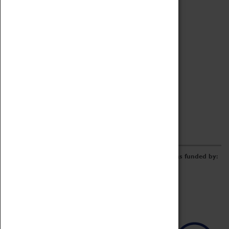
Archive
Online Catalogue
Borrowing & Lending Items
Collections Review Project
LEARNING
CORPORATE
GETTING INVOLVED
Donate
Adopt An Object
Funders & Partnerships
Volunteer
Work at the Museum
E-Newsletter & Social Media
The Coventry Transport Museum redevelopment was funded by: