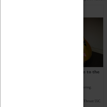
Home of Record Breakers
Coventry Transport Museum is home to the
world's two fastest cars.
Marvel at these spectacular feats of British engineering.
Get up close to the two fastest cars in the world, Thrust SSC
and Thrust 2.