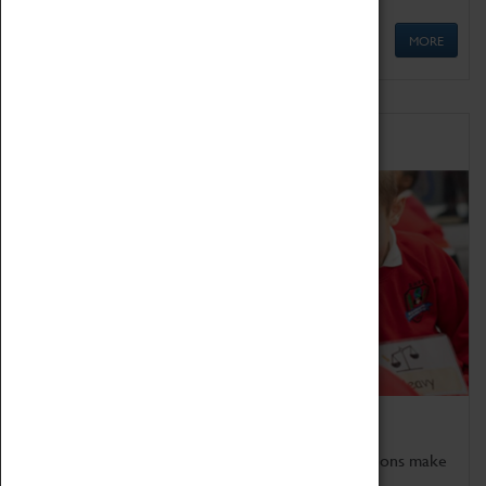
MORE
Schools
Bring the curriculum to life!
Coventry Transport Museum's interactive exhibitions make
the perfect venue for school visits in Coventry.