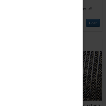
We offer a wide range of sessions for school groups, all
'Learning Outside The Classroom' quality assured.
MORE
Family Fun
We thoroughly believe there is no such thing