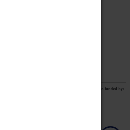
Archive
Online Catalogue
Borrowing & Lending Items
Collections Review Project
LEARNING
CORPORATE
GETTING INVOLVED
Donate
Adopt An Object
Funders & Partnerships
Volunteer
Work at the Museum
E-Newsletter & Social Media
The Coventry Transport Museum redevelopment was funded by: