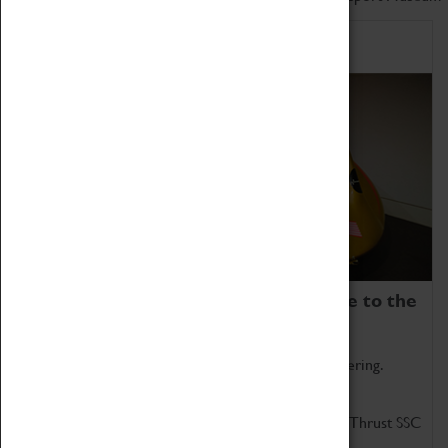
Home of Record Breakers
Coventry Transport Museum is home to the
world's two fastest cars.
Marvel at these spectacular feats of British engineering.
Get up close to the two fastest cars in the world, Thrust SSC
and Thrust 2.