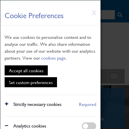
HOME
|
NEWS
|
HOW TO FIND US
|
CONTACT
Skip
X
Cookie Preferences
to
main
content
We use cookies to personalise content and to
analyse our traffic. We also share information
about your use of our website with our analytics
partners. View our
cookies page
.
Accept all cookies
Set custom preferences
What's On
Strictly necessary cookies
Required
From family STEAM learning to interactive
exhibitions. There's something for everyone.
Analytics cookies