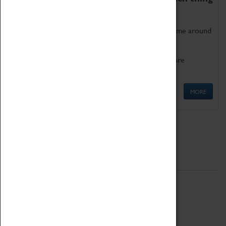
as being too old for play!
Get involved in our ever-growing Family Programme around
Science, Technology, Engineering and Maths.
We also have free to loan family activities which are
available at the Box Office.
MORE
Quick Links
ABOUT
History
National Portfolio Organisation
About Coventry Transport Museum
Work at the Museum