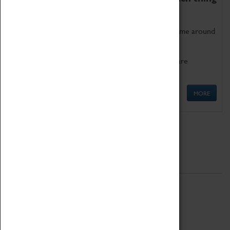
as being too old for play!
Get involved in our ever-growing Family Programme around
Science, Technology, Engineering and Maths.
We also have free to loan family activities which are
available at the Box Office.
MORE
Quick Links
ABOUT
History
National Portfolio Organisation
About Coventry Transport Museum
Work at the Museum