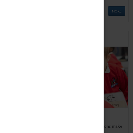
MORE
Schools
Bring the curriculum to life!
Coventry Transport Museum's interactive exhibitions make
the perfect venue for school visits in Coventry.