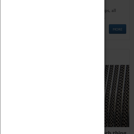
We offer a wide range of sessions for school groups, all
'Learning Outside The Classroom' quality assured.
MORE
Family Fun
We thoroughly believe there is no such thing