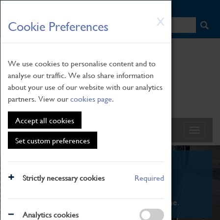
HOME
|
NEWS
|
HOW TO FIND US
|
CONTACT
Skip
X
Cookie Preferences
to
main
content
We use cookies to personalise content and to
analyse our traffic. We also share information
about your use of our website with our analytics
partners. View our
cookies page
.
Accept all cookies
Set custom preferences
What's On
Strictly necessary cookies
Required
From family STEAM learning to interactive
exhibitions. There's something for everyone.
Analytics cookies