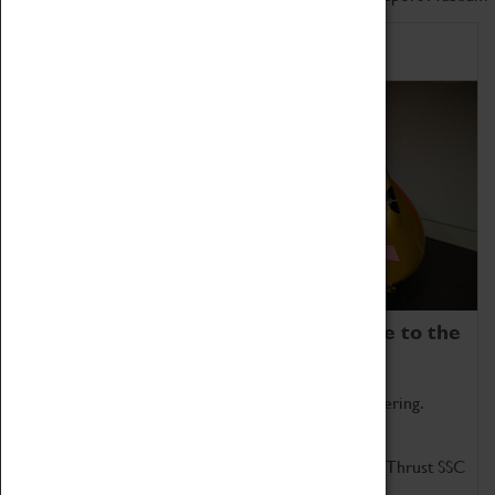
Home of Record Breakers
Coventry Transport Museum is home to the
world's two fastest cars.
Marvel at these spectacular feats of British engineering.
Get up close to the two fastest cars in the world, Thrust SSC
and Thrust 2.