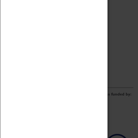
Archive
Online Catalogue
Borrowing & Lending Items
Collections Review Project
LEARNING
CORPORATE
GETTING INVOLVED
Donate
Adopt An Object
Funders & Partnerships
Volunteer
Work at the Museum
E-Newsletter & Social Media
The Coventry Transport Museum redevelopment was funded by: