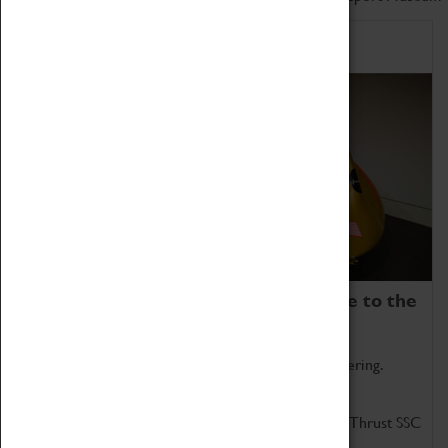
Home of Record Breakers
Coventry Transport Museum is home to the
world's two fastest cars.
Marvel at these spectacular feats of British engineering.
Get up close to the two fastest cars in the world, Thrust SSC
and Thrust 2.