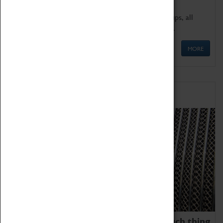
We offer a wide range of sessions for school groups, all
'Learning Outside The Classroom' quality assured.
MORE
Family Fun
We thoroughly believe there is no such thing