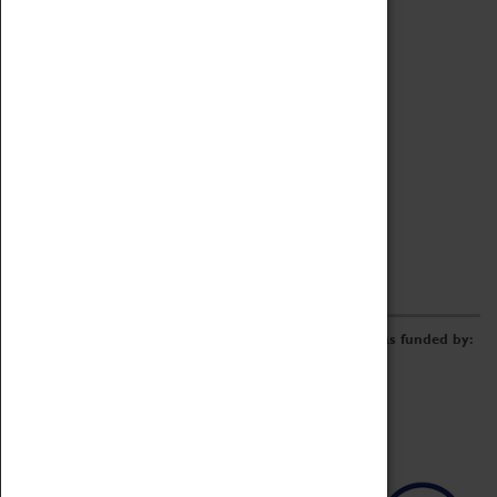
Archive
Online Catalogue
Borrowing & Lending Items
Collections Review Project
LEARNING
CORPORATE
GETTING INVOLVED
Donate
Adopt An Object
Funders & Partnerships
Volunteer
Work at the Museum
E-Newsletter & Social Media
The Coventry Transport Museum redevelopment was funded by: