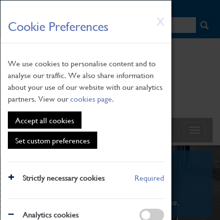
HOME
|
NEWS
|
HOW TO FIND US
|
CONTACT
Skip
X
Cookie Preferences
to
main
content
We use cookies to personalise content and to
analyse our traffic. We also share information
about your use of our website with our analytics
partners. View our
cookies page
.
Accept all cookies
Set custom preferences
What's On
Strictly necessary cookies
Required
From family STEAM learning to interactive
exhibitions. There's something for everyone.
Analytics cookies