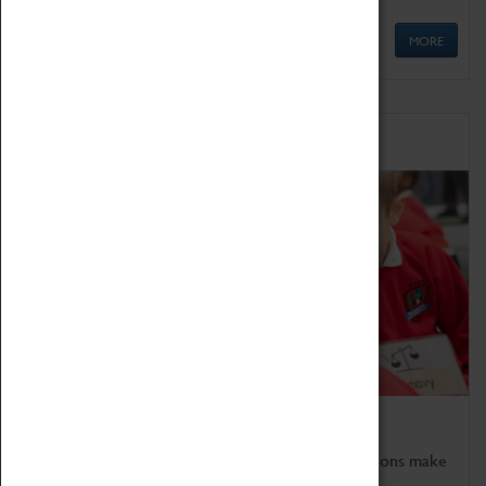
MORE
Schools
Bring the curriculum to life!
Coventry Transport Museum's interactive exhibitions make
the perfect venue for school visits in Coventry.