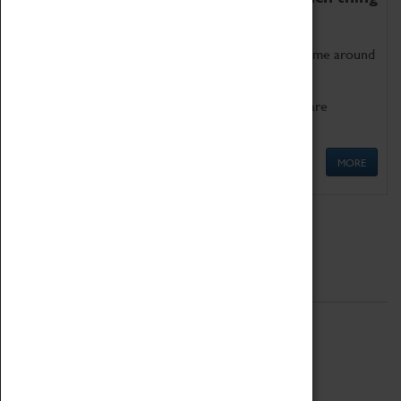
as being too old for play!
Get involved in our ever-growing Family Programme around
Science, Technology, Engineering and Maths.
We also have free to loan family activities which are
available at the Box Office.
MORE
Quick Links
ABOUT
History
National Portfolio Organisation
About Coventry Transport Museum
Work at the Museum