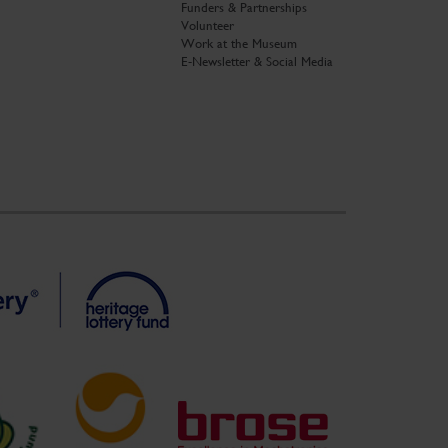
Funders & Partnerships
Volunteer
Work at the Museum
E-Newsletter & Social Media