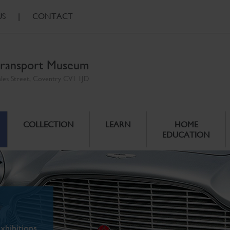
US
|
CONTACT
ransport Museum
ales Street, Coventry CV1 1JD
COLLECTION
LEARN
HOME
EDUCATION
xhibitions.