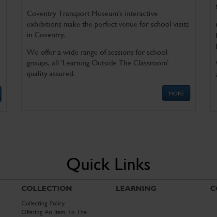
Coventry Transport Museum's interactive
exhibitions make the perfect venue for school visits
in Coventry.
We offer a wide range of sessions for school
groups, all 'Learning Outside The Classroom'
quality assured.
MORE
Quick Links
COLLECTION
LEARNING
C
Collecting Policy
Offering An Item To The