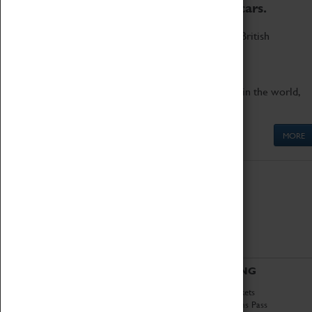
to the world's two fastest cars.
Marvel at these spectacular feats of British
engineering.
Get up close to the two fastest cars in the world,
Thrust SSC and Thrust 2.
MORE
ABOUT
VISITING
History
Book Tickets
National Portfolio
Attractions Pass