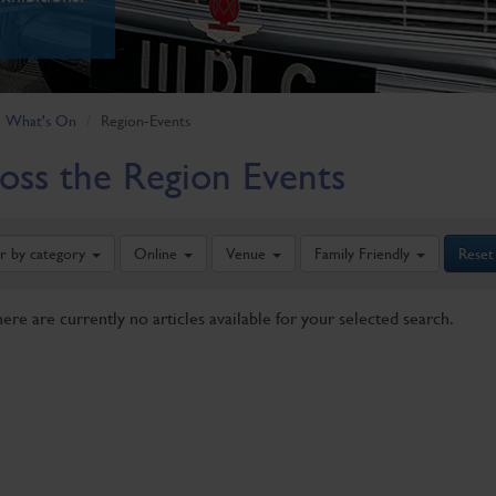
What's On
Region-Events
oss the Region Events
er by category
Online
Venue
Family Friendly
Reset
here are currently no articles available for your selected search.