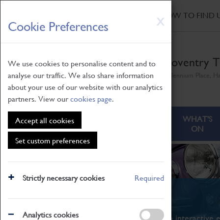
HOME
|
NEWS
|
HOW TO FIND 
Skip
X
Cookie Preferences
to
main
content
Coventry T
We use cookies to personalise content and to
analyse our traffic. We also share information
Millennium Place, H
about your use of our website with our analytics
partners. View our
cookies page
.
ABOUT
VISITING
WHAT'S
Accept all cookies
ON
Set custom preferences
Strictly necessary cookies
Required
What's On
Analytics cookies
From family STEAM learning to interactive e