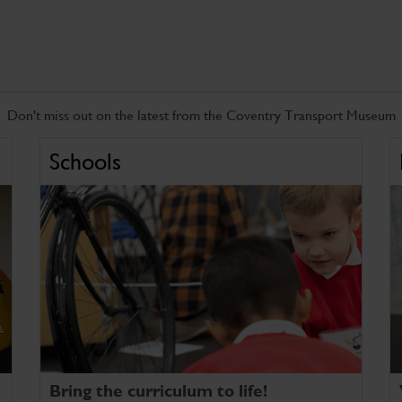
Don't miss out on the latest from the Coventry Transport Museum
Schools
Bring the curriculum to life!