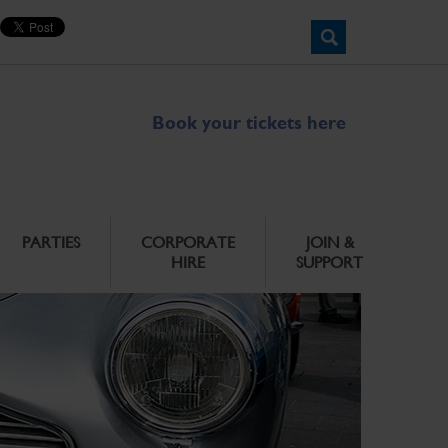
Book your tickets here
PARTIES
CORPORATE
JOIN &
HIRE
SUPPORT