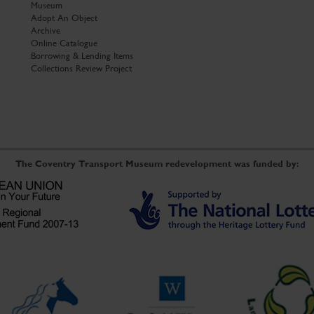
Museum
Adopt An Object
Archive
Online Catalogue
Borrowing & Lending Items
Collections Review Project
The Coventry Transport Museum redevelopment was funded by: