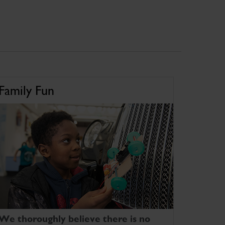
Family Fun
We thoroughly believe there is no