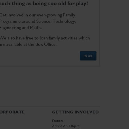
such thing as being too old for play!
Get involved in our ever-growing Family
Programme around Science, Technology,
Engineering and Maths.
We also have free to loan family activities which
are available at the Box Office.
MORE
ORPORATE
GETTING INVOLVED
Donate
Adopt An Object