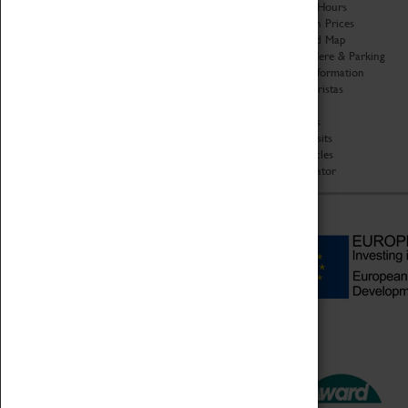
Organisation
Opening Hours
About Coventry Transport
Admission Prices
Museum
Download Map
Work at the Museum
Getting Here & Parking
Code of Conduct
Access Information
Privacy Policy
Baxter Baristas
Fees & Charges
Shopping
Safeguarding Support
Car Clubs
Group Visits
Star Vehicles
4D Simulator