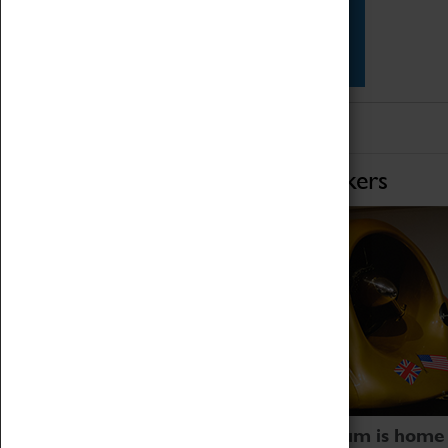
Star Vehicles
4D Simulator
Home of Record Breakers
Coventry Transport Museum is home