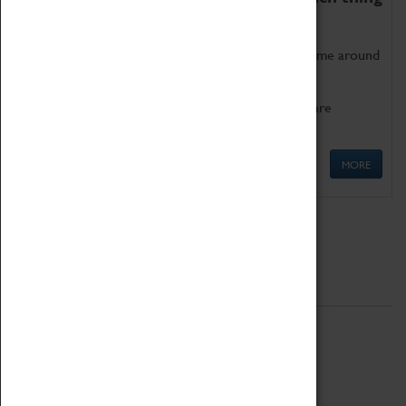
as being too old for play!
Get involved in our ever-growing Family Programme around
Science, Technology, Engineering and Maths.
We also have free to loan family activities which are
available at the Box Office.
MORE
Quick Links
ABOUT
History
National Portfolio Organisation
About Coventry Transport Museum
Work at the Museum