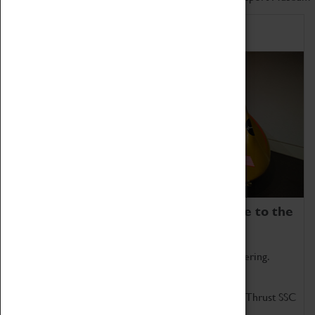
Home of Record Breakers
Coventry Transport Museum is home to the
world's two fastest cars.
Marvel at these spectacular feats of British engineering.
Get up close to the two fastest cars in the world, Thrust SSC
and Thrust 2.