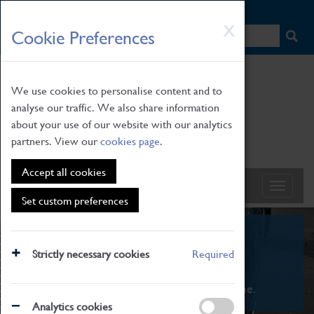
HOME
|
NEWS
|
HOW TO FIND US
|
CONTACT
Skip
X
Cookie Preferences
to
main
content
We use cookies to personalise content and to
analyse our traffic. We also share information
about your use of our website with our analytics
partners. View our
cookies page
.
Accept all cookies
Set custom preferences
What's On
Strictly necessary cookies
Required
From family STEAM learning to interactive
exhibitions. There's something for everyone.
Analytics cookies