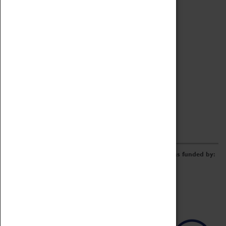
Archive
Online Catalogue
Borrowing & Lending Items
Collections Review Project
LEARNING
CORPORATE
GETTING INVOLVED
Donate
Adopt An Object
Funders & Partnerships
Volunteer
Work at the Museum
E-Newsletter & Social Media
The Coventry Transport Museum redevelopment was funded by: