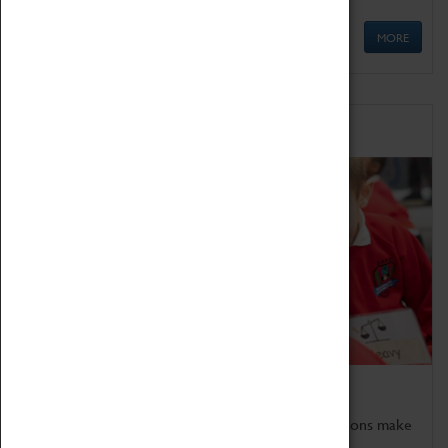
MORE
Schools
Bring the curriculum to life!
Coventry Transport Museum's interactive exhibitions make
the perfect venue for school visits in Coventry.