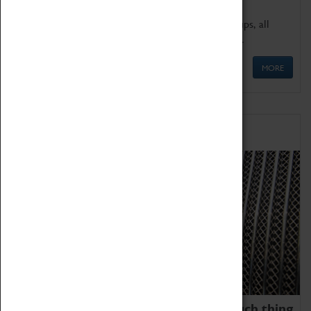
We offer a wide range of sessions for school groups, all
'Learning Outside The Classroom' quality assured.
MORE
Family Fun
We thoroughly believe there is no such thing