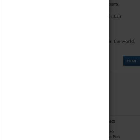
to the world's two fastest cars.
Marvel at these spectacular feats of British
engineering.
Get up close to the two fastest cars in the world,
Thrust SSC and Thrust 2.
MORE
ABOUT
VISITING
History
Book Tickets
National Portfolio
Attractions Pass