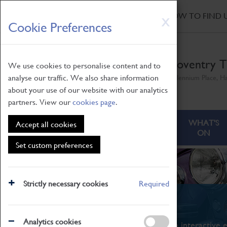
HOME
|
NEWS
|
HOW TO FIND 
Skip
X
Cookie Preferences
to
main
content
Coventry T
We use cookies to personalise content and to
analyse our traffic. We also share information
Millennium Place, H
about your use of our website with our analytics
partners. View our
cookies page
.
ABOUT
VISITING
WHAT'S
Accept all cookies
ON
Set custom preferences
Strictly necessary cookies
Required
What's On
Analytics cookies
From family STEAM learning to interactive e