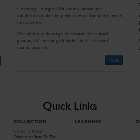
Coventry Transport Museum's interactive
exhibitions make the perfect venue for school visits
in Coventry.
We offer a wide range of sessions for school
groups, all 'Learning Outside The Classroom'
quality assured.
MORE
Quick Links
COLLECTION
LEARNING
C
Collecting Policy
Offering An Item To The