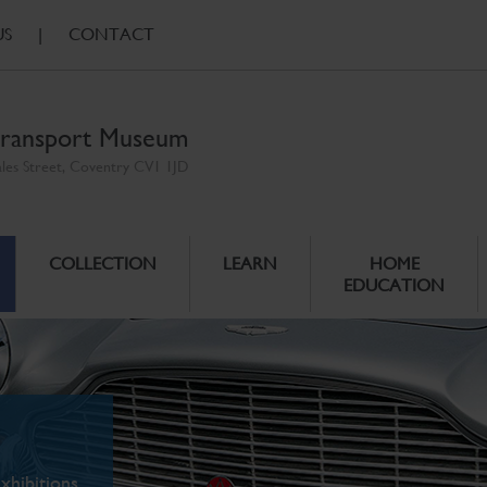
US
|
CONTACT
ransport Museum
ales Street, Coventry CV1 1JD
COLLECTION
LEARN
HOME
EDUCATION
xhibitions.