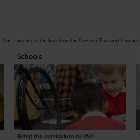
Don't miss out on the latest from the Coventry Transport Museum
Schools
Bring the curriculum to life!