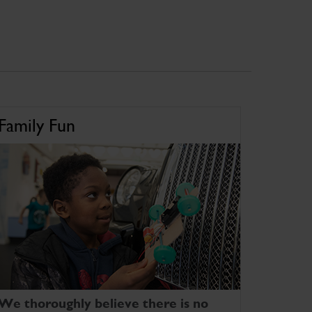
Family Fun
We thoroughly believe there is no