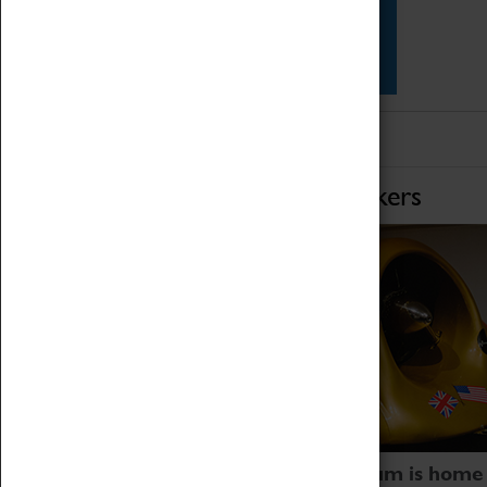
Star Vehicles
4D Simulator
Home of Record Breakers
Coventry Transport Museum is home