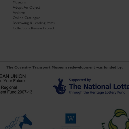
Museum
Adopt An Object
Archive
Online Catalogue
Borrowing & Lending Items
Collections Review Project
The Coventry Transport Museum redevelopment was funded by: