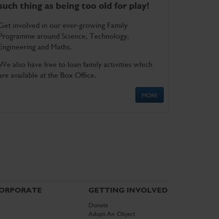
such thing as being too old for play!
Get involved in our ever-growing Family
Programme around Science, Technology,
Engineering and Maths.
We also have free to loan family activities which
are available at the Box Office.
MORE
ORPORATE
GETTING INVOLVED
Donate
Adopt An Object