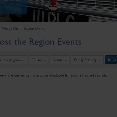
What's On
Region-Events
oss the Region Events
er by category
Online
Venue
Family Friendly
Reset
here are currently no articles available for your selected search.