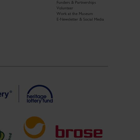
Funders & Partnerships
Volunteer
Work at the Museum
E-Newsletter & Social Media