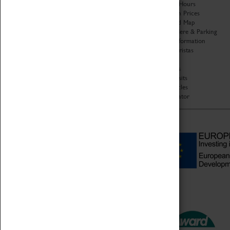
Organisation
Opening Hours
About Coventry Transport
Admission Prices
Museum
Download Map
Work at the Museum
Getting Here & Parking
Code of Conduct
Access Information
Privacy Policy
Baxter Baristas
Fees & Charges
Shopping
Safeguarding Support
Car Clubs
Group Visits
Star Vehicles
4D Simulator