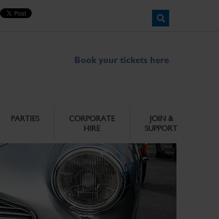
Book your tickets here
PARTIES
CORPORATE
JOIN &
HIRE
SUPPORT