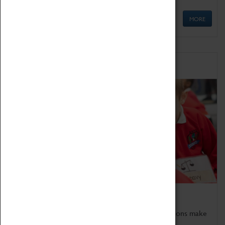
MORE
Schools
Bring the curriculum to life!
Coventry Transport Museum's interactive exhibitions make
the perfect venue for school visits in Coventry.