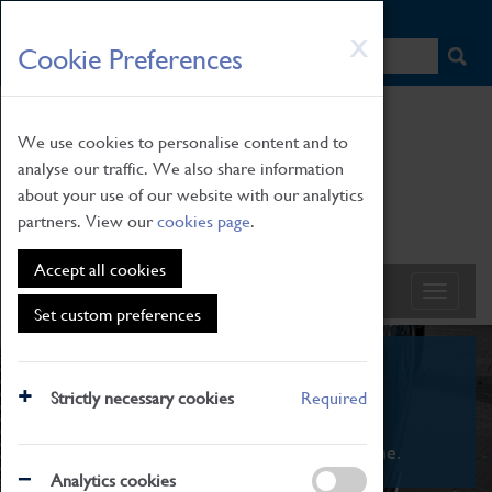
HOME
|
NEWS
|
HOW TO FIND US
|
CONTACT
Skip
X
Cookie Preferences
to
main
content
We use cookies to personalise content and to
analyse our traffic. We also share information
about your use of our website with our analytics
partners. View our
cookies page
.
Accept all cookies
Set custom preferences
What's On
Strictly necessary cookies
Required
From family STEAM learning to interactive
exhibitions. There's something for everyone.
Analytics cookies