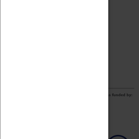
Archive
Online Catalogue
Borrowing & Lending Items
Collections Review Project
LEARNING
CORPORATE
GETTING INVOLVED
Donate
Adopt An Object
Funders & Partnerships
Volunteer
Work at the Museum
E-Newsletter & Social Media
The Coventry Transport Museum redevelopment was funded by: