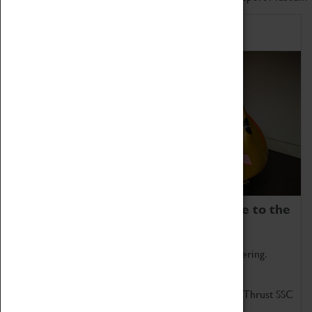
Home of Record Breakers
Coventry Transport Museum is home to the
world's two fastest cars.
Marvel at these spectacular feats of British engineering.
Get up close to the two fastest cars in the world, Thrust SSC
and Thrust 2.