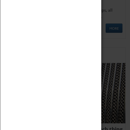
We offer a wide range of sessions for school groups, all
'Learning Outside The Classroom' quality assured.
MORE
Family Fun
We thoroughly believe there is no such thing