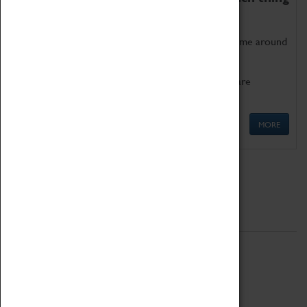
as being too old for play!
Get involved in our ever-growing Family Programme around
Science, Technology, Engineering and Maths.
We also have free to loan family activities which are
available at the Box Office.
MORE
Quick Links
ABOUT
History
National Portfolio Organisation
About Coventry Transport Museum
Work at the Museum